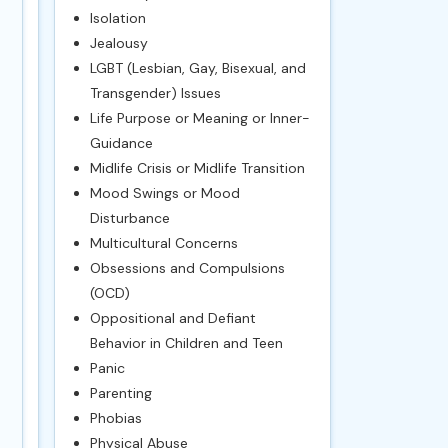
Isolation
Jealousy
LGBT (Lesbian, Gay, Bisexual, and
Transgender) Issues
Life Purpose or Meaning or Inner-
Guidance
Midlife Crisis or Midlife Transition
Mood Swings or Mood
Disturbance
Multicultural Concerns
Obsessions and Compulsions
(OCD)
Oppositional and Defiant
Behavior in Children and Teen
Panic
Parenting
Phobias
Physical Abuse