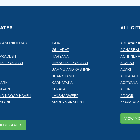
TATES
ALL CIT
 AND NICOBAR
GOA
ABHAYAPU
GUJARAT
ACHABBA
PRADESH
HARYANA
ACHHNER
AL PRADESH
HIMACHAL PRADESH
ADALAJ
JAMMU AND KASHMIR
ADARI
JHARKHAND
ADILABAD
GARH
KARNATAKA
ADITYANA
SGARH
KERALA
ADONI
ND NAGAR HAVELI
LAKSHADWEEP
ADOOR
ND DIU
MADHYA PRADESH
AGARTALA
VIEW MO
MORE STATES