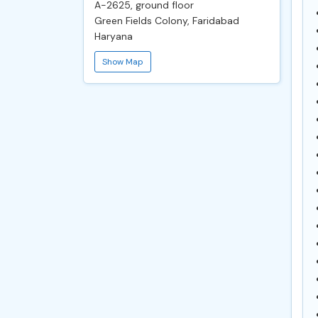
A-2625, ground floor
Green Fields Colony, Faridabad
Haryana
Show Map