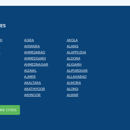
IES
RI
AGRA
AKOLA
L
AHIWARA
ALANG
A
AHMEDABAD
ALAPPUZHA
AHMEDGARH
ALDONA
AHMEDNAGAR
ALIGARH
AIZAWL
ALIPURDUAR
AJMER
ALLAHABAD
AKALTARA
ALMORA
AKATHIYOOR
ALONG
AKHNOOR
ALWAR
RE CITIES