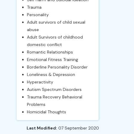
Trauma
Personality
Adult survivors of child sexual
abuse
Adult Survivors of childhood
domestic conflict
Romantic Relationships
Emotional Fitness Training
Borderline Personality Disorder
Loneliness & Depression
Hyperactivity
Autism Spectrum Disorders
Trauma Recovery Behavioral
Problems
Homicidal Thoughts
Last Modified:
07 September 2020