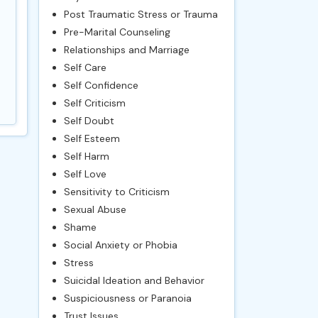
Post Traumatic Stress or Trauma
Pre-Marital Counseling
Relationships and Marriage
Self Care
Self Confidence
Self Criticism
Self Doubt
Self Esteem
Self Harm
Self Love
Sensitivity to Criticism
Sexual Abuse
Shame
Social Anxiety or Phobia
Stress
Suicidal Ideation and Behavior
Suspiciousness or Paranoia
Trust Issues