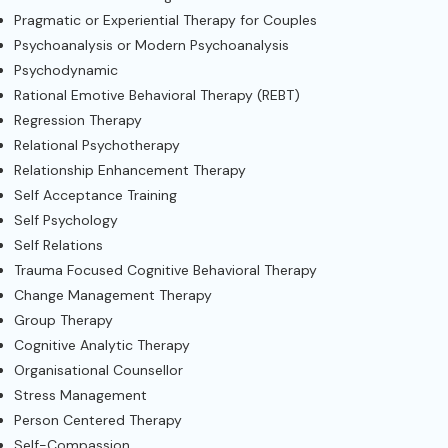
Pragmatic or Experiential Therapy for Couples
Psychoanalysis or Modern Psychoanalysis
Psychodynamic
Rational Emotive Behavioral Therapy (REBT)
Regression Therapy
Relational Psychotherapy
Relationship Enhancement Therapy
Self Acceptance Training
Self Psychology
Self Relations
Trauma Focused Cognitive Behavioral Therapy
Change Management Therapy
Group Therapy
Cognitive Analytic Therapy
Organisational Counsellor
Stress Management
Person Centered Therapy
Self-Compassion