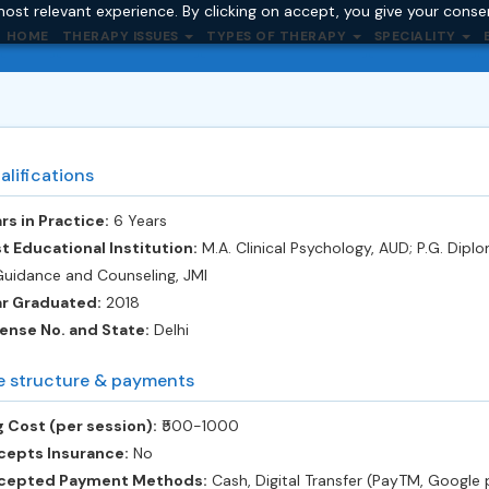
ost relevant experience. By clicking on accept, you give your conse
HOME
THERAPY ISSUES
TYPES OF THERAPY
SPECIALITY
alifications
rs in Practice:
6 Years
t Educational Institution:
M.A. Clinical Psychology, AUD; P.G. Dipl
Guidance and Counseling, JMI
ar Graduated:
2018
ense No. and State:
Delhi
e structure & payments
 Cost (per session):
‎₹500-1000
cepts Insurance:
No
cepted Payment Methods:
Cash, Digital Transfer (PayTM, Google 