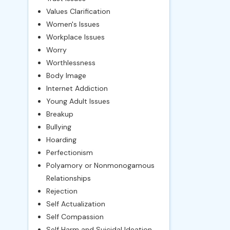
Values Clarification
Women's Issues
Workplace Issues
Worry
Worthlessness
Body Image
Internet Addiction
Young Adult Issues
Breakup
Bullying
Hoarding
Perfectionism
Polyamory or Nonmonogamous
Relationships
Rejection
Self Actualization
Self Compassion
Self Harm and Suicidal Ideation