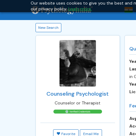
Our website uses cookies to give you the best and m
our privacy policy.
Learn more.
New Search
Qu
Yea
Las
in 
Ye
Lic
Counseling Psychologist
Counselor or Therapist
Fe
Avg
Ac
Ac
Favorite
Email Me