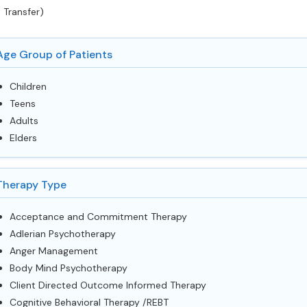
 Transfer)
Age Group of Patients
Children
Teens
Adults
Elders
Therapy Type
Acceptance and Commitment Therapy
Adlerian Psychotherapy
Anger Management
Body Mind Psychotherapy
Client Directed Outcome Informed Therapy
Cognitive Behavioral Therapy /REBT