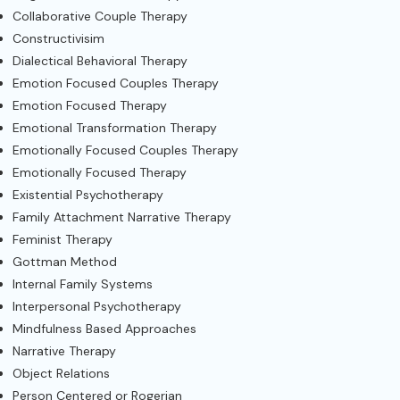
Collaborative Couple Therapy
Constructivisim
Dialectical Behavioral Therapy
Emotion Focused Couples Therapy
Emotion Focused Therapy
Emotional Transformation Therapy
Emotionally Focused Couples Therapy
Emotionally Focused Therapy
Existential Psychotherapy
Family Attachment Narrative Therapy
Feminist Therapy
Gottman Method
Internal Family Systems
Interpersonal Psychotherapy
Mindfulness Based Approaches
Narrative Therapy
Object Relations
Person Centered or Rogerian