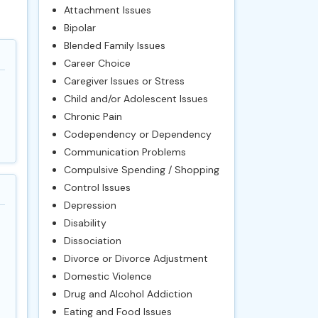
Attachment Issues
Bipolar
Blended Family Issues
Career Choice
Caregiver Issues or Stress
Child and/or Adolescent Issues
Chronic Pain
Codependency or Dependency
Communication Problems
Compulsive Spending / Shopping
Control Issues
Depression
Disability
Dissociation
Divorce or Divorce Adjustment
Domestic Violence
Drug and Alcohol Addiction
Eating and Food Issues