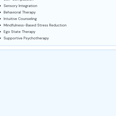
Sensory Integration
Behavioral Therapy
Intuitive Counseling
Mindfulness-Based Stress Reduction
Ego State Therapy
Supportive Psychotherapy