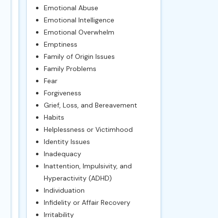
Emotional Abuse
Emotional Intelligence
Emotional Overwhelm
Emptiness
Family of Origin Issues
Family Problems
Fear
Forgiveness
Grief, Loss, and Bereavement
Habits
Helplessness or Victimhood
Identity Issues
Inadequacy
Inattention, Impulsivity, and
Hyperactivity (ADHD)
Individuation
Infidelity or Affair Recovery
Irritability