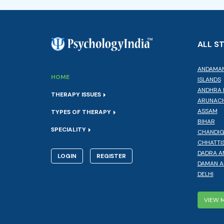
ALL S
ANDAMAN
HOME
ISLANDS
ANDHRA 
THERAPY ISSUES
ARUNACH
ASSAM
TYPES OF THERAPY
BIHAR
SPECIALITY
CHANDI
CHHATTI
DADRA A
LOGIN
REGISTER
DAMAN A
DELHI
VIEW 