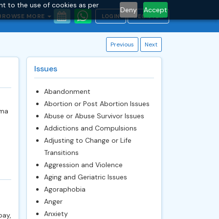
nt to the use of cookies as per
Deny
Accept
BROWSE MORE
LOGIN
REGISTER
Previous
Next
Issues
Abandonment
Abortion or Post Abortion Issues
oma
Abuse or Abuse Survivor Issues
Addictions and Compulsions
Adjusting to Change or Life
Transitions
Aggression and Violence
Aging and Geriatric Issues
Agoraphobia
Anger
Anxiety
pay,