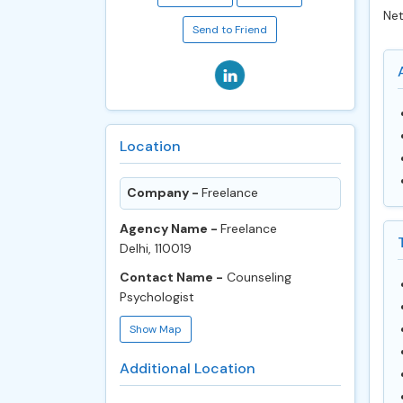
Net
Send to Friend
Location
Company -
Freelance
Agency Name -
Freelance
Delhi, 110019
Contact Name -
Counseling
Psychologist
Show Map
Additional Location