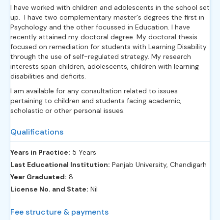
I have worked with children and adolescents in the school set
up. I have two complementary master's degrees the first in
Psychology and the other focussed in Education. I have
recently attained my doctoral degree. My doctoral thesis
focused on remediation for students with Learning Disability
through the use of self-regulated strategy. My research
interests span children, adolescents, children with learning
disabilities and deficits.
I am available for any consultation related to issues
pertaining to children and students facing academic,
scholastic or other personal issues.
Qualifications
Years in Practice:
5 Years
Last Educational Institution:
Panjab University, Chandigarh
Year Graduated:
8
License No. and State:
Nil
Fee structure & payments