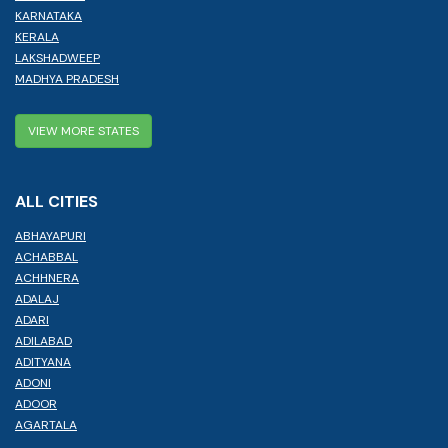
KARNATAKA
KERALA
LAKSHADWEEP
MADHYA PRADESH
VIEW MORE STATES
ALL CITIES
ABHAYAPURI
ACHABBAL
ACHHNERA
ADALAJ
ADARI
ADILABAD
ADITYANA
ADONI
ADOOR
AGARTALA