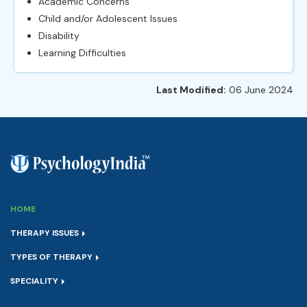
Academic Concerns
Child and/or Adolescent Issues
Disability
Learning Difficulties
Last Modified:
06 June 2024
HOME
THERAPY ISSUES
TYPES OF THERAPY
SPECIALITY