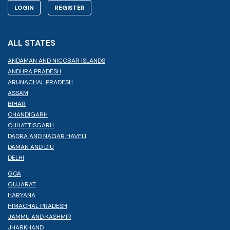
LOGIN
REGISTER
ALL STATES
ANDAMAN AND NICOBAR ISLANDS
ANDHRA PRADESH
ARUNACHAL PRADESH
ASSAM
BIHAR
CHANDIGARH
CHHATTISGARH
DADRA AND NAGAR HAVELI
DAMAN AND DIU
DELHI
GOA
GUJARAT
HARYANA
HIMACHAL PRADESH
JAMMU AND KASHMIR
JHARKHAND