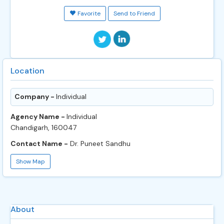
Favorite
Send to Friend
Location
Company -
Individual
Agency Name -
Individual
Chandigarh, 160047
Contact Name -
Dr. Puneet Sandhu
Show Map
About