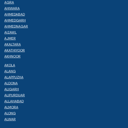
AGRA
AHIWARA
AHMEDABAD
AHMEDGARH
AHMEDNAGAR
AIZAWL
AJMER
AKALTARA
AKATHIYOOR
AKHNOOR
AKOLA
ALANG
ALAPPUZHA
ALDONA
ALIGARH
ALIPURDUAR
ALLAHABAD
ALMORA
ALONG
ALWAR