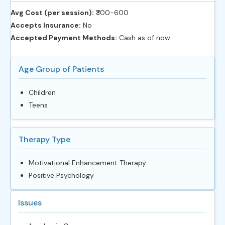
Avg Cost (per session):
‎₹300-600
Accepts Insurance:
No
Accepted Payment Methods:
Cash as of now
Age Group of Patients
Children
Teens
Therapy Type
Motivational Enhancement Therapy
Positive Psychology
Issues