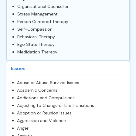
Organisational Counsellor
Stress Management
Person Centered Therapy
Self-Compassion
Behavioral Therapy
Ego State Therapy
Medidation Therapy
Issues
Abuse or Abuse Survivor Issues
Academic Concerns
Addictions and Compulsions
Adjusting to Change or Life Transitions
Adoption or Reunion Issues
Aggression and Violence
Anger
Anxiety