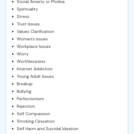
Social Anxiety or Phobia
Spirituality
Stress
Trust Issues
Values Clarification
Women's Issues
Workplace Issues
Worry
Worthlessness
Internet Addiction
Young Adult Issues
Breakup
Bullying
Perfectionism
Rejection
Self Compassion
Smoking Cessation
Self Harm and Suicidal Ideation