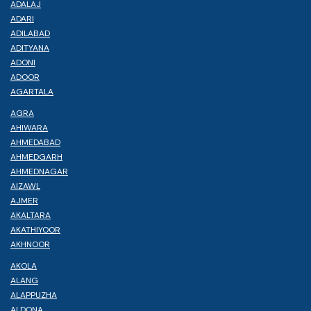
ADALAJ
ADARI
ADILABAD
ADITYANA
ADONI
ADOOR
AGARTALA
AGRA
AHIWARA
AHMEDABAD
AHMEDGARH
AHMEDNAGAR
AIZAWL
AJMER
AKALTARA
AKATHIYOOR
AKHNOOR
AKOLA
ALANG
ALAPPUZHA
ALDONA