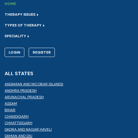
HOME
THERAPY ISSUES
TYPES OF THERAPY
SPECIALITY
LOGIN
REGISTER
ALL STATES
ANDAMAN AND NICOBAR ISLANDS
ANDHRA PRADESH
ARUNACHAL PRADESH
ASSAM
BIHAR
CHANDIGARH
CHHATTISGARH
DADRA AND NAGAR HAVELI
DAMAN AND DIU