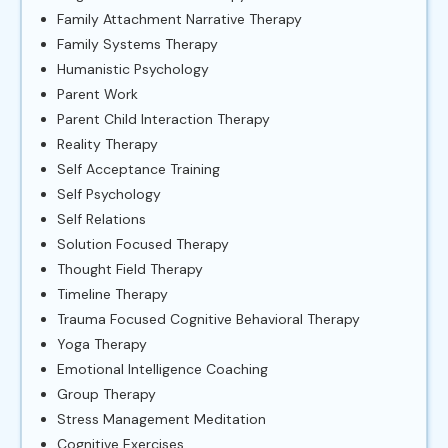
Family Attachment Narrative Therapy
Family Systems Therapy
Humanistic Psychology
Parent Work
Parent Child Interaction Therapy
Reality Therapy
Self Acceptance Training
Self Psychology
Self Relations
Solution Focused Therapy
Thought Field Therapy
Timeline Therapy
Trauma Focused Cognitive Behavioral Therapy
Yoga Therapy
Emotional Intelligence Coaching
Group Therapy
Stress Management Meditation
Cognitive Exercises