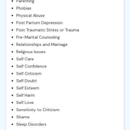
Parenting
Phobias
Physical Abuse
Post Partum Depression
Post Traumatic Stress or Trauma
Pre-Marital Counseling
Relationships and Marriage
Religious Issues
Self Care
Self Confidence
Self Criticism
Self Doubt
Self Esteem
Self Harm
Self Love
Sensitivity to Criticism
Shame
Sleep Disorders