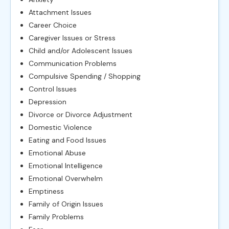
Attachment Issues
Career Choice
Caregiver Issues or Stress
Child and/or Adolescent Issues
Communication Problems
Compulsive Spending / Shopping
Control Issues
Depression
Divorce or Divorce Adjustment
Domestic Violence
Eating and Food Issues
Emotional Abuse
Emotional Intelligence
Emotional Overwhelm
Emptiness
Family of Origin Issues
Family Problems