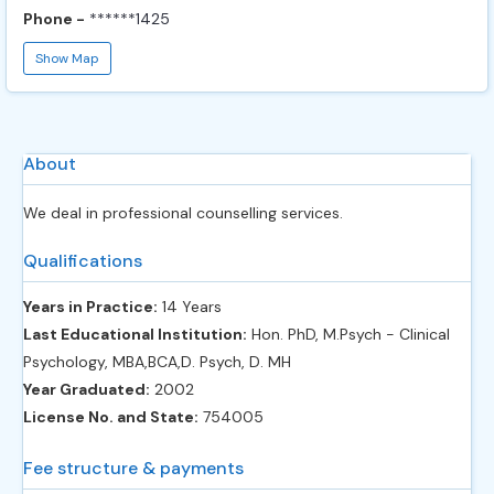
Phone -
******1425
Show Map
About
We deal in professional counselling services.
Qualifications
Years in Practice:
14 Years
Last Educational Institution:
Hon. PhD, M.Psych - Clinical
Psychology, MBA,BCA,D. Psych, D. MH
Year Graduated:
2002
License No. and State:
754005
Fee structure & payments