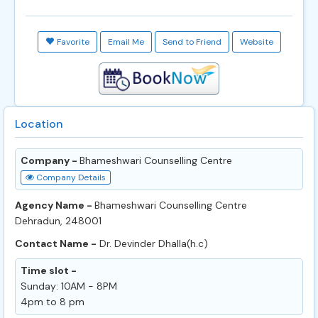
Favorite
Email Me
Send to Friend
Website
Location
Company -
Bhameshwari Counselling Centre
Company Details
Agency Name -
Bhameshwari Counselling Centre
Dehradun, 248001
Contact Name -
Dr. Devinder Dhalla(h.c)
Time slot -
Sunday: 10AM - 8PM
4pm to 8 pm