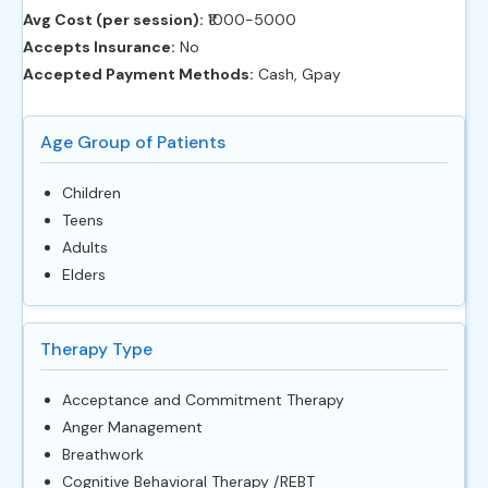
Avg Cost (per session):
‎₹1000-5000
Accepts Insurance:
No
Accepted Payment Methods:
Cash, Gpay
Age Group of Patients
Children
Teens
Adults
Elders
Therapy Type
Acceptance and Commitment Therapy
Anger Management
Breathwork
Cognitive Behavioral Therapy /REBT