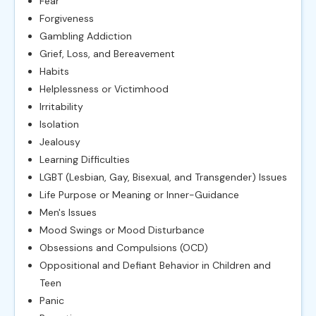
Fear
Forgiveness
Gambling Addiction
Grief, Loss, and Bereavement
Habits
Helplessness or Victimhood
Irritability
Isolation
Jealousy
Learning Difficulties
LGBT (Lesbian, Gay, Bisexual, and Transgender) Issues
Life Purpose or Meaning or Inner-Guidance
Men's Issues
Mood Swings or Mood Disturbance
Obsessions and Compulsions (OCD)
Oppositional and Defiant Behavior in Children and
Teen
Panic