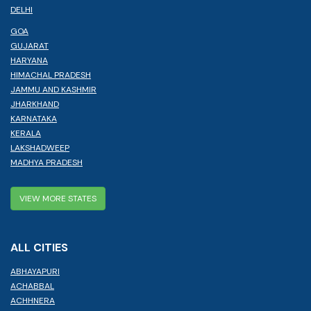
DELHI
GOA
GUJARAT
HARYANA
HIMACHAL PRADESH
JAMMU AND KASHMIR
JHARKHAND
KARNATAKA
KERALA
LAKSHADWEEP
MADHYA PRADESH
VIEW MORE STATES
ALL CITIES
ABHAYAPURI
ACHABBAL
ACHHNERA