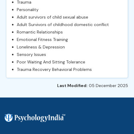
Trauma
Personality
Adult survivors of child sexual abuse
Adult Survivors of childhood domestic conflict
Romantic Relationships
Emotional Fitness Training
Loneliness & Depression
Sensory Issues
Poor Waiting And Sitting Tolerance
Trauma Recovery Behavioral Problems
Last Modified:
05 December 2025