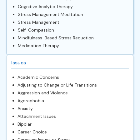
Cognitive Analytic Therapy
Stress Management Meditation
Stress Management
Self-Compassion
Mindfulness-Based Stress Reduction
Medidation Therapy
Issues
Academic Concerns
Adjusting to Change or Life Transitions
Aggression and Violence
Agoraphobia
Anxiety
Attachment Issues
Bipolar
Career Choice
Caregiver Issues or Stress