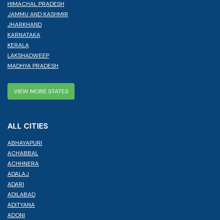
HIMACHAL PRADESH
JAMMU AND KASHMIR
JHARKHAND
KARNATAKA
KERALA
LAKSHADWEEP
MADHYA PRADESH
VIEW MORE STATES
ALL CITIES
ABHAYAPURI
ACHABBAL
ACHHNERA
ADALAJ
ADARI
ADILABAD
ADITYANA
ADONI