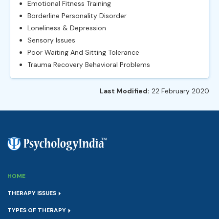
Emotional Fitness Training
Borderline Personality Disorder
Loneliness & Depression
Sensory Issues
Poor Waiting And Sitting Tolerance
Trauma Recovery Behavioral Problems
Last Modified:
22 February 2020
HOME
THERAPY ISSUES
TYPES OF THERAPY