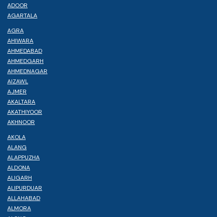
ADOOR
AGARTALA
AGRA
AHIWARA
AHMEDABAD
AHMEDGARH
AHMEDNAGAR
AIZAWL
AJMER
AKALTARA
AKATHIYOOR
AKHNOOR
AKOLA
ALANG
ALAPPUZHA
ALDONA
ALIGARH
ALIPURDUAR
ALLAHABAD
ALMORA