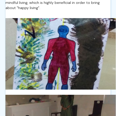
mindful living, which is highly beneficial in order to bring
about "happy living".