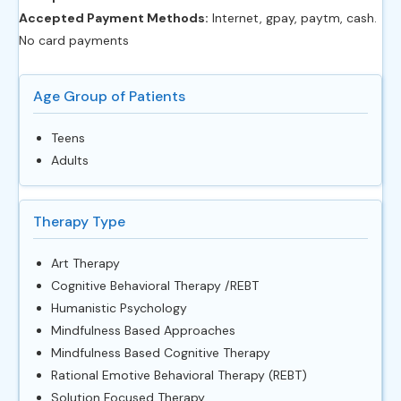
Accepted Payment Methods:
Internet, gpay, paytm, cash.
No card payments
Age Group of Patients
Teens
Adults
Therapy Type
Art Therapy
Cognitive Behavioral Therapy /REBT
Humanistic Psychology
Mindfulness Based Approaches
Mindfulness Based Cognitive Therapy
Rational Emotive Behavioral Therapy (REBT)
Solution Focused Therapy