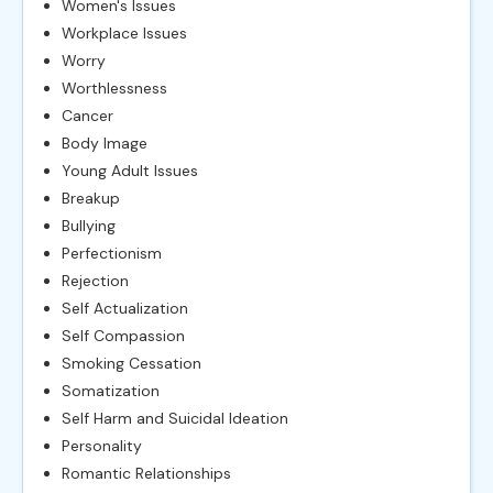
Women's Issues
Workplace Issues
Worry
Worthlessness
Cancer
Body Image
Young Adult Issues
Breakup
Bullying
Perfectionism
Rejection
Self Actualization
Self Compassion
Smoking Cessation
Somatization
Self Harm and Suicidal Ideation
Personality
Romantic Relationships