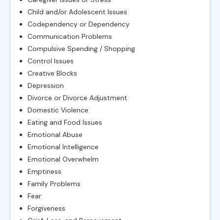
Child and/or Adolescent Issues
Codependency or Dependency
Communication Problems
Compulsive Spending / Shopping
Control Issues
Creative Blocks
Depression
Divorce or Divorce Adjustment
Domestic Violence
Eating and Food Issues
Emotional Abuse
Emotional Intelligence
Emotional Overwhelm
Emptiness
Family Problems
Fear
Forgiveness