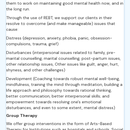
them to work on maintaining good mental health now, and in
the long run.
Through the use of REBT, we support our clients in their
resolve to overcome (and make manageable) issues that
cause:
Distress (depression, anxiety, phobia, panic, obsession-
compulsions, trauma, grief)
Disturbances (interpersonal issues related to family, pre-
marital counselling, marital counselling, post-partum issues,
other relationship issues, Other issues like guilt, anger, hurt,
shyness, and other challenges)
Development (Coaching towards robust mental well-being,
mindfulness, training the mind through meditation, building a
life approach and philosophy towards rational thinking,
better communication, better interpersonal skills; and
empowerment towards resolving one's emotional
disturbances, and even to some extent, mental distress)
Group Therapy
We offer group interventions in the form of Arts-Based
Therapy for Institutions such as hospitals and schools, Social