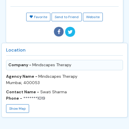
Favorite
Send to Friend
Website
Location
Company -
Mindscapes Therapy
Agency Name -
Mindscapes Therapy
Mumbai, 400053
Contact Name -
Swati Sharma
Phone -
*******1019
Show Map