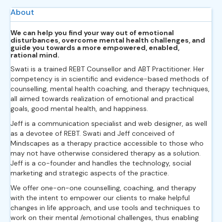
About
We can help you find your way out of emotional
disturbances, overcome mental health challenges, and
guide you towards a more empowered, enabled,
rational mind.
Swati is a trained REBT Counsellor and ABT Practitioner. Her
competency is in scientific and evidence-based methods of
counselling, mental health coaching, and therapy techniques,
all aimed towards realization of emotional and practical
goals, good mental health, and happiness.
Jeff is a communication specialist and web designer, as well
as a devotee of REBT. Swati and Jeff conceived of
Mindscapes as a therapy practice accessible to those who
may not have otherwise considered therapy as a solution.
Jeff is a co-founder and handles the technology, social
marketing and strategic aspects of the practice.
We offer one-on-one counselling, coaching, and therapy
with the intent to empower our clients to make helpful
changes in life approach, and use tools and techniques to
work on their mental /emotional challenges, thus enabling