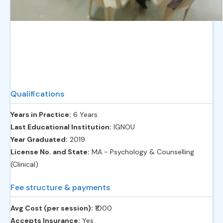
Qualifications
Years in Practice:
6 Years
Last Educational Institution:
IGNOU
Year Graduated:
2019
License No. and State:
MA - Psychology & Counselling
(Clinical)
Fee structure & payments
Avg Cost (per session):
‎₹1000
Accepts Insurance:
Yes