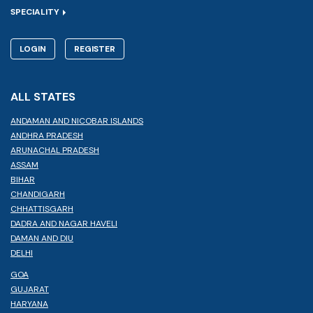
SPECIALITY
LOGIN
REGISTER
ALL STATES
ANDAMAN AND NICOBAR ISLANDS
ANDHRA PRADESH
ARUNACHAL PRADESH
ASSAM
BIHAR
CHANDIGARH
CHHATTISGARH
DADRA AND NAGAR HAVELI
DAMAN AND DIU
DELHI
GOA
GUJARAT
HARYANA