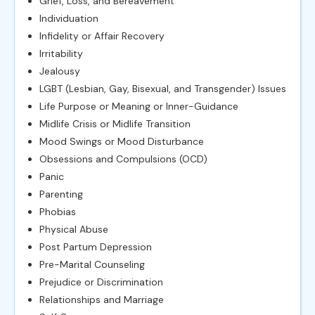
Grief, Loss, and Bereavement
Individuation
Infidelity or Affair Recovery
Irritability
Jealousy
LGBT (Lesbian, Gay, Bisexual, and Transgender) Issues
Life Purpose or Meaning or Inner-Guidance
Midlife Crisis or Midlife Transition
Mood Swings or Mood Disturbance
Obsessions and Compulsions (OCD)
Panic
Parenting
Phobias
Physical Abuse
Post Partum Depression
Pre-Marital Counseling
Prejudice or Discrimination
Relationships and Marriage