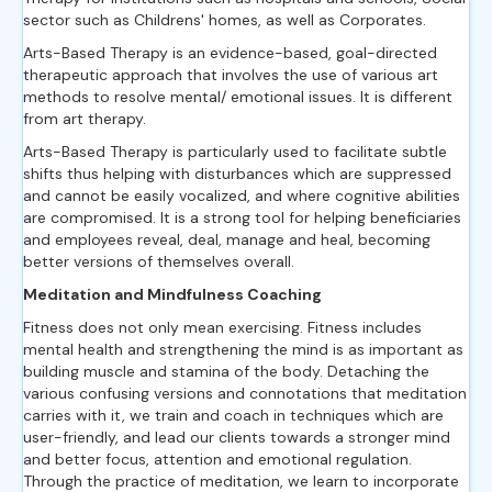
sector such as Childrens' homes, as well as Corporates.
Arts-Based Therapy is an evidence-based, goal-directed
therapeutic approach that involves the use of various art
methods to resolve mental/ emotional issues. It is different
from art therapy.
Arts-Based Therapy is particularly used to facilitate subtle
shifts thus helping with disturbances which are suppressed
and cannot be easily vocalized, and where cognitive abilities
are compromised. It is a strong tool for helping beneficiaries
and employees reveal, deal, manage and heal, becoming
better versions of themselves overall.
Meditation and Mindfulness Coaching
Fitness does not only mean exercising. Fitness includes
mental health and strengthening the mind is as important as
building muscle and stamina of the body. Detaching the
various confusing versions and connotations that meditation
carries with it, we train and coach in techniques which are
user-friendly, and lead our clients towards a stronger mind
and better focus, attention and emotional regulation.
Through the practice of meditation, we learn to incorporate