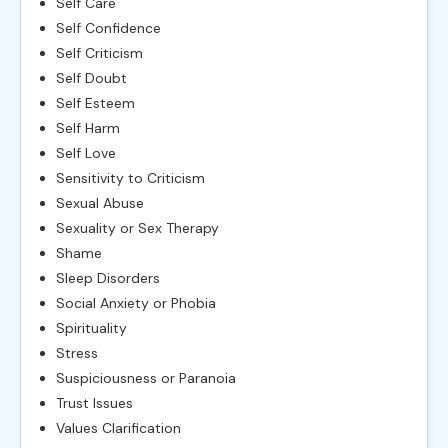
Self Care
Self Confidence
Self Criticism
Self Doubt
Self Esteem
Self Harm
Self Love
Sensitivity to Criticism
Sexual Abuse
Sexuality or Sex Therapy
Shame
Sleep Disorders
Social Anxiety or Phobia
Spirituality
Stress
Suspiciousness or Paranoia
Trust Issues
Values Clarification