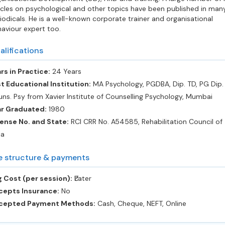
icles on psychological and other topics have been published in man
iodicals. He is a well-known corporate trainer and organisational
aviour expert too.
alifications
rs in Practice:
24 Years
t Educational Institution:
MA Psychology, PGDBA, Dip. TD, PG Dip. 
ns. Psy from Xavier Institute of Counselling Psychology, Mumbai
ar Graduated:
1980
ense No. and State:
RCI CRR No. A54585, Rehabilitation Council of
ia
e structure & payments
 Cost (per session):
‎₹Later
cepts Insurance:
No
cepted Payment Methods:
Cash, Cheque, NEFT, Online