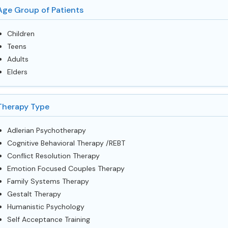
Age Group of Patients
Children
Teens
Adults
Elders
Therapy Type
Adlerian Psychotherapy
Cognitive Behavioral Therapy /REBT
Conflict Resolution Therapy
Emotion Focused Couples Therapy
Family Systems Therapy
Gestalt Therapy
Humanistic Psychology
Self Acceptance Training