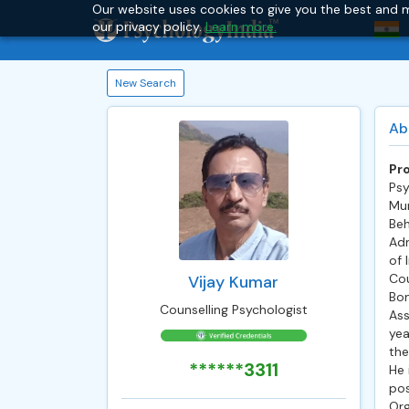
Our website uses cookies to give you the best and m
our privacy policy.
Learn more.
New Search
Ab
Pro
Psy
Mum
Beh
Adm
of 
Cou
Vijay Kumar
Bom
Counselling Psychologist
Ass
yea
the
******3311
He 
pos
Org