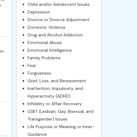
Child and/or Adolescent Issues
y
Depression
Divorce or Divorce Adjustment
Domestic Violence
Drug and Alcohol Addiction
Emotional Abuse
Emotional Intelligence
in
Family Problems
Fear
Forgiveness
Grief, Loss, and Bereavement
Inattention, Impulsivity, and
Hyperactivity (ADHD)
Infidelity or Affair Recovery
LGBT (Lesbian, Gay, Bisexual, and
Transgender) Issues
Life Purpose or Meaning or Inner-
Guidance