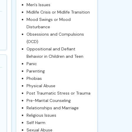
Men's Issues
Midlife Crisis or Midlife Transition
Mood Swings or Mood
Disturbance
Obsessions and Compulsions
(OCD)
Oppositional and Defiant
Behavior in Children and Teen
Panic
Parenting
Phobias
Physical Abuse
Post Traumatic Stress or Trauma
Pre-Marital Counseling
Relationships and Marriage
Religious Issues
Self Harm
Sexual Abuse