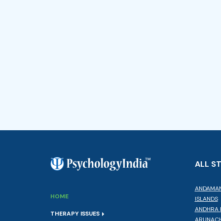
ALL S
ANDAMAN
HOME
ISLANDS
ANDHRA 
THERAPY ISSUES
ARUNACH