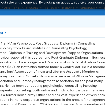
ost relevant experience. By clicking on accept, you give your conse
HOME
THERAPY ISSUES
TYPES OF THERAPY
SPECIALITY
out
file:
MA in Psychology, Post Graduate, Diploma in Counselling
chology from Xavier, Institute of Counselling Psychology,
bai, Diploma in Training and Development (topped Organisational
aviour paper of this course) and Post Graduate Diploma in Busines
inistration. He is a registered Psychologist with Rehabilitation Coun
India (RCI), an institution formed under a Central Act. He is a membe
nsellors’ Association of India and Lifetime Associate Member of
bay Psychiatric Society. He is also a member of All India Managem
ociation and Bombay Management Association for the past many
rs. He has been conducting psychological counselling including
rapeutic counselling, both online and in clinic for the past many year
is a former Indian army Officer and has vast experience of very seni
itions in many corporate organisations, in the areas of managemen
anisational Development (OD), HRD and training. A large number of 