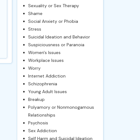
Sexuality or Sex Therapy
Shame
Social Anxiety or Phobia
Stress
Suicidal Ideation and Behavior
Suspiciousness or Paranoia
Women's Issues
Workplace Issues
Worry
Internet Addiction
Schizophrenia
Young Adult Issues
Breakup
Polyamory or Nonmonogamous
Relationships
Psychosis
Sex Addiction
Self Harm and Suicidal Ideation