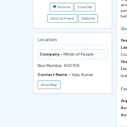
art
Favorite
Email Me
per
beh
Send to Friend
Website
Qu
Location
Yea
Las
Company -
Minds of People
Cou
Ye
Navi Mumbai, 400709
Lic
Contact Name -
Vijay Kumar
Ind
Show Map
Fe
Avg
Ac
Ac