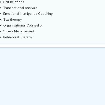
Self Relations
Transactional Analysis
Emotional Intelligence Coaching
Sex therapy
Organisational Counsellor
Stress Management
Behavioral Therapy