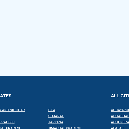
TATES
ALL CIT
 AND NICOBAR
GOA
ABHAYAPU
GUJARAT
ACHABBA
PRADESH
HARYANA
ACHHNER
AL PRADESH
HIMACHAL PRADESH
ADALAJ