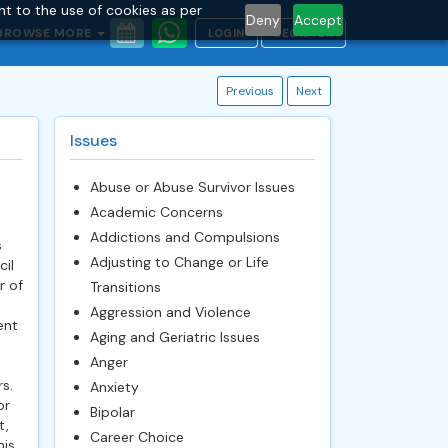
nt to the use of cookies as per
Deny
Accept
BROWSE MORE
LOGIN
REGISTER
Previous
Next
Issues
Abuse or Abuse Survivor Issues
Academic Concerns
Addictions and Compulsions
s
Adjusting to Change or Life
cil
r of
Transitions
Aggression and Violence
ent
Aging and Geriatric Issues
Anger
s.
Anxiety
or
Bipolar
t,
Career Choice
his