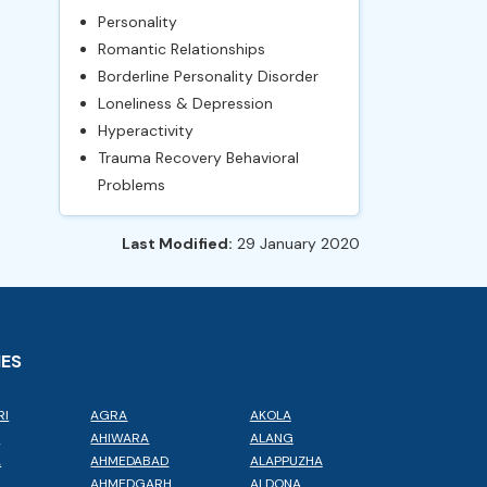
Personality
Romantic Relationships
Borderline Personality Disorder
Loneliness & Depression
Hyperactivity
Trauma Recovery Behavioral
Problems
Last Modified:
29 January 2020
IES
RI
AGRA
AKOLA
L
AHIWARA
ALANG
A
AHMEDABAD
ALAPPUZHA
AHMEDGARH
ALDONA