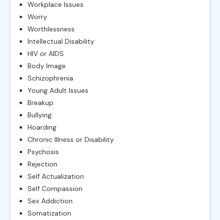
Workplace Issues
Worry
Worthlessness
Intellectual Disability
HIV or AIDS
Body Image
Schizophrenia
Young Adult Issues
Breakup
Bullying
Hoarding
Chronic Illness or Disability
Psychosis
Rejection
Self Actualization
Self Compassion
Sex Addiction
Somatization