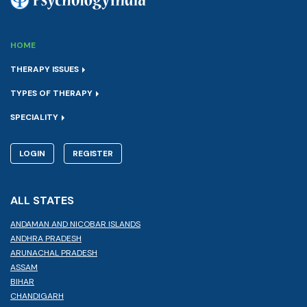
HOME
THERAPY ISSUES
TYPES OF THERAPY
SPECIALITY
LOGIN
REGISTER
ALL STATES
ANDAMAN AND NICOBAR ISLANDS
ANDHRA PRADESH
ARUNACHAL PRADESH
ASSAM
BIHAR
CHANDIGARH