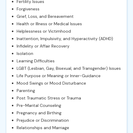
Fertility Issues
Forgiveness
Grief, Loss, and Bereavement
Health or Illness or Medical Issues
Helplessness or Victimhood
Inattention, Impulsivity, and Hyperactivity (ADHD)
Infidelity or Affair Recovery
Isolation
Learning Difficulties
LGBT (Lesbian, Gay, Bisexual, and Transgender) Issues
Life Purpose or Meaning or Inner-Guidance
Mood Swings or Mood Disturbance
Parenting
Post Traumatic Stress or Trauma
Pre-Marital Counseling
Pregnancy and Birthing
Prejudice or Discrimination
Relationships and Marriage