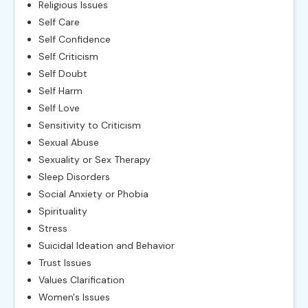
Religious Issues
Self Care
Self Confidence
Self Criticism
Self Doubt
Self Harm
Self Love
Sensitivity to Criticism
Sexual Abuse
Sexuality or Sex Therapy
Sleep Disorders
Social Anxiety or Phobia
Spirituality
Stress
Suicidal Ideation and Behavior
Trust Issues
Values Clarification
Women's Issues