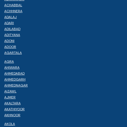
ACHABBAL
ACHHNERA
ADALAJ
ADARI
ADILABAD
ADITYANA
ADONI
ADOOR
AGARTALA
AGRA
AHIWARA
AHMEDABAD
AHMEDGARH
AHMEDNAGAR
AIZAWL
AJMER
AKALTARA
AKATHIYOOR
AKHNOOR
AKOLA