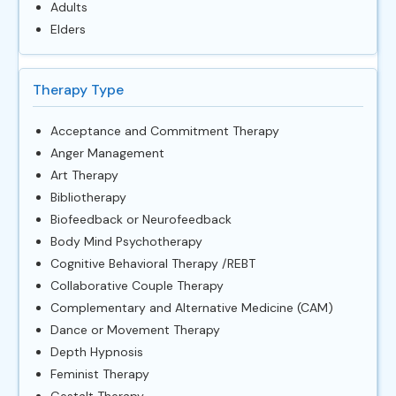
Adults
Elders
Therapy Type
Acceptance and Commitment Therapy
Anger Management
Art Therapy
Bibliotherapy
Biofeedback or Neurofeedback
Body Mind Psychotherapy
Cognitive Behavioral Therapy /REBT
Collaborative Couple Therapy
Complementary and Alternative Medicine (CAM)
Dance or Movement Therapy
Depth Hypnosis
Feminist Therapy
Gestalt Therapy