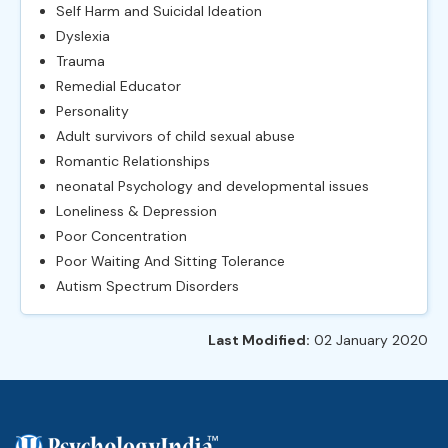
Self Harm and Suicidal Ideation
Dyslexia
Trauma
Remedial Educator
Personality
Adult survivors of child sexual abuse
Romantic Relationships
neonatal Psychology and developmental issues
Loneliness & Depression
Poor Concentration
Poor Waiting And Sitting Tolerance
Autism Spectrum Disorders
Last Modified:
02 January 2020