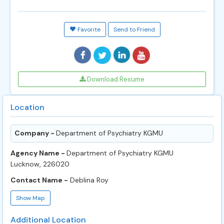
Favorite
Send to Friend
Download Resume
Location
Company -
Department of Psychiatry KGMU
Agency Name -
Department of Psychiatry KGMU
Lucknow, 226020
Contact Name -
Deblina Roy
Show Map
Additional Location