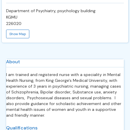
Department of Psychiatry, psychology building
KGMU
226020
Show Map
About
I am trained and registered nurse with a speciality in Mental
Health Nursing, from King George's Medical University, with
experience of 3 years in psychiatric nursing, managing cases
of Schizophrenia, Bipolar disorder, Substance use, anxiety
disorders, Psychosexual diseases and sexual problems. I
also provide guidance for scholastic achievement and other
mental health issues of women and youth in a supportive
and friendly manner.
Qualifications