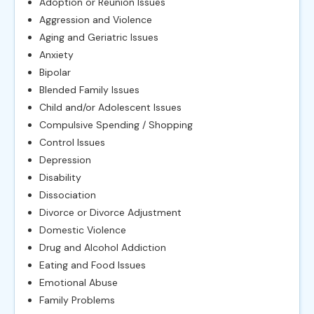
Adoption or Reunion Issues
Aggression and Violence
Aging and Geriatric Issues
Anxiety
Bipolar
Blended Family Issues
Child and/or Adolescent Issues
Compulsive Spending / Shopping
Control Issues
Depression
Disability
Dissociation
Divorce or Divorce Adjustment
Domestic Violence
Drug and Alcohol Addiction
Eating and Food Issues
Emotional Abuse
Family Problems