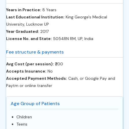
Years in Practice:
8 Years
Last Educational Institution:
King George's Medical
University, Lucknow UP
Year Graduated:
2017
License No. and State:
5054RN RM, UP, India
Fee structure & payments
Avg Cost (per session):
‎₹200
Accepts Insurance:
No
Accepted Payment Methods:
Cash, or Google Pay and
Paytm or online transfer
Age Group of Patients
Children
Teens