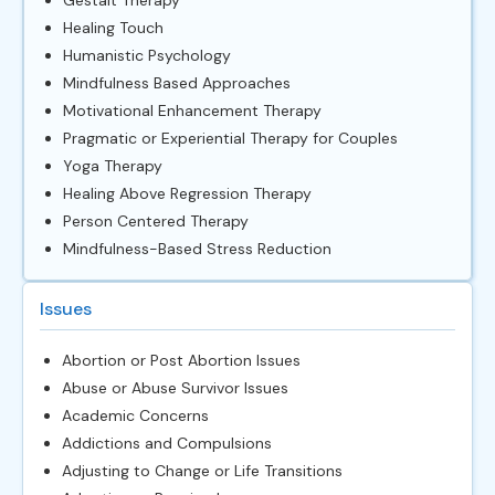
Healing Touch
Humanistic Psychology
Mindfulness Based Approaches
Motivational Enhancement Therapy
Pragmatic or Experiential Therapy for Couples
Yoga Therapy
Healing Above Regression Therapy
Person Centered Therapy
Mindfulness-Based Stress Reduction
Issues
Abortion or Post Abortion Issues
Abuse or Abuse Survivor Issues
Academic Concerns
Addictions and Compulsions
Adjusting to Change or Life Transitions