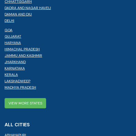
CHHATTISGARH
DADRA AND NAGAR HAVELI
DAMAN AND DIU
DELHI
GOA
GUJARAT
HARYANA
HIMACHAL PRADESH
JAMMU AND KASHMIR
JHARKHAND
KARNATAKA
KERALA
LAKSHADWEEP
MADHYA PRADESH
VIEW MORE STATES
ALL CITIES
ABHAYAPURI