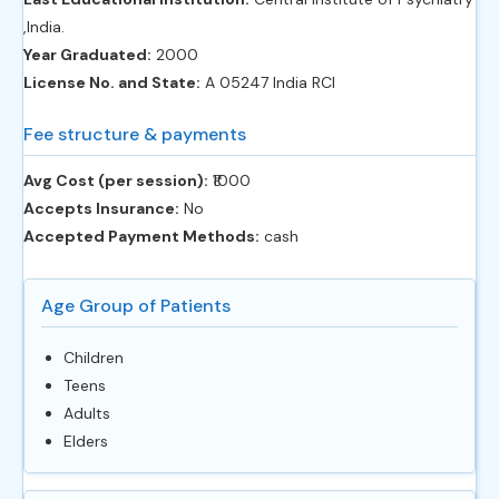
,India.
Year Graduated:
2000
License No. and State:
A 05247 India RCI
Fee structure & payments
Avg Cost (per session):
‎₹1000
Accepts Insurance:
No
Accepted Payment Methods:
cash
Age Group of Patients
Children
Teens
Adults
Elders