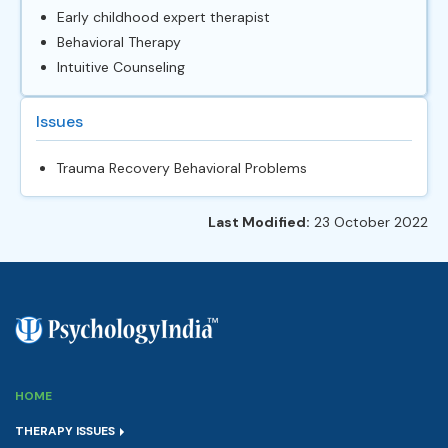
Early childhood expert therapist
Behavioral Therapy
Intuitive Counseling
Issues
Trauma Recovery Behavioral Problems
Last Modified:
23 October 2022
HOME
THERAPY ISSUES