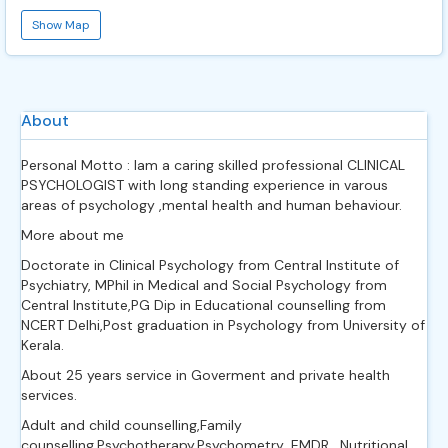
Show Map
About
Personal Motto : Iam a caring skilled professional CLINICAL
PSYCHOLOGIST with long standing experience in varous
areas of psychology ,mental health and human behaviour.
More about me
Doctorate in Clinical Psychology from Central Institute of
Psychiatry, MPhil in Medical and Social Psychology from
Central Institute,PG Dip in Educational counselling from
NCERT Delhi,Post graduation in Psychology from University of
Kerala.
About 25 years service in Goverment and private health
services.
Adult and child counselling,Family
counselling.Psychotherapy,Psychometry ,EMDR , Nutritional