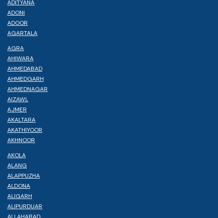
ADITYANA
ADONI
ADOOR
AGARTALA
AGRA
AHIWARA
AHMEDABAD
AHMEDGARH
AHMEDNAGAR
AIZAWL
AJMER
AKALTARA
AKATHIYOOR
AKHNOOR
AKOLA
ALANG
ALAPPUZHA
ALDONA
ALIGARH
ALIPURDUAR
ALLAHABAD