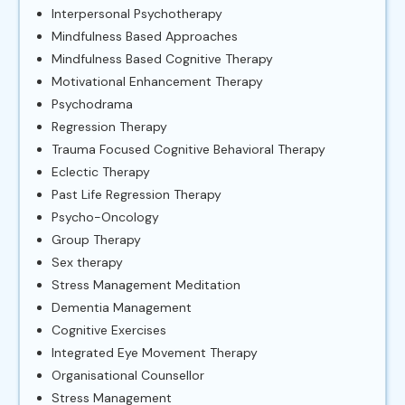
Interpersonal Psychotherapy
Mindfulness Based Approaches
Mindfulness Based Cognitive Therapy
Motivational Enhancement Therapy
Psychodrama
Regression Therapy
Trauma Focused Cognitive Behavioral Therapy
Eclectic Therapy
Past Life Regression Therapy
Psycho-Oncology
Group Therapy
Sex therapy
Stress Management Meditation
Dementia Management
Cognitive Exercises
Integrated Eye Movement Therapy
Organisational Counsellor
Stress Management