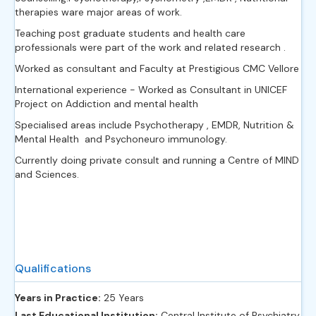
therapies ware major areas of work.
Teaching post graduate students and health care
professionals were part of the work and related research .
Worked as consultant and Faculty at Prestigious CMC Vellore
International experience - Worked as Consultant in UNICEF
Project on Addiction and mental health
Specialised areas include Psychotherapy , EMDR, Nutrition &
Mental Health and Psychoneuro immunology.
Currently doing private consult and running a Centre of MIND
and Sciences.
Qualifications
Years in Practice:
25 Years
Last Educational Institution:
Central Institute of Psychiatry