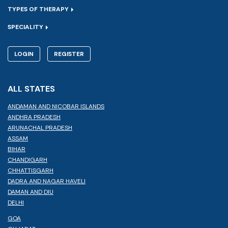
TYPES OF THERAPY
SPECIALITY
LOGIN
REGISTER
ALL STATES
ANDAMAN AND NICOBAR ISLANDS
ANDHRA PRADESH
ARUNACHAL PRADESH
ASSAM
BIHAR
CHANDIGARH
CHHATTISGARH
DADRA AND NAGAR HAVELI
DAMAN AND DIU
DELHI
GOA