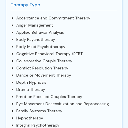
Therapy Type
Acceptance and Commitment Therapy
Anger Management
Applied Behavior Analysis
Body Psychotherapy
Body Mind Psychotherapy
Cognitive Behavioral Therapy /REBT
Collaborative Couple Therapy
Conflict Resolution Therapy
Dance or Movement Therapy
Depth Hypnosis
Drama Therapy
Emotion Focused Couples Therapy
Eye Movement Desensitization and Reprocessing
Family Systems Therapy
Hypnotherapy
Integral Psychotherapy