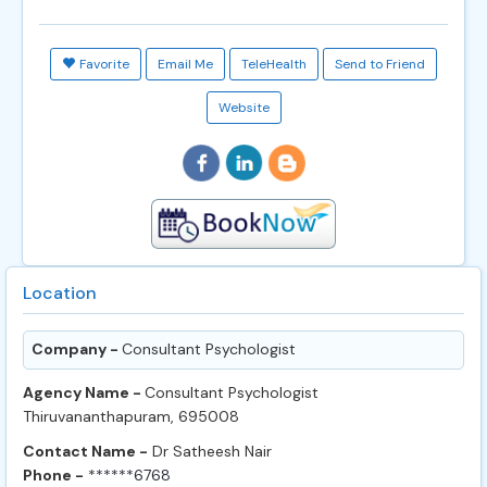
Favorite
Email Me
TeleHealth
Send to Friend
Website
Location
Company -
Consultant Psychologist
Agency Name -
Consultant Psychologist
Thiruvananthapuram, 695008
Contact Name -
Dr Satheesh Nair
Phone -
******6768