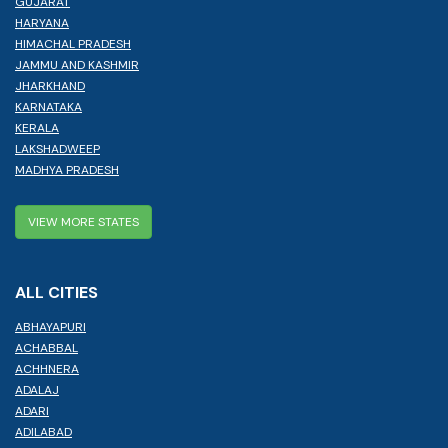
GUJARAT
HARYANA
HIMACHAL PRADESH
JAMMU AND KASHMIR
JHARKHAND
KARNATAKA
KERALA
LAKSHADWEEP
MADHYA PRADESH
VIEW MORE STATES
ALL CITIES
ABHAYAPURI
ACHABBAL
ACHHNERA
ADALAJ
ADARI
ADILABAD