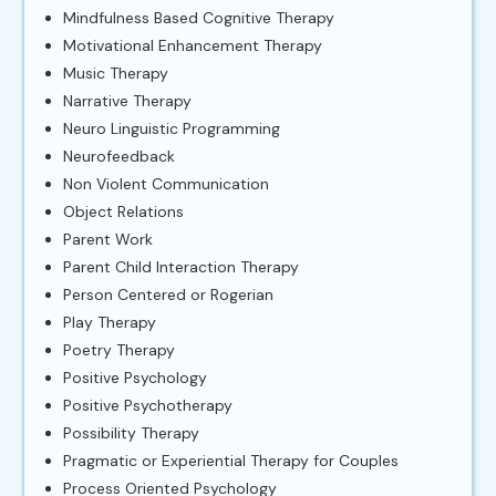
Mindfulness Based Cognitive Therapy
Motivational Enhancement Therapy
Music Therapy
Narrative Therapy
Neuro Linguistic Programming
Neurofeedback
Non Violent Communication
Object Relations
Parent Work
Parent Child Interaction Therapy
Person Centered or Rogerian
Play Therapy
Poetry Therapy
Positive Psychology
Positive Psychotherapy
Possibility Therapy
Pragmatic or Experiential Therapy for Couples
Process Oriented Psychology