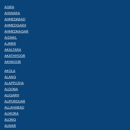
AGRA
AHIWARA
AHMEDABAD
AHMEDGARH
AHMEDNAGAR
AIZAWL
AJMER
AKALTARA
AKATHIYOOR
AKHNOOR
AKOLA
ALANG
ALAPPUZHA
ALDONA
ALIGARH
ALIPURDUAR
ALLAHABAD
ALMORA
ALONG
ALWAR