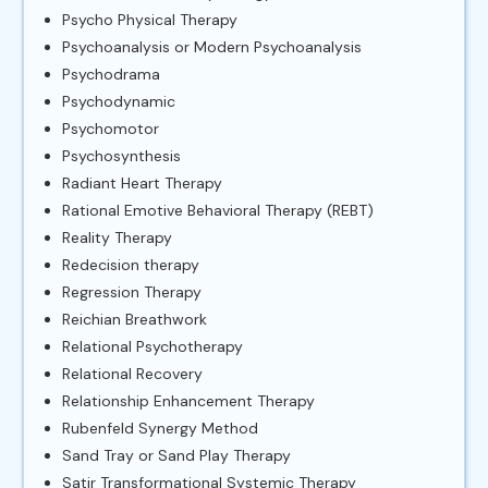
Psycho Physical Therapy
Psychoanalysis or Modern Psychoanalysis
Psychodrama
Psychodynamic
Psychomotor
Psychosynthesis
Radiant Heart Therapy
Rational Emotive Behavioral Therapy (REBT)
Reality Therapy
Redecision therapy
Regression Therapy
Reichian Breathwork
Relational Psychotherapy
Relational Recovery
Relationship Enhancement Therapy
Rubenfeld Synergy Method
Sand Tray or Sand Play Therapy
Satir Transformational Systemic Therapy