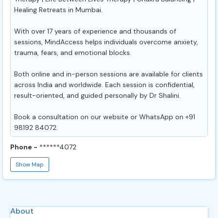
Healing Retreats in Mumbai.
With over 17 years of experience and thousands of
sessions, MindAccess helps individuals overcome anxiety,
trauma, fears, and emotional blocks.
Both online and in-person sessions are available for clients
across India and worldwide. Each session is confidential,
result-oriented, and guided personally by Dr Shalini.
Book a consultation on our website or WhatsApp on +91
98192 84072.
Phone -
******4072
Show Map
About