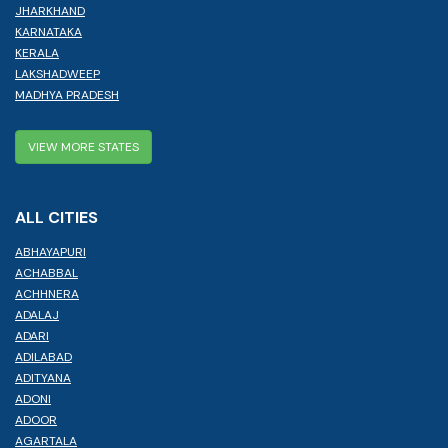
JHARKHAND
KARNATAKA
KERALA
LAKSHADWEEP
MADHYA PRADESH
VIEW MORE STATES
ALL CITIES
ABHAYAPURI
ACHABBAL
ACHHNERA
ADALAJ
ADARI
ADILABAD
ADITYANA
ADONI
ADOOR
AGARTALA