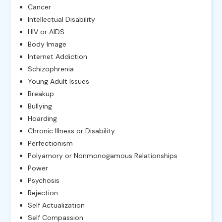
Cancer
Intellectual Disability
HIV or AIDS
Body Image
Internet Addiction
Schizophrenia
Young Adult Issues
Breakup
Bullying
Hoarding
Chronic Illness or Disability
Perfectionism
Polyamory or Nonmonogamous Relationships
Power
Psychosis
Rejection
Self Actualization
Self Compassion