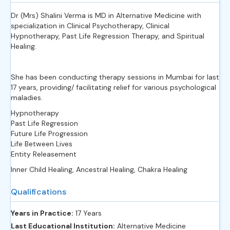
Dr (Mrs) Shalini Verma is MD in Alternative Medicine with
specialization in Clinical Psychotherapy, Clinical
Hypnotherapy, Past Life Regression Therapy, and Spiritual
Healing.
She has been conducting therapy sessions in Mumbai for last
17 years, providing/ facilitating relief for various psychological
maladies.
Hypnotherapy
Past Life Regression
Future Life Progression
Life Between Lives
Entity Releasement
Inner Child Healing,
Ancestral Healing,
Chakra Healing
Qualifications
Years in Practice:
17 Years
Last Educational Institution:
Alternative Medicine