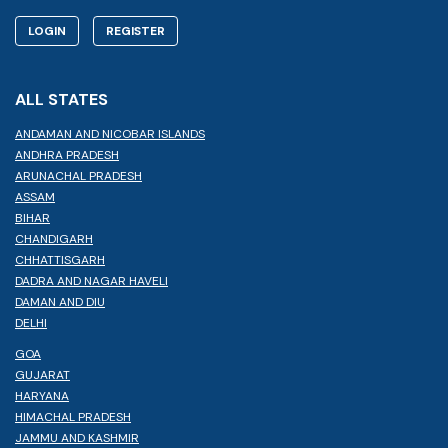
LOGIN
REGISTER
ALL STATES
ANDAMAN AND NICOBAR ISLANDS
ANDHRA PRADESH
ARUNACHAL PRADESH
ASSAM
BIHAR
CHANDIGARH
CHHATTISGARH
DADRA AND NAGAR HAVELI
DAMAN AND DIU
DELHI
GOA
GUJARAT
HARYANA
HIMACHAL PRADESH
JAMMU AND KASHMIR