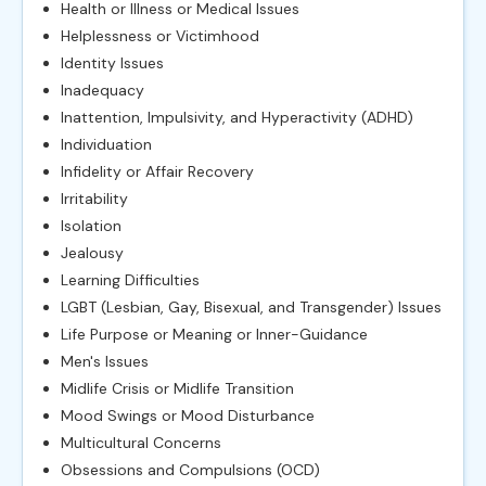
Health or Illness or Medical Issues
Helplessness or Victimhood
Identity Issues
Inadequacy
Inattention, Impulsivity, and Hyperactivity (ADHD)
Individuation
Infidelity or Affair Recovery
Irritability
Isolation
Jealousy
Learning Difficulties
LGBT (Lesbian, Gay, Bisexual, and Transgender) Issues
Life Purpose or Meaning or Inner-Guidance
Men's Issues
Midlife Crisis or Midlife Transition
Mood Swings or Mood Disturbance
Multicultural Concerns
Obsessions and Compulsions (OCD)