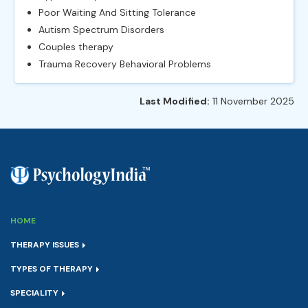
Poor Waiting And Sitting Tolerance
Autism Spectrum Disorders
Couples therapy
Trauma Recovery Behavioral Problems
Last Modified:
11 November 2025
HOME
THERAPY ISSUES
TYPES OF THERAPY
SPECIALITY