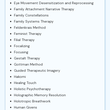
Eye Movement Desensitization and Reprocessing
Family Attachment Narrative Therapy
Family Constellations
Family Systems Therapy
Feldenkrais Method
Feminist Therapy
Filial Therapy
Focalizing
Focusing
Gestalt Therapy
Gottman Method
Guided Therapeutic Imagery
Hakomi
Healing Touch
Holistic Psychotherapy
Holographic Memory Resolution
Holotropic Breathwork
Human Givens