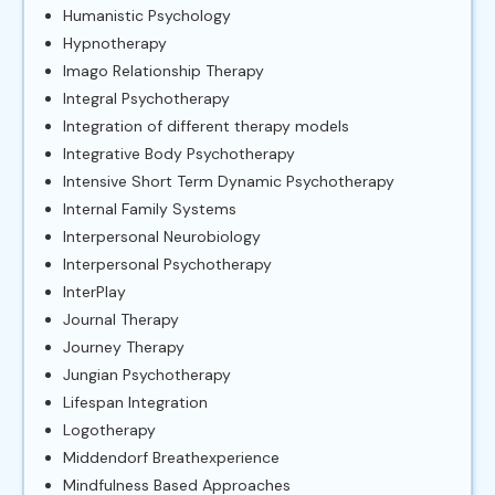
Humanistic Psychology
Hypnotherapy
Imago Relationship Therapy
Integral Psychotherapy
Integration of different therapy models
Integrative Body Psychotherapy
Intensive Short Term Dynamic Psychotherapy
Internal Family Systems
Interpersonal Neurobiology
Interpersonal Psychotherapy
InterPlay
Journal Therapy
Journey Therapy
Jungian Psychotherapy
Lifespan Integration
Logotherapy
Middendorf Breathexperience
Mindfulness Based Approaches