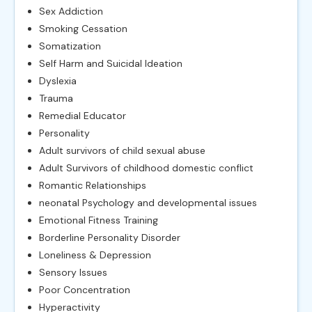
Sex Addiction
Smoking Cessation
Somatization
Self Harm and Suicidal Ideation
Dyslexia
Trauma
Remedial Educator
Personality
Adult survivors of child sexual abuse
Adult Survivors of childhood domestic conflict
Romantic Relationships
neonatal Psychology and developmental issues
Emotional Fitness Training
Borderline Personality Disorder
Loneliness & Depression
Sensory Issues
Poor Concentration
Hyperactivity