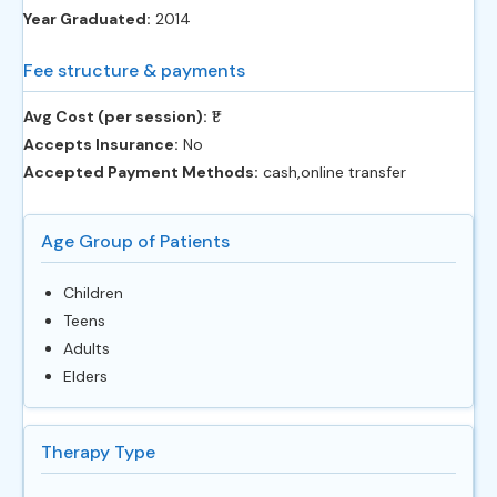
Year Graduated:
2014
Fee structure & payments
Avg Cost (per session):
‎₹1
Accepts Insurance:
No
Accepted Payment Methods:
cash,online transfer
Age Group of Patients
Children
Teens
Adults
Elders
Therapy Type