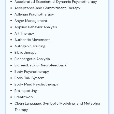
Accelerated Experiential Dynamic Psychotherapy
Acceptance and Commitment Therapy
Adlerian Psychotherapy
Anger Management
Applied Behavior Analysis
Art Therapy
Authentic Movement
Autogenic Training
Bibliotherapy
Bioenergetic Analysis
Biofeedback or Neurofeedback
Body Psychotherapy
Body Talk System
Body Mind Psychotherapy
Brainspotting
Breathwork
Clean Language, Symbolic Modeling, and Metaphor
Therapy