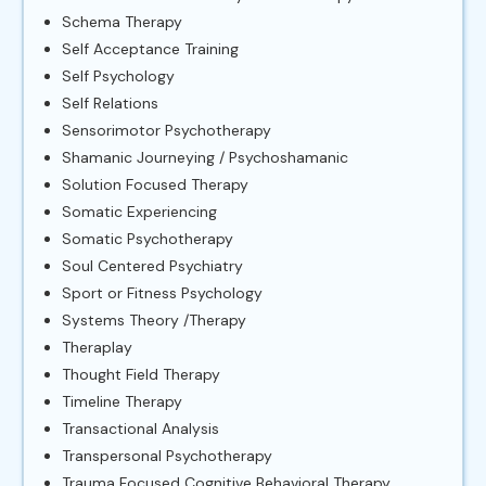
Schema Therapy
Self Acceptance Training
Self Psychology
Self Relations
Sensorimotor Psychotherapy
Shamanic Journeying / Psychoshamanic
Solution Focused Therapy
Somatic Experiencing
Somatic Psychotherapy
Soul Centered Psychiatry
Sport or Fitness Psychology
Systems Theory /Therapy
Theraplay
Thought Field Therapy
Timeline Therapy
Transactional Analysis
Transpersonal Psychotherapy
Trauma Focused Cognitive Behavioral Therapy