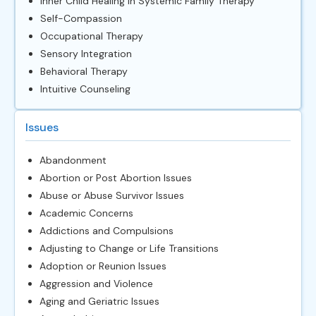
Inner Child Healing in Systemic Family Therapy
Self-Compassion
Occupational Therapy
Sensory Integration
Behavioral Therapy
Intuitive Counseling
Issues
Abandonment
Abortion or Post Abortion Issues
Abuse or Abuse Survivor Issues
Academic Concerns
Addictions and Compulsions
Adjusting to Change or Life Transitions
Adoption or Reunion Issues
Aggression and Violence
Aging and Geriatric Issues