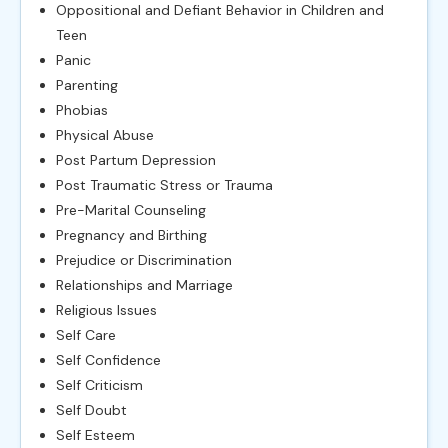
Oppositional and Defiant Behavior in Children and
Teen
Panic
Parenting
Phobias
Physical Abuse
Post Partum Depression
Post Traumatic Stress or Trauma
Pre-Marital Counseling
Pregnancy and Birthing
Prejudice or Discrimination
Relationships and Marriage
Religious Issues
Self Care
Self Confidence
Self Criticism
Self Doubt
Self Esteem