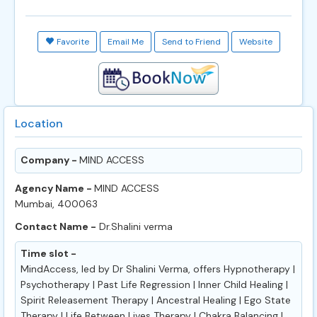
Favorite
Email Me
Send to Friend
Website
Location
Company -
MIND ACCESS
Agency Name -
MIND ACCESS
Mumbai, 400063
Contact Name -
Dr.Shalini verma
Time slot -
MindAccess, led by Dr Shalini Verma, offers Hypnotherapy |
Psychotherapy | Past Life Regression | Inner Child Healing |
Spirit Releasement Therapy | Ancestral Healing | Ego State
Therapy | Life Between Lives Therapy | Chakra Balancing |