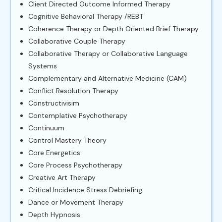
Client Directed Outcome Informed Therapy
Cognitive Behavioral Therapy /REBT
Coherence Therapy or Depth Oriented Brief Therapy
Collaborative Couple Therapy
Collaborative Therapy or Collaborative Language
Systems
Complementary and Alternative Medicine (CAM)
Conflict Resolution Therapy
Constructivisim
Contemplative Psychotherapy
Continuum
Control Mastery Theory
Core Energetics
Core Process Psychotherapy
Creative Art Therapy
Critical Incidence Stress Debriefing
Dance or Movement Therapy
Depth Hypnosis