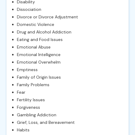
Disability
Dissociation
Divorce or Divorce Adjustment
Domestic Violence
Drug and Alcohol Addiction
Eating and Food Issues
Emotional Abuse
Emotional Intelligence
Emotional Overwhelm
Emptiness
Family of Origin Issues
Family Problems
Fear
Fertility Issues
Forgiveness
Gambling Addiction
Grief, Loss, and Bereavement
Habits