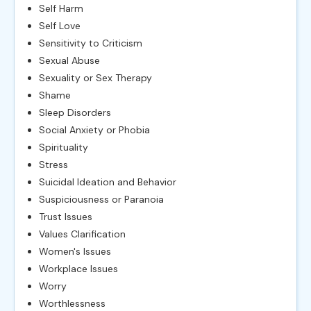
Self Harm
Self Love
Sensitivity to Criticism
Sexual Abuse
Sexuality or Sex Therapy
Shame
Sleep Disorders
Social Anxiety or Phobia
Spirituality
Stress
Suicidal Ideation and Behavior
Suspiciousness or Paranoia
Trust Issues
Values Clarification
Women's Issues
Workplace Issues
Worry
Worthlessness