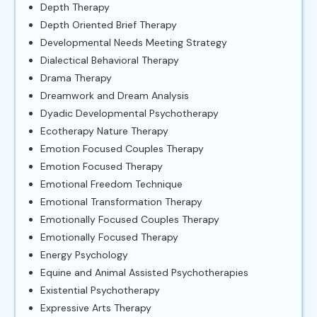
Depth Therapy
Depth Oriented Brief Therapy
Developmental Needs Meeting Strategy
Dialectical Behavioral Therapy
Drama Therapy
Dreamwork and Dream Analysis
Dyadic Developmental Psychotherapy
Ecotherapy Nature Therapy
Emotion Focused Couples Therapy
Emotion Focused Therapy
Emotional Freedom Technique
Emotional Transformation Therapy
Emotionally Focused Couples Therapy
Emotionally Focused Therapy
Energy Psychology
Equine and Animal Assisted Psychotherapies
Existential Psychotherapy
Expressive Arts Therapy