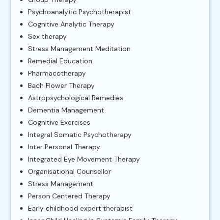
Psychoanalytic Psychotherapist
Cognitive Analytic Therapy
Sex therapy
Stress Management Meditation
Remedial Education
Pharmacotherapy
Bach Flower Therapy
Astropsychological Remedies
Dementia Management
Cognitive Exercises
Integral Somatic Psychotherapy
Inter Personal Therapy
Integrated Eye Movement Therapy
Organisational Counsellor
Stress Management
Person Centered Therapy
Early childhood expert therapist