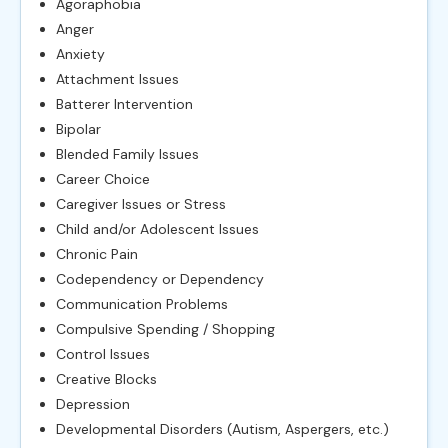
Agoraphobia
Anger
Anxiety
Attachment Issues
Batterer Intervention
Bipolar
Blended Family Issues
Career Choice
Caregiver Issues or Stress
Child and/or Adolescent Issues
Chronic Pain
Codependency or Dependency
Communication Problems
Compulsive Spending / Shopping
Control Issues
Creative Blocks
Depression
Developmental Disorders (Autism, Aspergers, etc.)