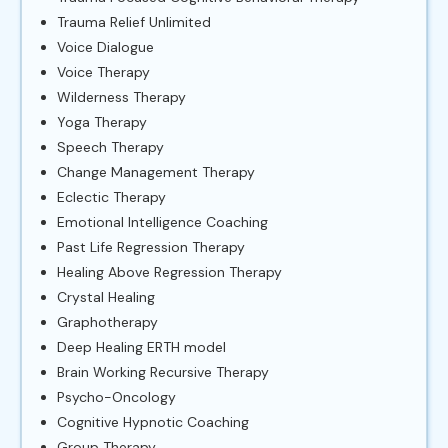
Trauma Relief Unlimited
Voice Dialogue
Voice Therapy
Wilderness Therapy
Yoga Therapy
Speech Therapy
Change Management Therapy
Eclectic Therapy
Emotional Intelligence Coaching
Past Life Regression Therapy
Healing Above Regression Therapy
Crystal Healing
Graphotherapy
Deep Healing ERTH model
Brain Working Recursive Therapy
Psycho-Oncology
Cognitive Hypnotic Coaching
Group Therapy