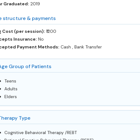
ar Graduated:
2019
e structure & payments
 Cost (per session):
‎₹1200
cepts Insurance:
No
cepted Payment Methods:
Cash , Bank Transfer
Age Group of Patients
Teens
Adults
Elders
Therapy Type
Cognitive Behavioral Therapy /REBT