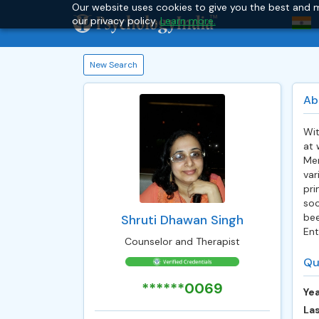
Our website uses cookies to give you the best and m
our privacy policy.
Learn more.
New Search
Ab
Wit
at 
Men
var
pri
soc
bee
Shruti Dhawan Singh
Ent
Counselor and Therapist
Qu
******0069
Yea
Las