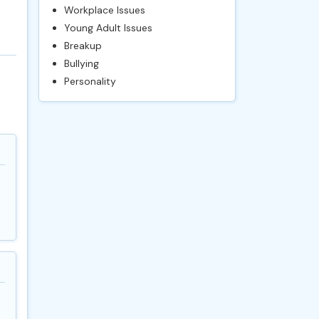
Workplace Issues
Young Adult Issues
Breakup
Bullying
Personality