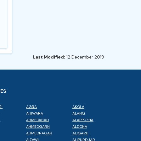
Last Modified:
12 December 2019
IES
RI
AGRA
AKOLA
L
AHIWARA
ALANG
A
AHMEDABAD
ALAPPUZHA
AHMEDGARH
ALDONA
AHMEDNAGAR
ALIGARH
AIZAWL
ALIPURDUAR