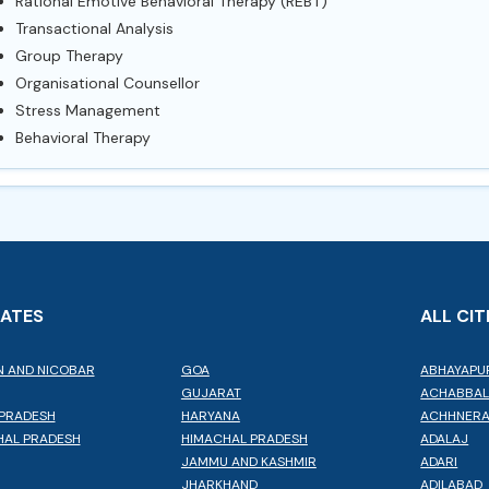
Rational Emotive Behavioral Therapy (REBT)
Transactional Analysis
Group Therapy
Organisational Counsellor
Stress Management
Behavioral Therapy
TATES
ALL CIT
 AND NICOBAR
GOA
ABHAYAPU
GUJARAT
ACHABBA
PRADESH
HARYANA
ACHHNER
AL PRADESH
HIMACHAL PRADESH
ADALAJ
JAMMU AND KASHMIR
ADARI
JHARKHAND
ADILABAD