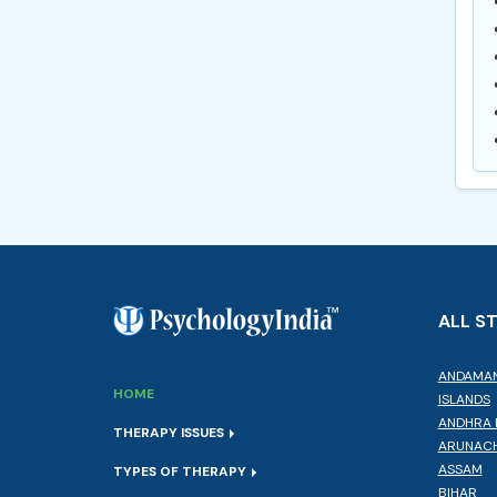
ALL S
ANDAMAN
HOME
ISLANDS
ANDHRA 
THERAPY ISSUES
ARUNACH
ASSAM
TYPES OF THERAPY
BIHAR