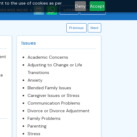
nt to the use of cookies as per
Deny
Accept
BROWSE MORE
LOGIN
REGISTER
Previous
Next
Issues
ent
Academic Concerns
Adjusting to Change or Life
Transitions
 a
Anxiety
e
Blended Family Issues
Caregiver Issues or Stress
Communication Problems
Divorce or Divorce Adjustment
Family Problems
Parenting
Stress