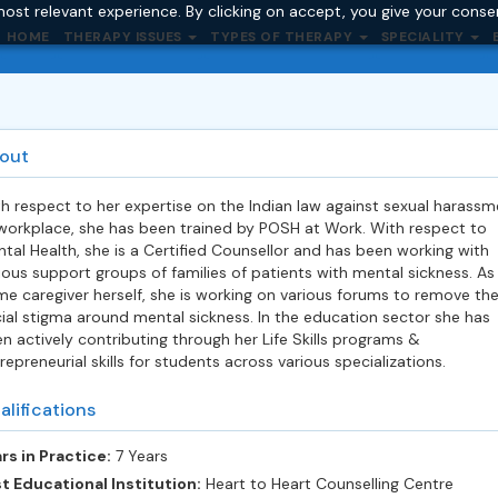
ost relevant experience. By clicking on accept, you give your conse
HOME
THERAPY ISSUES
TYPES OF THERAPY
SPECIALITY
out
h respect to her expertise on the Indian law against sexual harassm
workplace, she has been trained by POSH at Work. With respect to
tal Health, she is a Certified Counsellor and has been working with
ious support groups of families of patients with mental sickness. As
me caregiver herself, she is working on various forums to remove th
ial stigma around mental sickness. In the education sector she has
n actively contributing through her Life Skills programs &
repreneurial skills for students across various specializations.
alifications
rs in Practice:
7 Years
t Educational Institution:
Heart to Heart Counselling Centre