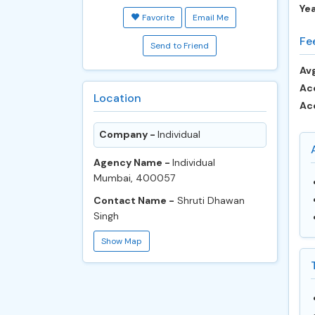
Ye
Favorite
Email Me
Fe
Send to Friend
Avg
Ac
Location
Ac
Company -
Individual
Agency Name -
Individual
Mumbai, 400057
Contact Name -
Shruti Dhawan
Singh
Show Map