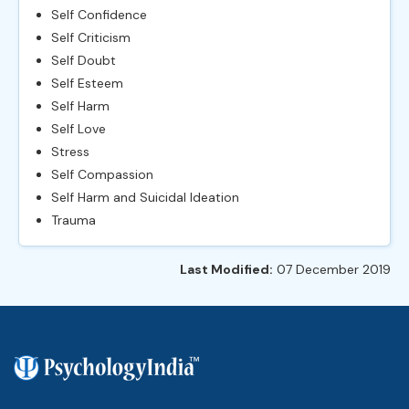
Self Confidence
Self Criticism
Self Doubt
Self Esteem
Self Harm
Self Love
Stress
Self Compassion
Self Harm and Suicidal Ideation
Trauma
Last Modified:
07 December 2019