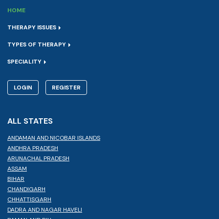
HOME
THERAPY ISSUES
TYPES OF THERAPY
SPECIALITY
LOGIN
REGISTER
ALL STATES
ANDAMAN AND NICOBAR ISLANDS
ANDHRA PRADESH
ARUNACHAL PRADESH
ASSAM
BIHAR
CHANDIGARH
CHHATTISGARH
DADRA AND NAGAR HAVELI