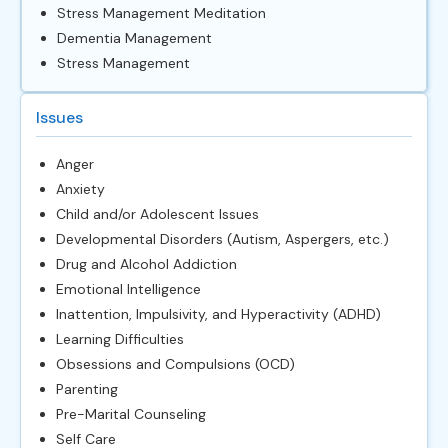
Stress Management Meditation
Dementia Management
Stress Management
Issues
Anger
Anxiety
Child and/or Adolescent Issues
Developmental Disorders (Autism, Aspergers, etc.)
Drug and Alcohol Addiction
Emotional Intelligence
Inattention, Impulsivity, and Hyperactivity (ADHD)
Learning Difficulties
Obsessions and Compulsions (OCD)
Parenting
Pre-Marital Counseling
Self Care