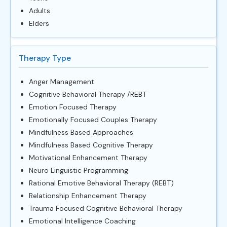
Adults
Elders
Therapy Type
Anger Management
Cognitive Behavioral Therapy /REBT
Emotion Focused Therapy
Emotionally Focused Couples Therapy
Mindfulness Based Approaches
Mindfulness Based Cognitive Therapy
Motivational Enhancement Therapy
Neuro Linguistic Programming
Rational Emotive Behavioral Therapy (REBT)
Relationship Enhancement Therapy
Trauma Focused Cognitive Behavioral Therapy
Emotional Intelligence Coaching