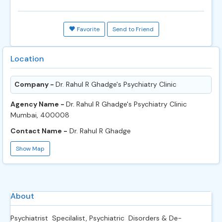
Favorite
Send to Friend
Location
Company -
Dr. Rahul R Ghadge's Psychiatry Clinic
Agency Name -
Dr. Rahul R Ghadge's Psychiatry Clinic
Mumbai, 400008
Contact Name -
Dr. Rahul R Ghadge
Show Map
About
Psychiatrist Specilalist, Psychiatric Disorders & De-