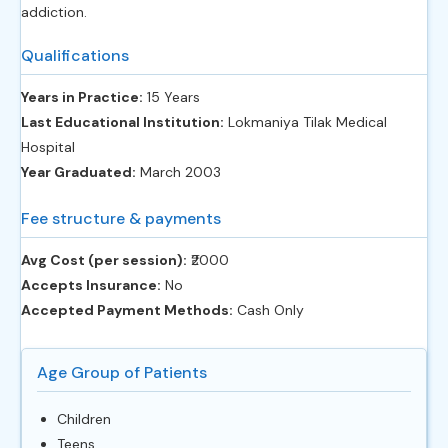
addiction.
Qualifications
Years in Practice:
15 Years
Last Educational Institution:
Lokmaniya Tilak Medical
Hospital
Year Graduated:
March 2003
Fee structure & payments
Avg Cost (per session):
‎₹2000
Accepts Insurance:
No
Accepted Payment Methods:
Cash Only
Age Group of Patients
Children
Teens