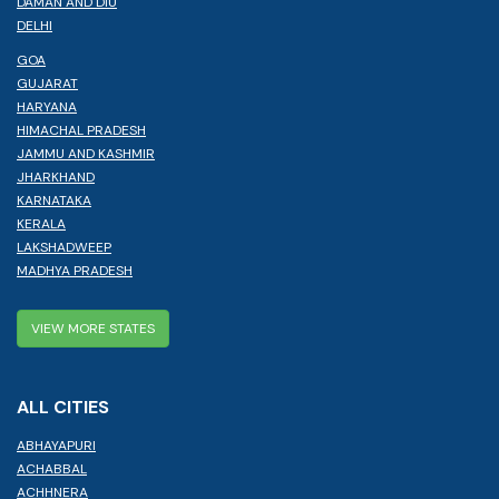
DAMAN AND DIU
DELHI
GOA
GUJARAT
HARYANA
HIMACHAL PRADESH
JAMMU AND KASHMIR
JHARKHAND
KARNATAKA
KERALA
LAKSHADWEEP
MADHYA PRADESH
VIEW MORE STATES
ALL CITIES
ABHAYAPURI
ACHABBAL
ACHHNERA