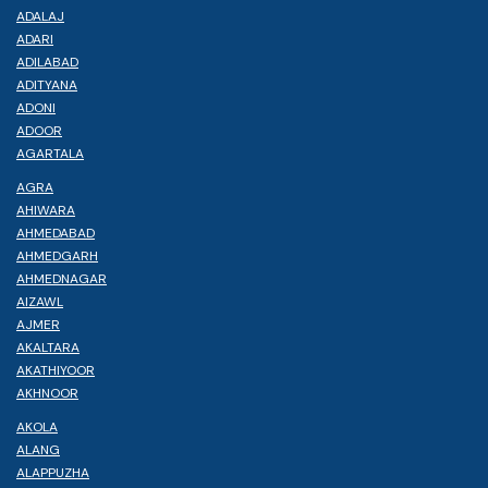
ADALAJ
ADARI
ADILABAD
ADITYANA
ADONI
ADOOR
AGARTALA
AGRA
AHIWARA
AHMEDABAD
AHMEDGARH
AHMEDNAGAR
AIZAWL
AJMER
AKALTARA
AKATHIYOOR
AKHNOOR
AKOLA
ALANG
ALAPPUZHA