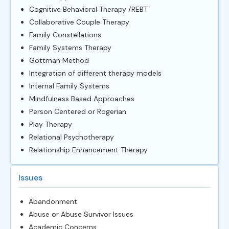
Cognitive Behavioral Therapy /REBT
Collaborative Couple Therapy
Family Constellations
Family Systems Therapy
Gottman Method
Integration of different therapy models
Internal Family Systems
Mindfulness Based Approaches
Person Centered or Rogerian
Play Therapy
Relational Psychotherapy
Relationship Enhancement Therapy
Issues
Abandonment
Abuse or Abuse Survivor Issues
Academic Concerns