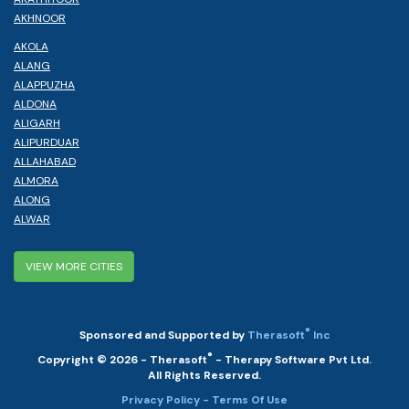
AKHNOOR
AKOLA
ALANG
ALAPPUZHA
ALDONA
ALIGARH
ALIPURDUAR
ALLAHABAD
ALMORA
ALONG
ALWAR
VIEW MORE CITIES
®
Sponsored and Supported by
Therasoft
Inc
®
Copyright © 2026 - Therasoft
- Therapy Software Pvt Ltd.
All Rights Reserved.
Privacy Policy
- Terms Of Use