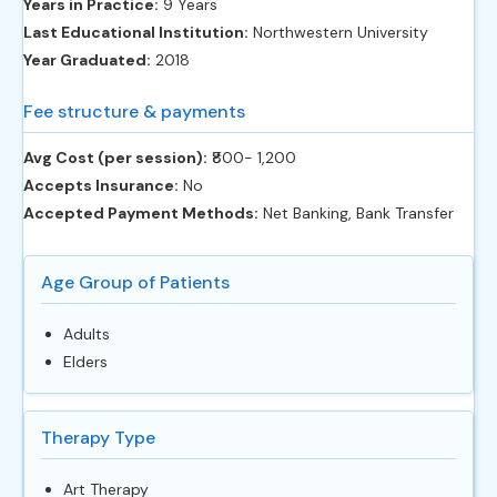
Years in Practice:
9 Years
Last Educational Institution:
Northwestern University
Year Graduated:
2018
Fee structure & payments
Avg Cost (per session):
‎₹800- 1,200
Accepts Insurance:
No
Accepted Payment Methods:
Net Banking, Bank Transfer
Age Group of Patients
Adults
Elders
Therapy Type
Art Therapy