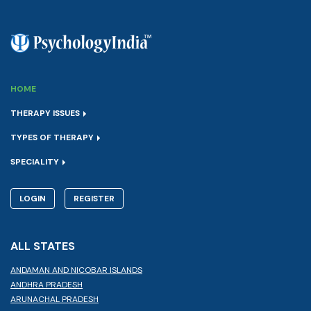
HOME
THERAPY ISSUES
TYPES OF THERAPY
SPECIALITY
LOGIN
REGISTER
ALL STATES
ANDAMAN AND NICOBAR ISLANDS
ANDHRA PRADESH
ARUNACHAL PRADESH