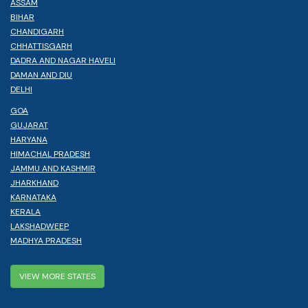
ASSAM
BIHAR
CHANDIGARH
CHHATTISGARH
DADRA AND NAGAR HAVELI
DAMAN AND DIU
DELHI
GOA
GUJARAT
HARYANA
HIMACHAL PRADESH
JAMMU AND KASHMIR
JHARKHAND
KARNATAKA
KERALA
LAKSHADWEEP
MADHYA PRADESH
VIEW MORE STATES