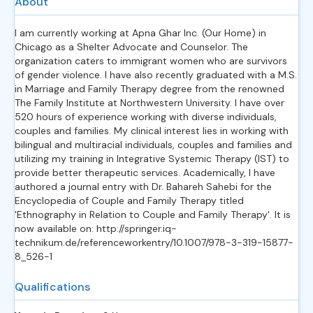
About
I am currently working at Apna Ghar Inc. (Our Home) in
Chicago as a Shelter Advocate and Counselor. The
organization caters to immigrant women who are survivors
of gender violence. I have also recently graduated with a M.S.
in Marriage and Family Therapy degree from the renowned
The Family Institute at Northwestern University. I have over
520 hours of experience working with diverse individuals,
couples and families. My clinical interest lies in working with
bilingual and multiracial individuals, couples and families and
utilizing my training in Integrative Systemic Therapy (IST) to
provide better therapeutic services. Academically, I have
authored a journal entry with Dr. Bahareh Sahebi for the
Encyclopedia of Couple and Family Therapy titled
'Ethnography in Relation to Couple and Family Therapy'. It is
now available on: http://springer.iq-
technikum.de/referenceworkentry/10.1007/978-3-319-15877-
8_526-1
Qualifications