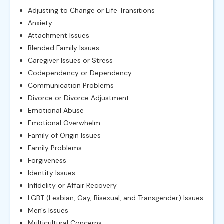
Adjusting to Change or Life Transitions
Anxiety
Attachment Issues
Blended Family Issues
Caregiver Issues or Stress
Codependency or Dependency
Communication Problems
Divorce or Divorce Adjustment
Emotional Abuse
Emotional Overwhelm
Family of Origin Issues
Family Problems
Forgiveness
Identity Issues
Infidelity or Affair Recovery
LGBT (Lesbian, Gay, Bisexual, and Transgender) Issues
Men's Issues
Multicultural Concerns