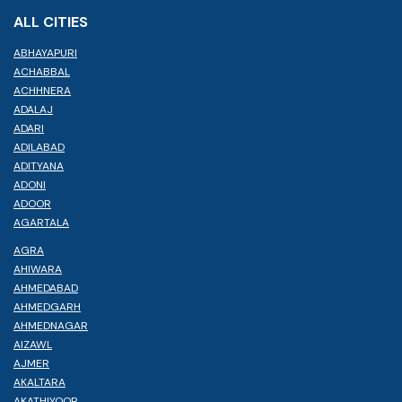
ALL CITIES
ABHAYAPURI
ACHABBAL
ACHHNERA
ADALAJ
ADARI
ADILABAD
ADITYANA
ADONI
ADOOR
AGARTALA
AGRA
AHIWARA
AHMEDABAD
AHMEDGARH
AHMEDNAGAR
AIZAWL
AJMER
AKALTARA
AKATHIYOOR