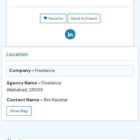
Favorite
Send to Friend
Location
Company -
Freelance
Agency Name -
Freelance
Allahabad, 211003
Contact Name -
Rini Kaushal
Show Map