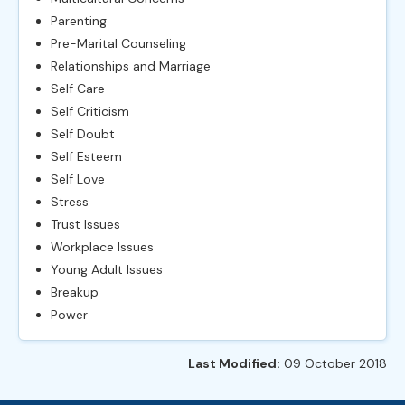
Parenting
Pre-Marital Counseling
Relationships and Marriage
Self Care
Self Criticism
Self Doubt
Self Esteem
Self Love
Stress
Trust Issues
Workplace Issues
Young Adult Issues
Breakup
Power
Last Modified:
09 October 2018