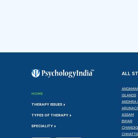
ALL S
ANDAMAN
HOME
ISLANDS
ANDHRA 
THERAPY ISSUES
ARUNACH
ASSAM
TYPES OF THERAPY
BIHAR
SPECIALITY
CHANDI
CHHATTI