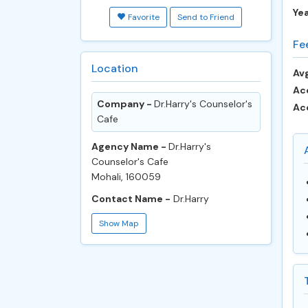
Ye
Favorite
Send to Friend
Fe
Location
Avg
Ac
Company -
Dr.Harry's Counselor's
Ac
Cafe
Agency Name -
Dr.Harry's
Counselor's Cafe
Mohali, 160059
Contact Name -
Dr.Harry
Show Map