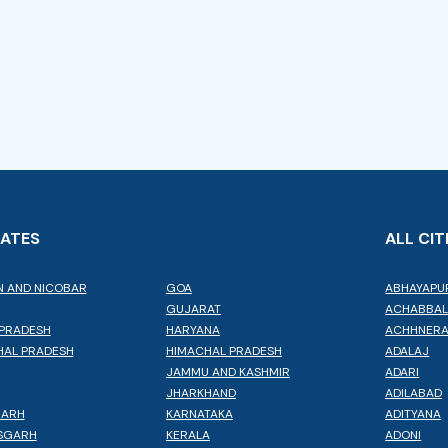
TATES
ALL CIT
 AND NICOBAR
GOA
ABHAYAPU
GUJARAT
ACHABBA
PRADESH
HARYANA
ACHHNER
AL PRADESH
HIMACHAL PRADESH
ADALAJ
JAMMU AND KASHMIR
ADARI
JHARKHAND
ADILABAD
GARH
KARNATAKA
ADITYANA
SGARH
KERALA
ADONI