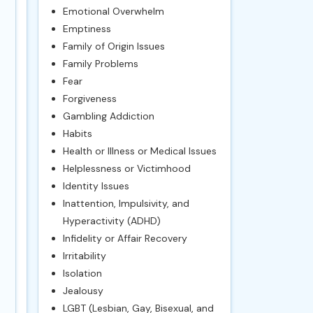
Emotional Overwhelm
Emptiness
Family of Origin Issues
Family Problems
Fear
Forgiveness
Gambling Addiction
Habits
Health or Illness or Medical Issues
Helplessness or Victimhood
Identity Issues
Inattention, Impulsivity, and
Hyperactivity (ADHD)
Infidelity or Affair Recovery
Irritability
Isolation
Jealousy
LGBT (Lesbian, Gay, Bisexual, and