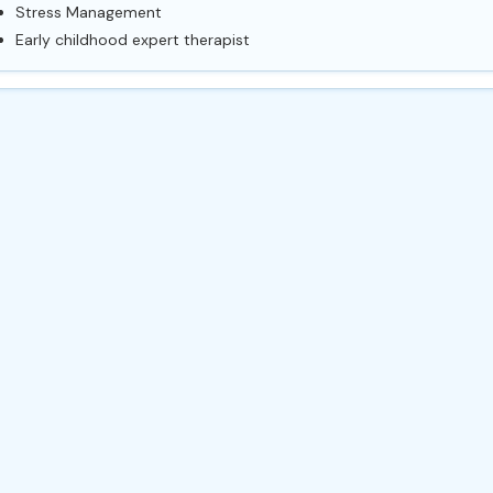
Stress Management
Early childhood expert therapist