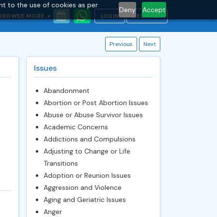
nt to the use of cookies as per
Deny
Accept
BROWSE MORE
LOGIN
REGISTER
Previous
Next
Issues
Abandonment
Abortion or Post Abortion Issues
Abuse or Abuse Survivor Issues
Academic Concerns
Addictions and Compulsions
Adjusting to Change or Life
Transitions
Adoption or Reunion Issues
Aggression and Violence
Aging and Geriatric Issues
Anger