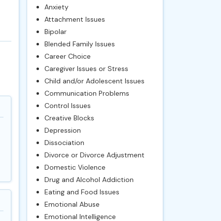
Anxiety
Attachment Issues
Bipolar
Blended Family Issues
Career Choice
Caregiver Issues or Stress
Child and/or Adolescent Issues
Communication Problems
Control Issues
Creative Blocks
Depression
Dissociation
Divorce or Divorce Adjustment
Domestic Violence
Drug and Alcohol Addiction
Eating and Food Issues
Emotional Abuse
Emotional Intelligence