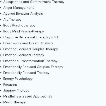
Acceptance and Commitment Therapy
Anger Management
Applied Behavior Analysis
Art Therapy
Body Psychotherapy
Body Mind Psychotherapy
Cognitive Behavioral Therapy /REBT
Dreamwork and Dream Analysis
Emotion Focused Couples Therapy
Emotion Focused Therapy
Emotional Transformation Therapy
Emotionally Focused Couples Therapy
Emotionally Focused Therapy
Energy Psychology
Focusing
Journey Therapy
Mindfulness Based Approaches
Music Therapy