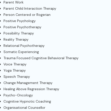
Parent Work
Parent Child Interaction Therapy
Person Centered or Rogerian
Positive Psychology
Positive Psychotherapy
Possibility Therapy
Reality Therapy
Relational Psychotherapy
Somatic Experiencing
Trauma Focused Cognitive Behavioral Therapy
Voice Therapy
Yoga Therapy
Speech Therapy
Change Management Therapy
Healing Above Regression Therapy
Psycho-Oncology
Cognitive Hypnotic Coaching
Organisational Counsellor