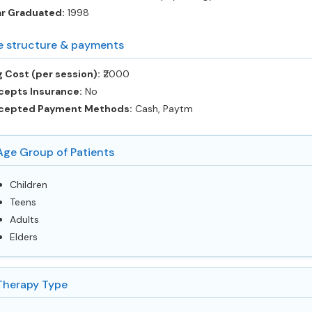
ar Graduated:
1998
e structure & payments
 Cost (per session):
‎₹2000
cepts Insurance:
No
cepted Payment Methods:
Cash, Paytm
Age Group of Patients
Children
Teens
Adults
Elders
Therapy Type