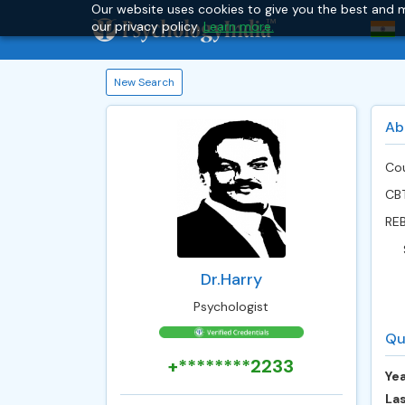
Our website uses cookies to give you the best and m
our privacy policy.
Learn more.
New Search
Ab
Cou
CB
RE
Dr.Harry
Psychologist
Qu
+********2233
Yea
Las