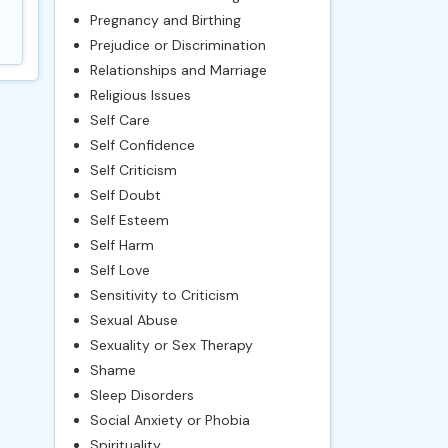
Pregnancy and Birthing
Prejudice or Discrimination
Relationships and Marriage
Religious Issues
Self Care
Self Confidence
Self Criticism
Self Doubt
Self Esteem
Self Harm
Self Love
Sensitivity to Criticism
Sexual Abuse
Sexuality or Sex Therapy
Shame
Sleep Disorders
Social Anxiety or Phobia
Spirituality