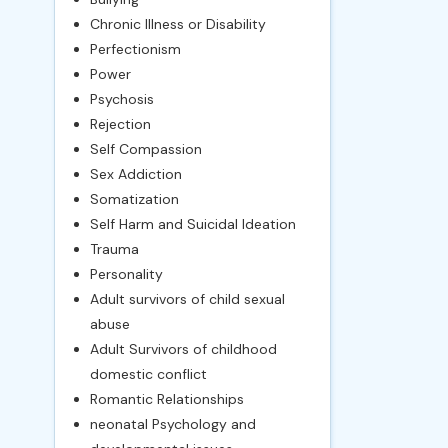
Chronic Illness or Disability
Perfectionism
Power
Psychosis
Rejection
Self Compassion
Sex Addiction
Somatization
Self Harm and Suicidal Ideation
Trauma
Personality
Adult survivors of child sexual
abuse
Adult Survivors of childhood
domestic conflict
Romantic Relationships
neonatal Psychology and