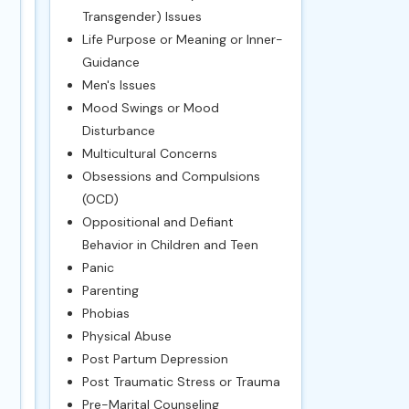
Transgender) Issues
Life Purpose or Meaning or Inner-
Guidance
Men's Issues
Mood Swings or Mood
Disturbance
Multicultural Concerns
Obsessions and Compulsions
(OCD)
Oppositional and Defiant
Behavior in Children and Teen
Panic
Parenting
Phobias
Physical Abuse
Post Partum Depression
Post Traumatic Stress or Trauma
Pre-Marital Counseling