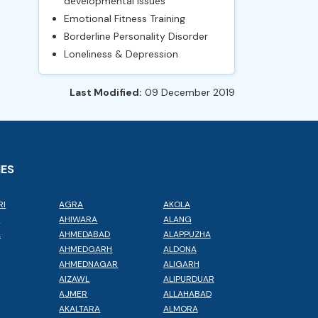
developmental issues
Emotional Fitness Training
Borderline Personality Disorder
Loneliness & Depression
Last Modified:
09 December 2019
IES
RI
AGRA
AKOLA
L
AHIWARA
ALANG
A
AHMEDABAD
ALAPPUZHA
AHMEDGARH
ALDONA
AHMEDNAGAR
ALIGARH
AIZAWL
ALIPURDUAR
AJMER
ALLAHABAD
AKALTARA
ALMORA