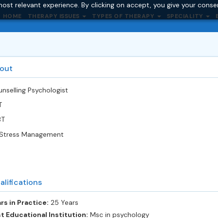
ost relevant experience. By clicking on accept, you give your conse
HOME
THERAPY ISSUES
TYPES OF THERAPY
SPECIALITY
out
nselling Psychologist
T
BT
Stress Management
alifications
rs in Practice:
25 Years
t Educational Institution:
Msc in psychology