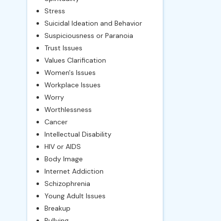
Stress
Suicidal Ideation and Behavior
Suspiciousness or Paranoia
Trust Issues
Values Clarification
Women's Issues
Workplace Issues
Worry
Worthlessness
Cancer
Intellectual Disability
HIV or AIDS
Body Image
Internet Addiction
Schizophrenia
Young Adult Issues
Breakup
Bullying