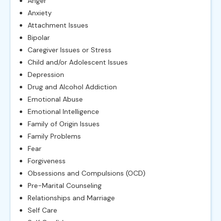
Anger
Anxiety
Attachment Issues
Bipolar
Caregiver Issues or Stress
Child and/or Adolescent Issues
Depression
Drug and Alcohol Addiction
Emotional Abuse
Emotional Intelligence
Family of Origin Issues
Family Problems
Fear
Forgiveness
Obsessions and Compulsions (OCD)
Pre-Marital Counseling
Relationships and Marriage
Self Care