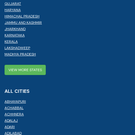
GUJARAT
HARYANA
HIMACHAL PRADESH
JAMMU AND KASHMIR
JHARKHAND
KARNATAKA
KERALA
LAKSHADWEEP
MADHYA PRADESH
VIEW MORE STATES
ALL CITIES
ABHAYAPURI
ACHABBAL
ACHHNERA
ADALAJ
ADARI
ADILABAD