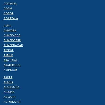
ADITYANA
ADONI
ADOOR
AGARTALA
AGRA
AHIWARA
AHMEDABAD
AHMEDGARH
AHMEDNAGAR
AIZAWL
AJMER
AKALTARA
AKATHIYOOR
AKHNOOR
AKOLA
ALANG
ALAPPUZHA
ALDONA
ALIGARH
ALIPURDUAR