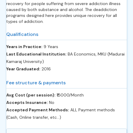
recovery for people suffering from severe addiction illness
caused by both substance and alcohol. The deaddiction
programs designed here provides unique recovery for all
types of addiction.
Qualifications
Years in Practice:
9 Years
Last Educational Institution:
BA Economics, MKU (Madurai
Kamaraj University)
Year Graduated:
2016
Fee structure & payments
Avg Cost (per session):
‎₹15000/Month
Accepts Insurance:
No
Accepted Payment Methods:
ALL Payment methods
(Cash, Online transfer, etc...)