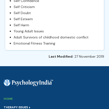
Self Confidence
Self Criticism
Self Doubt
Self Esteem
Self Harm
Young Adult Issues
Adult Survivors of childhood domestic conflict
Emotional Fitness Training
Last Modified:
27 November 2019
HOME
THERAPY ISSUES