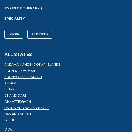
TYPES OF THERAPY
SPECIALITY
LOGIN
REGISTER
ALL STATES
ANDAMAN AND NICOBAR ISLANDS
ANDHRA PRADESH
ARUNACHAL PRADESH
ASSAM
BIHAR
CHANDIGARH
CHHATTISGARH
DADRA AND NAGAR HAVELI
DAMAN AND DIU
DELHI
GOA