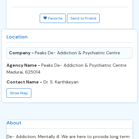
Favorite
Send to Friend
Location
Company -
Peaks De- Addiction & Psychiatric Centre
Agency Name -
Peaks De- Addiction & Psychiatric Centre
Madurai, 625014
Contact Name -
Dr. S. Karthikeyan
Show Map
About
De- Addiction, Mentally ill. We are here to provide long term