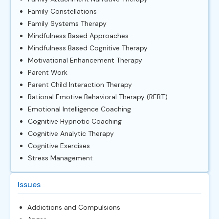
Family Constellations
Family Systems Therapy
Mindfulness Based Approaches
Mindfulness Based Cognitive Therapy
Motivational Enhancement Therapy
Parent Work
Parent Child Interaction Therapy
Rational Emotive Behavioral Therapy (REBT)
Emotional Intelligence Coaching
Cognitive Hypnotic Coaching
Cognitive Analytic Therapy
Cognitive Exercises
Stress Management
Issues
Addictions and Compulsions