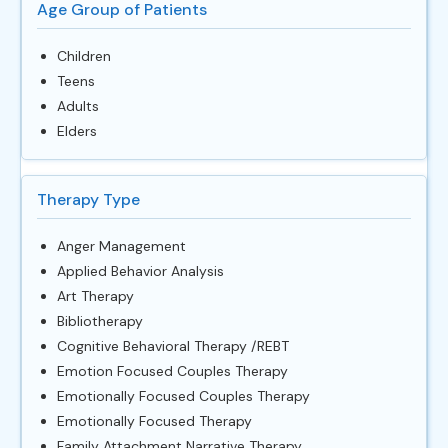
Age Group of Patients
Children
Teens
Adults
Elders
Therapy Type
Anger Management
Applied Behavior Analysis
Art Therapy
Bibliotherapy
Cognitive Behavioral Therapy /REBT
Emotion Focused Couples Therapy
Emotionally Focused Couples Therapy
Emotionally Focused Therapy
Family Attachment Narrative Therapy