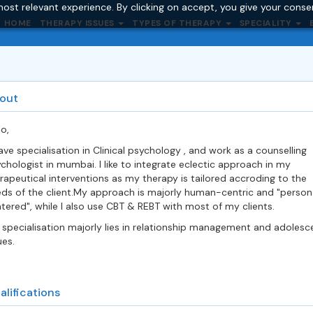
ost relevant experience. By clicking on accept, you give your conse
HOME
THERAPY ISSUES
TYPES OF THERAPY
SPECIALITY
out
lo,
ave specialisation in Clinical psychology , and work as a counselling
chologist in mumbai. I like to integrate eclectic approach in my
rapeutical interventions as my therapy is tailored accroding to the
ds of the client.My approach is majorly human-centric and "person
tered", while I also use CBT & REBT with most of my clients.
specialisation majorly lies in relationship management and adolesc
ues.
alifications