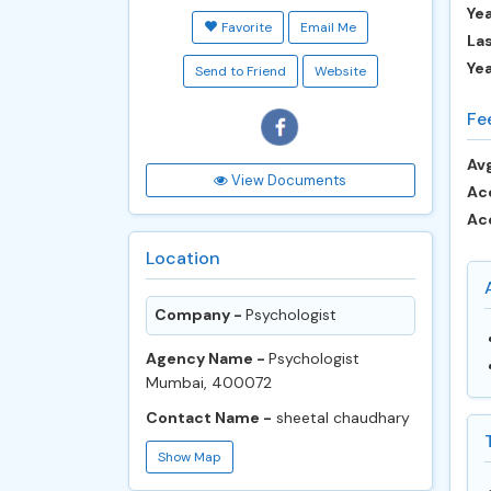
Yea
Favorite
Email Me
Las
Ye
Send to Friend
Website
Fe
Avg
View Documents
Ac
Ac
Location
Company -
Psychologist
Agency Name -
Psychologist
Mumbai, 400072
Contact Name -
sheetal chaudhary
Show Map