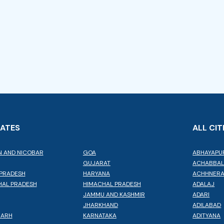
TATES
ALL CIT
 AND NICOBAR
GOA
ABHAYAPU
GUJARAT
ACHABBA
PRADESH
HARYANA
ACHHNER
AL PRADESH
HIMACHAL PRADESH
ADALAJ
JAMMU AND KASHMIR
ADARI
JHARKHAND
ADILABAD
GARH
KARNATAKA
ADITYANA