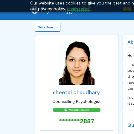
Our website uses cookies to give you the best and m
our privacy policy.
Learn more.
New Search
Ab
Hel
I h
psy
the
nee
cen
sheetal chaudhary
my 
Counselling Psychologist
iss
*******2887
Qu