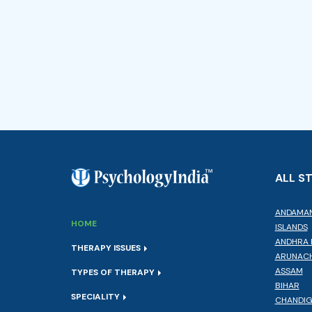
ALL S
ANDAMAN
HOME
ISLANDS
ANDHRA 
THERAPY ISSUES
ARUNACH
ASSAM
TYPES OF THERAPY
BIHAR
SPECIALITY
CHANDI