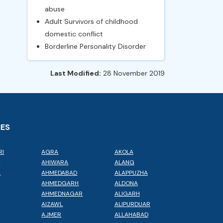
abuse
Adult Survivors of childhood
domestic conflict
Borderline Personality Disorder
Last Modified:
28 November 2019
IES
RI
AGRA
AKOLA
L
AHIWARA
ALANG
A
AHMEDABAD
ALAPPUZHA
AHMEDGARH
ALDONA
AHMEDNAGAR
ALIGARH
AIZAWL
ALIPURDUAR
AJMER
ALLAHABAD