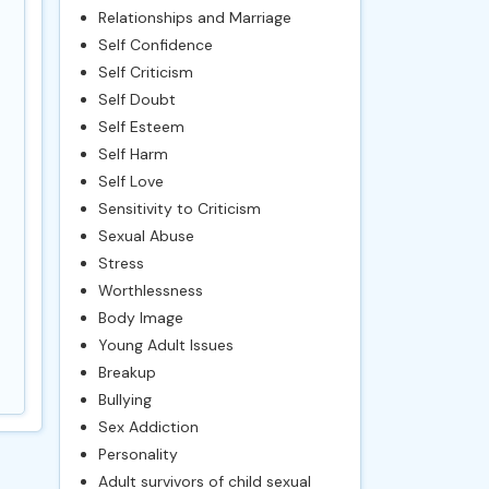
Relationships and Marriage
Self Confidence
Self Criticism
Self Doubt
Self Esteem
Self Harm
Self Love
Sensitivity to Criticism
Sexual Abuse
Stress
Worthlessness
Body Image
Young Adult Issues
Breakup
Bullying
Sex Addiction
Personality
Adult survivors of child sexual