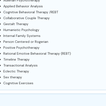
Adlerian Psychotherapy
Applied Behavior Analysis
Cognitive Behavioral Therapy /REBT
Collaborative Couple Therapy
Gestalt Therapy
Humanistic Psychology
Internal Family Systems
Person Centered or Rogerian
Positive Psychotherapy
Rational Emotive Behavioral Therapy (REBT)
Timeline Therapy
Transactional Analysis
Eclectic Therapy
Sex therapy
Cognitive Exercises