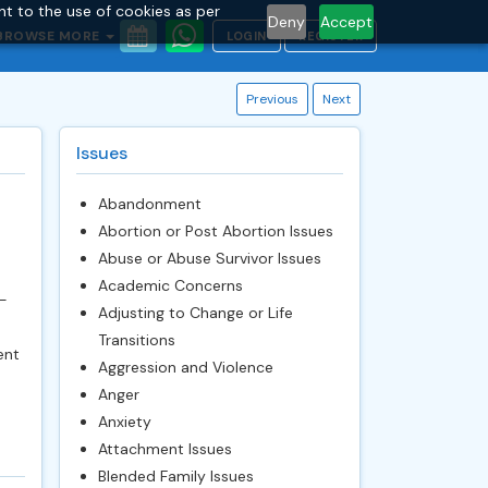
nt to the use of cookies as per
Deny
Accept
BROWSE MORE
LOGIN
REGISTER
Previous
Next
Issues
Abandonment
Abortion or Post Abortion Issues
Abuse or Abuse Survivor Issues
Academic Concerns
-
Adjusting to Change or Life
Transitions
ent
Aggression and Violence
Anger
Anxiety
Attachment Issues
Blended Family Issues