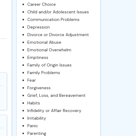
Career Choice
Child and/or Adolescent Issues
Communication Problems
Depression
Divorce or Divorce Adjustment
Emotional Abuse
Emotional Overwhelm
Emptiness
Family of Origin Issues
Family Problems
Fear
Forgiveness
Grief, Loss, and Bereavement
Habits
Infidelity or Affair Recovery
Irritability
Panic
Parenting