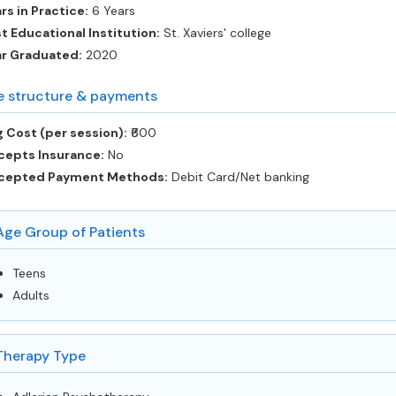
rs in Practice:
6 Years
t Educational Institution:
St. Xaviers' college
ar Graduated:
2020
e structure & payments
 Cost (per session):
‎₹600
cepts Insurance:
No
cepted Payment Methods:
Debit Card/Net banking
Age Group of Patients
Teens
Adults
Therapy Type