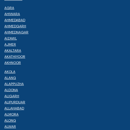
AGRA
AHIWARA
AHMEDABAD
AHMEDGARH
AHMEDNAGAR
AIZAWL
AJMER
AKALTARA
AKATHIYOOR
AKHNOOR
AKOLA
ALANG
ALAPPUZHA
ALDONA
ALIGARH
ALIPURDUAR
ALLAHABAD
ALMORA
ALONG
ALWAR