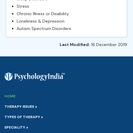
Stress
Chronic Illness or Disability
Loneliness & Depression
Autism Spectrum Disorders
Last Modified:
16 December 2019
HOME
THERAPY ISSUES
TYPES OF THERAPY
SPECIALITY