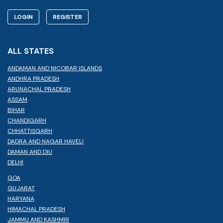
LOGIN
REGISTER
ALL STATES
ANDAMAN AND NICOBAR ISLANDS
ANDHRA PRADESH
ARUNACHAL PRADESH
ASSAM
BIHAR
CHANDIGARH
CHHATTISGARH
DADRA AND NAGAR HAVELI
DAMAN AND DIU
DELHI
GOA
GUJARAT
HARYANA
HIMACHAL PRADESH
JAMMU AND KASHMIR