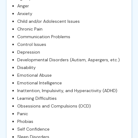
Anger
Anxiety
Child and/or Adolescent Issues
Chronic Pain
Communication Problems
Control Issues
Depression
Developmental Disorders (Autism, Aspergers, etc.)
Disability
Emotional Abuse
Emotional Intelligence
Inattention, Impulsivity, and Hyperactivity (ADHD)
Learning Difficulties
Obsessions and Compulsions (OCD)
Panic
Phobias
Self Confidence
Sleep Disorders