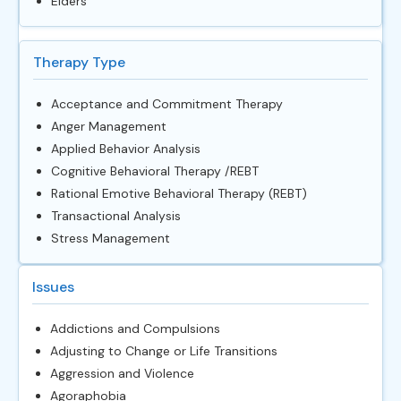
Elders
Therapy Type
Acceptance and Commitment Therapy
Anger Management
Applied Behavior Analysis
Cognitive Behavioral Therapy /REBT
Rational Emotive Behavioral Therapy (REBT)
Transactional Analysis
Stress Management
Issues
Addictions and Compulsions
Adjusting to Change or Life Transitions
Aggression and Violence
Agoraphobia