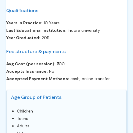
Qualifications
Years in Practice:
10 Years
Last Educational Institution:
Indore university
Year Graduated:
2011
Fee structure & payments
Avg Cost (per session):
‎₹700
Accepts Insurance:
No
Accepted Payment Methods:
cash, online transfer
Age Group of Patients
Children
Teens
Adults