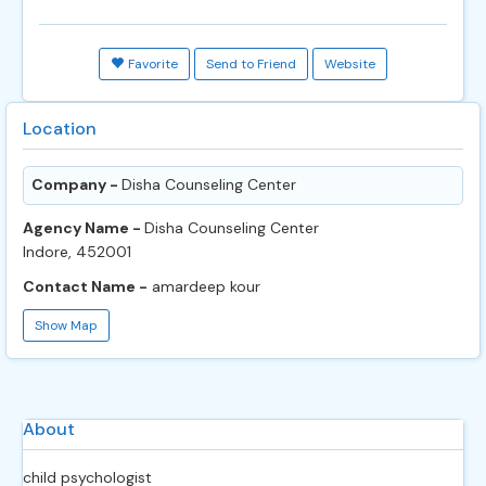
Favorite
Send to Friend
Website
Location
Company -
Disha Counseling Center
Agency Name -
Disha Counseling Center
Indore, 452001
Contact Name -
amardeep kour
Show Map
About
child psychologist