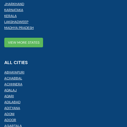
JHARKHAND
KARNATAKA
KERALA
LAKSHADWEEP
MADHYA PRADESH
VIEW MORE STATES
ALL CITIES
ABHAYAPURI
ACHABBAL
ACHHNERA
ADALAJ
ADARI
ADILABAD
ADITYANA
ADONI
ADOOR
AGARTALA