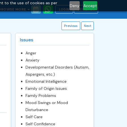
nt to the use of cookies as per
Deny
Accept
BROWSE MORE
LOGIN
REGISTER
Previous
Next
Issues
Anger
Anxiety
Developmental Disorders (Autism,
Aspergers, etc.)
Emotional Intelligence
Family of Origin Issues
Family Problems
Mood Swings or Mood
Disturbance
Self Care
Self Confidence