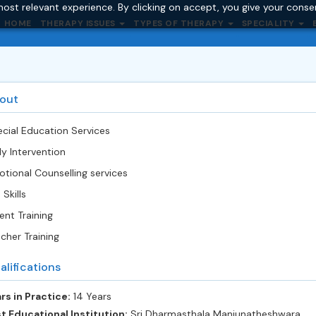
ost relevant experience. By clicking on accept, you give your conse
HOME
THERAPY ISSUES
TYPES OF THERAPY
SPECIALITY
out
cial Education Services
ly Intervention
tional Counselling services
 Skills
ent Training
cher Training
alifications
rs in Practice:
14 Years
t Educational Institution:
Sri Dharmasthala Manjunatheshwara