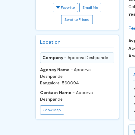
Col
Favorite
Email Me
Ye
Send to Friend
Fe
Avg
Location
Ac
Ac
Company -
Apoorva Deshpande
Agency Name -
Apoorva
Deshpande
Bangalore, 560094
Contact Name -
Apoorva
Deshpande
Show Map