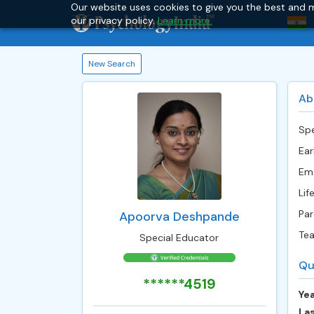
Our website uses cookies to give you the best and m
our privacy policy.
Learn more.
New Search
Ab
Spe
Ear
Emo
Life
Par
Apoorva Deshpande
Tea
Special Educator
Qu
******4519
Yea
Las