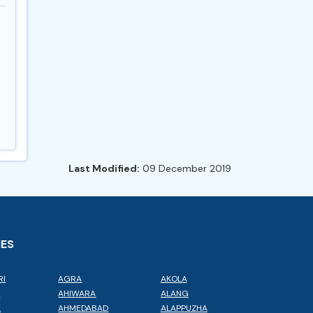
Last Modified:
09 December 2019
IES
RI
AGRA
AKOLA
L
AHIWARA
ALANG
A
AHMEDABAD
ALAPPUZHA