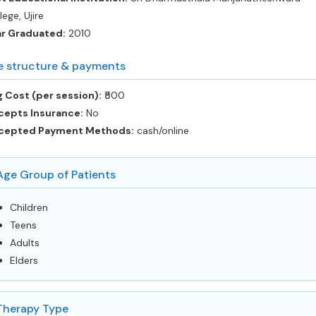
lege, Ujire
ar Graduated:
2010
e structure & payments
 Cost (per session):
‎₹500
cepts Insurance:
No
cepted Payment Methods:
cash/online
Age Group of Patients
Children
Teens
Adults
Elders
Therapy Type