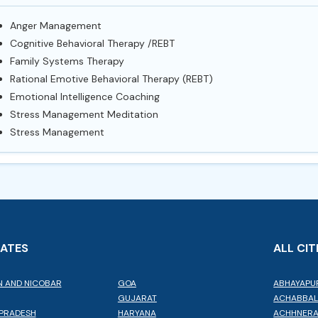
Anger Management
Cognitive Behavioral Therapy /REBT
Family Systems Therapy
Rational Emotive Behavioral Therapy (REBT)
Emotional Intelligence Coaching
Stress Management Meditation
Stress Management
TATES
ALL CIT
 AND NICOBAR
GOA
ABHAYAPU
GUJARAT
ACHABBA
PRADESH
HARYANA
ACHHNER