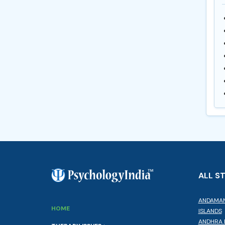
ALL S
ANDAMAN
HOME
ISLANDS
ANDHRA 