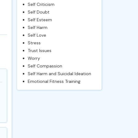
Self Criticism
Self Doubt
Self Esteem
Self Harm
Self Love
Stress
Trust Issues
Worry
Self Compassion
Self Harm and Suicidal Ideation
Emotional Fitness Training