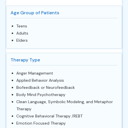
Age Group of Patients
Teens
Adults
Elders
Therapy Type
Anger Management
Applied Behavior Analysis
Biofeedback or Neurofeedback
Body Mind Psychotherapy
Clean Language, Symbolic Modeling, and Metaphor
Therapy
Cognitive Behavioral Therapy /REBT
Emotion Focused Therapy