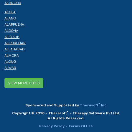
AKHNOOR
AKOLA
ALANG
ALAPPUZHA
ALDONA
ALIGARH
ALIPURDUAR
ALLAHABAD
ALMORA
ALONG
ALWAR
VIEW MORE CITIES
®
Sponsored and Supported by
Therasoft
Inc
®
Copyright © 2026 - Therasoft
- Therapy Software Pvt Ltd.
All Rights Reserved.
Privacy Policy
- Terms Of Use