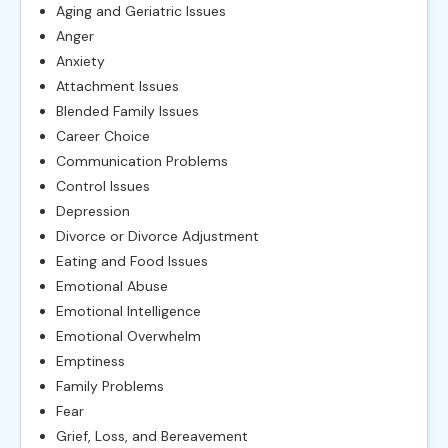
Aging and Geriatric Issues
Anger
Anxiety
Attachment Issues
Blended Family Issues
Career Choice
Communication Problems
Control Issues
Depression
Divorce or Divorce Adjustment
Eating and Food Issues
Emotional Abuse
Emotional Intelligence
Emotional Overwhelm
Emptiness
Family Problems
Fear
Grief, Loss, and Bereavement