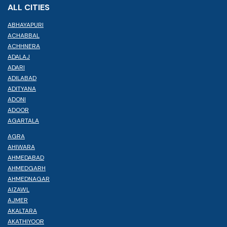
ALL CITIES
ABHAYAPURI
ACHABBAL
ACHHNERA
ADALAJ
ADARI
ADILABAD
ADITYANA
ADONI
ADOOR
AGARTALA
AGRA
AHIWARA
AHMEDABAD
AHMEDGARH
AHMEDNAGAR
AIZAWL
AJMER
AKALTARA
AKATHIYOOR