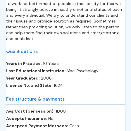
to work for betterment of people in the society for thei well
being. It strongly believe in heathy emotional status of each
and every individual. We try to understand our clients and
their issues and provide solution as required. Sometimes
rather than providing solution, we only listen to the person
and help them find their own solutions and emerge strong
and confident.
Qualifications
Years in Practice:
10 Years
Last Educational Institution:
Msc. Psychology
Year Graduated:
2008
License No. and State:
1624
Fee structure & payments
Avg Cost (per session):
‎₹1000
Accepts Insurance:
No
Accepted Payment Methods:
Cash