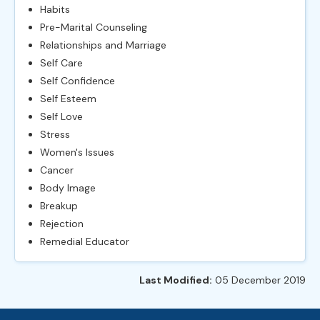
Habits
Pre-Marital Counseling
Relationships and Marriage
Self Care
Self Confidence
Self Esteem
Self Love
Stress
Women's Issues
Cancer
Body Image
Breakup
Rejection
Remedial Educator
Last Modified:
05 December 2019