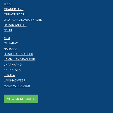
BIHAR
CHANDIGARH
CHHATTISGARH
DADRA AND NAGAR HAVELI
DAMAN AND DIU
DELHI
GOA
GUJARAT
HARYANA
HIMACHAL PRADESH
JAMMU AND KASHMIR
JHARKHAND
KARNATAKA
KERALA
LAKSHADWEEP
MADHYA PRADESH
VIEW MORE STATES