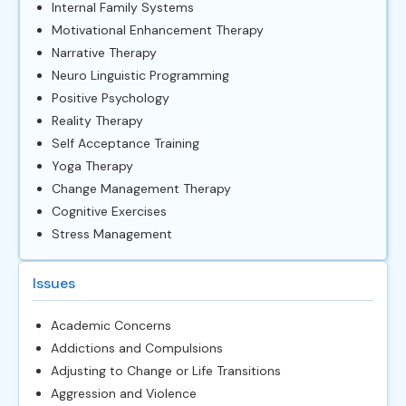
Internal Family Systems
Motivational Enhancement Therapy
Narrative Therapy
Neuro Linguistic Programming
Positive Psychology
Reality Therapy
Self Acceptance Training
Yoga Therapy
Change Management Therapy
Cognitive Exercises
Stress Management
Issues
Academic Concerns
Addictions and Compulsions
Adjusting to Change or Life Transitions
Aggression and Violence