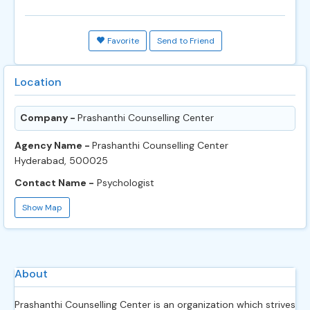
Favorite
Send to Friend
Location
Company -
Prashanthi Counselling Center
Agency Name -
Prashanthi Counselling Center
Hyderabad, 500025
Contact Name -
Psychologist
Show Map
About
Prashanthi Counselling Center is an organization which strives