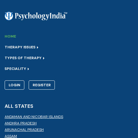
HOME
THERAPY ISSUES
TYPES OF THERAPY
SPECIALITY
LOGIN
REGISTER
ALL STATES
ANDAMAN AND NICOBAR ISLANDS
ANDHRA PRADESH
ARUNACHAL PRADESH
ASSAM