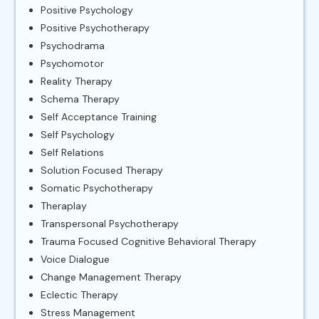
Positive Psychology
Positive Psychotherapy
Psychodrama
Psychomotor
Reality Therapy
Schema Therapy
Self Acceptance Training
Self Psychology
Self Relations
Solution Focused Therapy
Somatic Psychotherapy
Theraplay
Transpersonal Psychotherapy
Trauma Focused Cognitive Behavioral Therapy
Voice Dialogue
Change Management Therapy
Eclectic Therapy
Stress Management