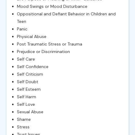
Mood Swings or Mood Disturbance
Oppositional and Defiant Behavior in Children and
Teen
Panic
Physical Abuse
Post Traumatic Stress or Trauma
Prejudice or Discrimination
Self Care
Self Confidence
Self Criticism
Self Doubt
Self Esteem
Self Harm
Self Love
Sexual Abuse
Shame
Stress
Trust Issues