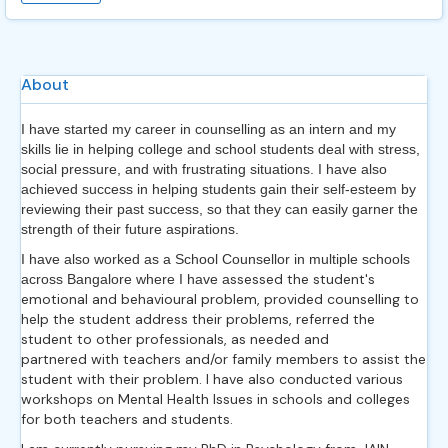
About
I have started my career in counselling as an intern and my
skills lie in helping college and school students deal with stress,
social pressure, and with frustrating situations. I have also
achieved success in helping students gain their self-esteem by
reviewing their past success, so that they can easily garner the
strength of their future aspirations.
I have also worked as a School Counsellor in multiple schools
ssessed the student's
across Bangalore where I have a
emotional and behavioural problem, provided counselling to
help the student address their problems, referred the
student to other professionals, as needed and
partnered with teachers and/or family members to assist the
student with
their problem. I have also conducted various
workshops on Mental Health Issues in schools and colleges
for both teachers and students.