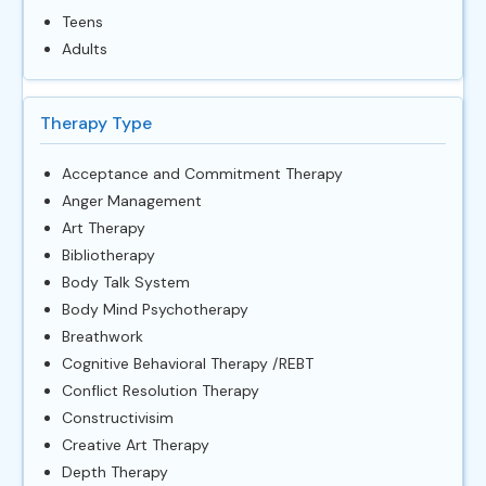
Teens
Adults
Therapy Type
Acceptance and Commitment Therapy
Anger Management
Art Therapy
Bibliotherapy
Body Talk System
Body Mind Psychotherapy
Breathwork
Cognitive Behavioral Therapy /REBT
Conflict Resolution Therapy
Constructivisim
Creative Art Therapy
Depth Therapy