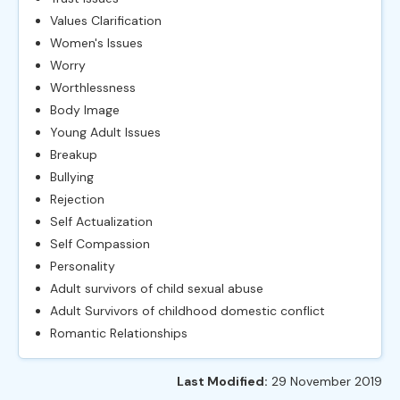
Values Clarification
Women's Issues
Worry
Worthlessness
Body Image
Young Adult Issues
Breakup
Bullying
Rejection
Self Actualization
Self Compassion
Personality
Adult survivors of child sexual abuse
Adult Survivors of childhood domestic conflict
Romantic Relationships
Last Modified:
29 November 2019