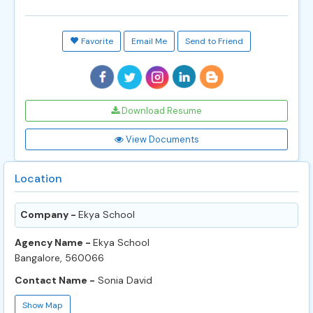
Favorite
Email Me
Send to Friend
Download Resume
View Documents
Location
Company -
Ekya School
Agency Name -
Ekya School
Bangalore, 560066
Contact Name -
Sonia David
Show Map