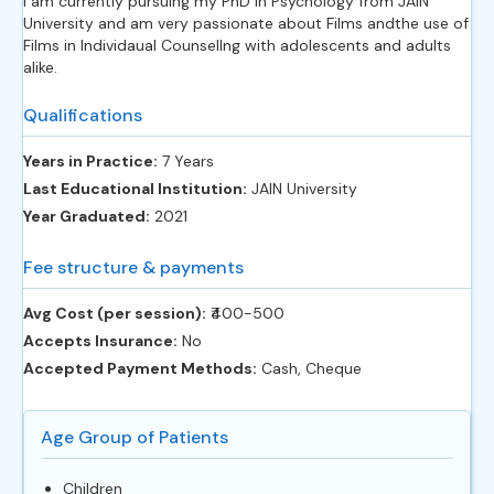
I am currently pursuing my PhD in Psychology from JAIN
University and am very passionate about Films andthe use of
Films in Individaual Counsellng with adolescents and adults
alike.
Qualifications
Years in Practice:
7 Years
Last Educational Institution:
JAIN University
Year Graduated:
2021
Fee structure & payments
Avg Cost (per session):
‎₹400-500
Accepts Insurance:
No
Accepted Payment Methods:
Cash, Cheque
Age Group of Patients
Children