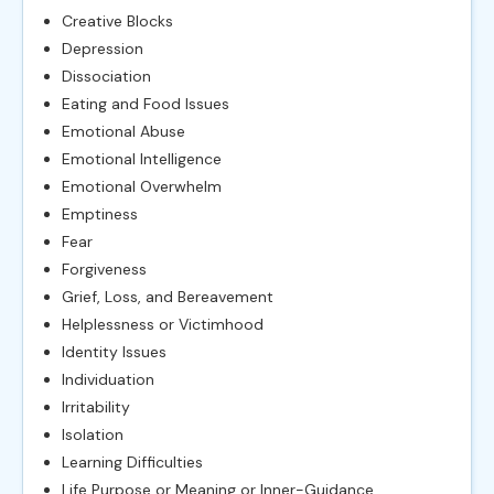
Creative Blocks
Depression
Dissociation
Eating and Food Issues
Emotional Abuse
Emotional Intelligence
Emotional Overwhelm
Emptiness
Fear
Forgiveness
Grief, Loss, and Bereavement
Helplessness or Victimhood
Identity Issues
Individuation
Irritability
Isolation
Learning Difficulties
Life Purpose or Meaning or Inner-Guidance