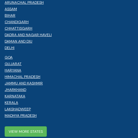
ARUNACHAL PRADESH
ASSAM
BIHAR
CHANDIGARH
CHHATTISGARH
DADRA AND NAGAR HAVELI
DAMAN AND DIU
DELHI
GOA
GUJARAT
HARYANA
HIMACHAL PRADESH
JAMMU AND KASHMIR
JHARKHAND
KARNATAKA
KERALA
LAKSHADWEEP
MADHYA PRADESH
VIEW MORE STATES