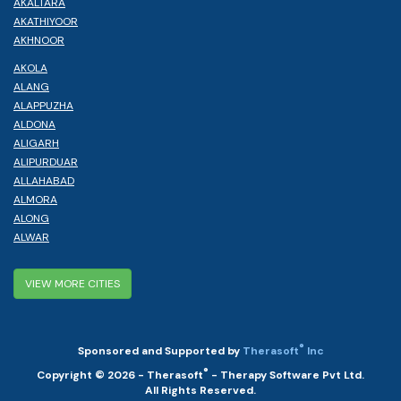
AKALTARA
AKATHIYOOR
AKHNOOR
AKOLA
ALANG
ALAPPUZHA
ALDONA
ALIGARH
ALIPURDUAR
ALLAHABAD
ALMORA
ALONG
ALWAR
VIEW MORE CITIES
®
Sponsored and Supported by
Therasoft
Inc
®
Copyright © 2026 - Therasoft
- Therapy Software Pvt Ltd.
All Rights Reserved.