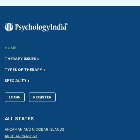
HOME
THERAPY ISSUES
TYPES OF THERAPY
SPECIALITY
LOGIN
REGISTER
ALL STATES
ANDAMAN AND NICOBAR ISLANDS
ANDHRA PRADESH