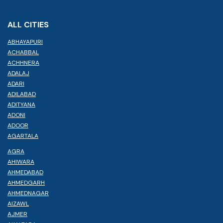
ALL CITIES
ABHAYAPURI
ACHABBAL
ACHHNERA
ADALAJ
ADARI
ADILABAD
ADITYANA
ADONI
ADOOR
AGARTALA
AGRA
AHIWARA
AHMEDABAD
AHMEDGARH
AHMEDNAGAR
AIZAWL
AJMER