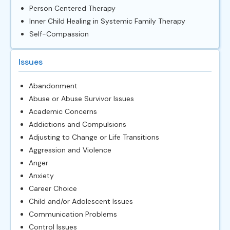
Person Centered Therapy
Inner Child Healing in Systemic Family Therapy
Self-Compassion
Issues
Abandonment
Abuse or Abuse Survivor Issues
Academic Concerns
Addictions and Compulsions
Adjusting to Change or Life Transitions
Aggression and Violence
Anger
Anxiety
Career Choice
Child and/or Adolescent Issues
Communication Problems
Control Issues