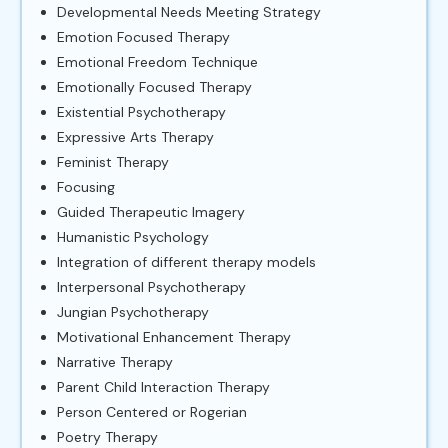
Developmental Needs Meeting Strategy
Emotion Focused Therapy
Emotional Freedom Technique
Emotionally Focused Therapy
Existential Psychotherapy
Expressive Arts Therapy
Feminist Therapy
Focusing
Guided Therapeutic Imagery
Humanistic Psychology
Integration of different therapy models
Interpersonal Psychotherapy
Jungian Psychotherapy
Motivational Enhancement Therapy
Narrative Therapy
Parent Child Interaction Therapy
Person Centered or Rogerian
Poetry Therapy