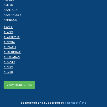
AJMER
AKALTARA
AKATHIYOOR
AKHNOOR
AKOLA
ALANG
ALAPPUZHA
ALDONA
ALIGARH
ALIPURDUAR
ALLAHABAD
ALMORA
ALONG
ALWAR
VIEW MORE CITIES
®
Sponsored and Supported by
Therasoft
Inc