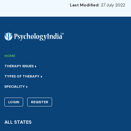
Last Modified:
27 July 2022
HOME
THERAPY ISSUES
TYPES OF THERAPY
SPECIALITY
LOGIN
REGISTER
ALL STATES