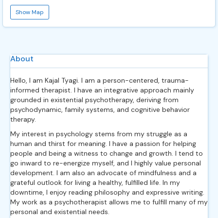
Show Map
About
Hello, I am Kajal Tyagi. I am a person-centered, trauma-
informed therapist. I have an integrative approach mainly
grounded in existential psychotherapy, deriving from
psychodynamic, family systems, and cognitive behavior
therapy.
My interest in psychology stems from my struggle as a
human and thirst for meaning. I have a passion for helping
people and being a witness to change and growth. I tend to
go inward to re-energize myself, and I highly value personal
development. I am also an advocate of mindfulness and a
grateful outlook for living a healthy, fulfilled life. In my
downtime, I enjoy reading philosophy and expressive writing.
My work as a psychotherapist allows me to fulfill many of my
personal and existential needs.