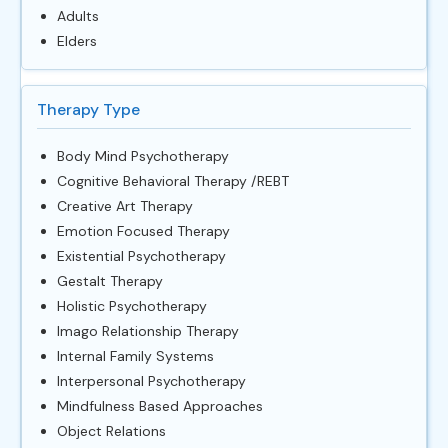
Adults
Elders
Therapy Type
Body Mind Psychotherapy
Cognitive Behavioral Therapy /REBT
Creative Art Therapy
Emotion Focused Therapy
Existential Psychotherapy
Gestalt Therapy
Holistic Psychotherapy
Imago Relationship Therapy
Internal Family Systems
Interpersonal Psychotherapy
Mindfulness Based Approaches
Object Relations