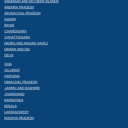
ANDAMAN AND NICOBAR ISLANDS
ANDHRA PRADESH
ARUNACHAL PRADESH
ASSAM
BIHAR
CHANDIGARH
CHHATTISGARH
DADRA AND NAGAR HAVELI
DAMAN AND DIU
DELHI
GOA
GUJARAT
HARYANA
HIMACHAL PRADESH
JAMMU AND KASHMIR
JHARKHAND
KARNATAKA
KERALA
LAKSHADWEEP
MADHYA PRADESH