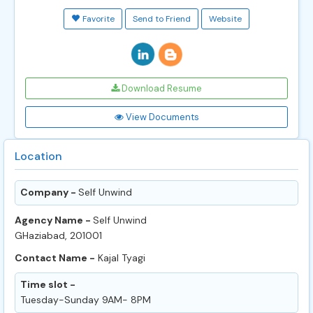
Favorite
Send to Friend
Website
Download Resume
View Documents
Location
Company -
Self Unwind
Agency Name -
Self Unwind
GHaziabad, 201001
Contact Name -
Kajal Tyagi
Time slot -
Tuesday-Sunday 9AM- 8PM