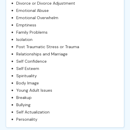
Divorce or Divorce Adjustment
Emotional Abuse
Emotional Overwhelm
Emptiness
Family Problems
Isolation
Post Traumatic Stress or Trauma
Relationships and Marriage
Self Confidence
Self Esteem
Spirituality
Body Image
Young Adult Issues
Breakup
Bullying
Self Actualization
Personality