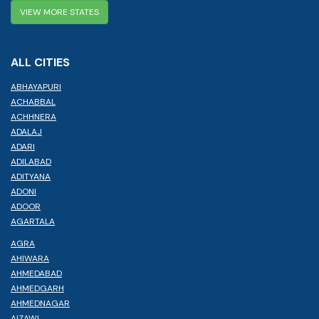
VIEW MORE STATES
ALL CITIES
ABHAYAPURI
ACHABBAL
ACHHNERA
ADALAJ
ADARI
ADILABAD
ADITYANA
ADONI
ADOOR
AGARTALA
AGRA
AHIWARA
AHMEDABAD
AHMEDGARH
AHMEDNAGAR
AIZAWL