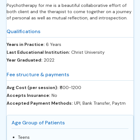
Psychotherapy for me is a beautiful collaborative effort of
both client and the therapist to come together on a journey
of personal as well as mutual reflection, and introspection.
Qualifications
Years in Practice:
6 Years
Last Educational Institution:
Christ University
Year Graduated:
2022
Fee structure & payments
Avg Cost (per session):
‎₹800-1200
Accepts Insurance:
No
Accepted Payment Methods:
UPI, Bank Transfer, Paytm
Age Group of Patients
Teens