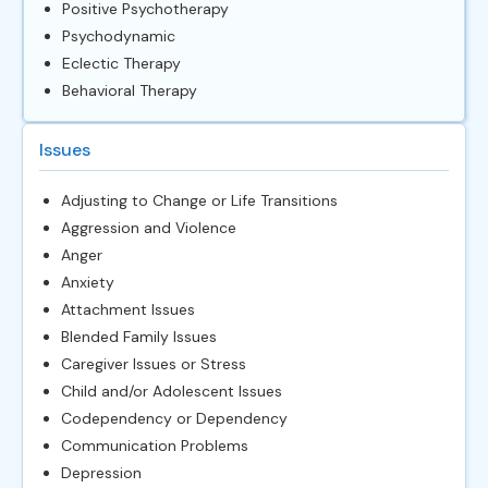
Positive Psychotherapy
Psychodynamic
Eclectic Therapy
Behavioral Therapy
Issues
Adjusting to Change or Life Transitions
Aggression and Violence
Anger
Anxiety
Attachment Issues
Blended Family Issues
Caregiver Issues or Stress
Child and/or Adolescent Issues
Codependency or Dependency
Communication Problems
Depression