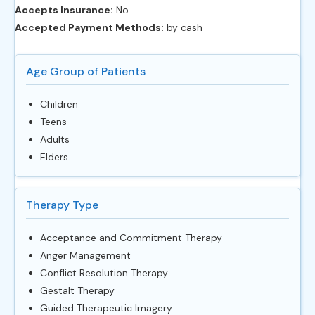
Accepts Insurance:
No
Accepted Payment Methods:
by cash
Age Group of Patients
Children
Teens
Adults
Elders
Therapy Type
Acceptance and Commitment Therapy
Anger Management
Conflict Resolution Therapy
Gestalt Therapy
Guided Therapeutic Imagery