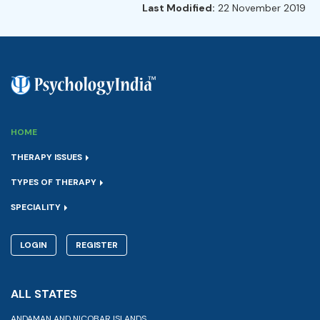
Last Modified:
22 November 2019
HOME
THERAPY ISSUES
TYPES OF THERAPY
SPECIALITY
LOGIN
REGISTER
ALL STATES
ANDAMAN AND NICOBAR ISLANDS