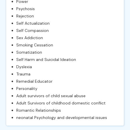
Power
Psychosis
Rejection
Self Actualization
Self Compassion
Sex Addiction
Smoking Cessation
Somatization
Self Harm and Suicidal Ideation
Dyslexia
Trauma
Remedial Educator
Personality
Adult survivors of child sexual abuse
Adult Survivors of childhood domestic conflict
Romantic Relationships
neonatal Psychology and developmental issues