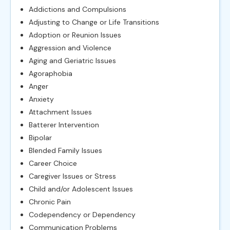
Addictions and Compulsions
Adjusting to Change or Life Transitions
Adoption or Reunion Issues
Aggression and Violence
Aging and Geriatric Issues
Agoraphobia
Anger
Anxiety
Attachment Issues
Batterer Intervention
Bipolar
Blended Family Issues
Career Choice
Caregiver Issues or Stress
Child and/or Adolescent Issues
Chronic Pain
Codependency or Dependency
Communication Problems