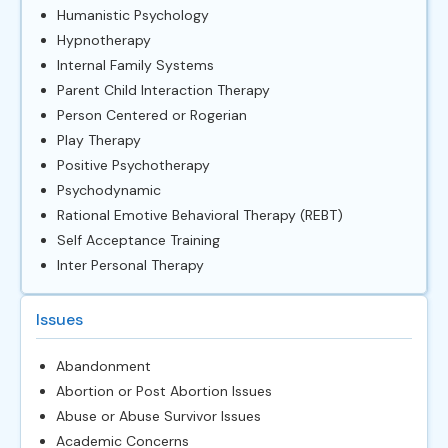
Humanistic Psychology
Hypnotherapy
Internal Family Systems
Parent Child Interaction Therapy
Person Centered or Rogerian
Play Therapy
Positive Psychotherapy
Psychodynamic
Rational Emotive Behavioral Therapy (REBT)
Self Acceptance Training
Inter Personal Therapy
Issues
Abandonment
Abortion or Post Abortion Issues
Abuse or Abuse Survivor Issues
Academic Concerns