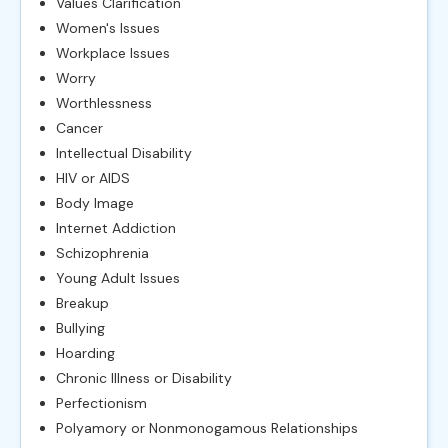
Values Clarification
Women's Issues
Workplace Issues
Worry
Worthlessness
Cancer
Intellectual Disability
HIV or AIDS
Body Image
Internet Addiction
Schizophrenia
Young Adult Issues
Breakup
Bullying
Hoarding
Chronic Illness or Disability
Perfectionism
Polyamory or Nonmonogamous Relationships