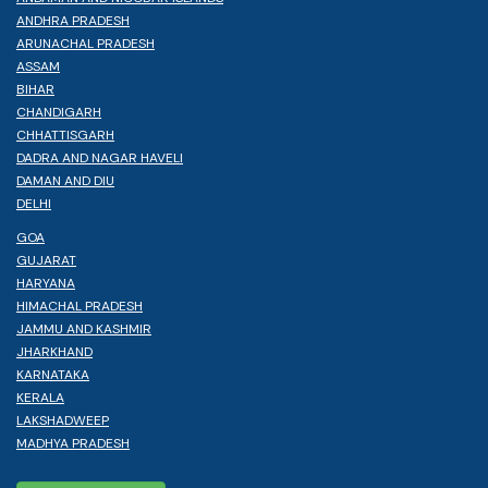
ANDHRA PRADESH
ARUNACHAL PRADESH
ASSAM
BIHAR
CHANDIGARH
CHHATTISGARH
DADRA AND NAGAR HAVELI
DAMAN AND DIU
DELHI
GOA
GUJARAT
HARYANA
HIMACHAL PRADESH
JAMMU AND KASHMIR
JHARKHAND
KARNATAKA
KERALA
LAKSHADWEEP
MADHYA PRADESH