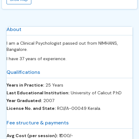
About
I am a Clinical Psychologist passed out from NIMHANS,
Bangalore.
I have 37 years of experience.
Qualifications
Years in Practice:
25 Years
Last Educational Institution:
University of Calicut P.hD
Year Graduated:
2007
License No. and State:
RCI//A-00049 Kerala.
Fee structure & payments
Avg Cost (per session):
‎₹1000/-