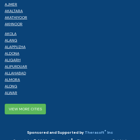
AJMER
AKALTARA
AKATHIYOOR
AKHNOOR
AKOLA
ALANG
ALAPPUZHA
ALDONA
ALIGARH
ALIPURDUAR
ALLAHABAD
ALMORA
ALONG
ALWAR
VIEW MORE CITIES
®
Sponsored and Supported by
Therasoft
Inc
®