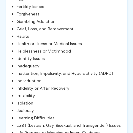
Fertility Issues
Forgiveness
Gambling Addiction
Grief, Loss, and Bereavement
Habits
Health or Illness or Medical Issues
Helplessness or Victimhood
Identity Issues
Inadequacy
Inattention, Impulsivity, and Hyperactivity (ADHD)
Individuation
Infidelity or Affair Recovery
Irritability
Isolation
Jealousy
Learning Difficulties
LGBT (Lesbian, Gay, Bisexual, and Transgender) Issues
Life Purpose or Meaning or Inner-Guidance