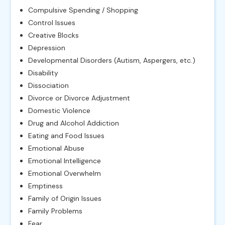
Compulsive Spending / Shopping
Control Issues
Creative Blocks
Depression
Developmental Disorders (Autism, Aspergers, etc.)
Disability
Dissociation
Divorce or Divorce Adjustment
Domestic Violence
Drug and Alcohol Addiction
Eating and Food Issues
Emotional Abuse
Emotional Intelligence
Emotional Overwhelm
Emptiness
Family of Origin Issues
Family Problems
Fear