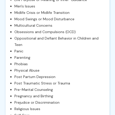
Men's Issues
Midlife Crisis or Midlife Transition
Mood Swings or Mood Disturbance
Multicultural Concerns
Obsessions and Compulsions (OCD)
Oppositional and Defiant Behavior in Children and
Teen
Panic
Parenting
Phobias
Physical Abuse
Post Partum Depression
Post Traumatic Stress or Trauma
Pre-Marital Counseling
Pregnancy and Birthing
Prejudice or Discrimination
Religious Issues