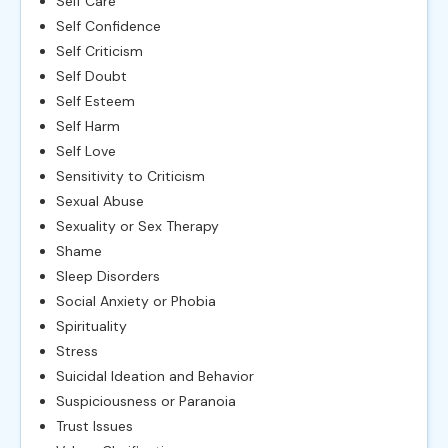
Self Care
Self Confidence
Self Criticism
Self Doubt
Self Esteem
Self Harm
Self Love
Sensitivity to Criticism
Sexual Abuse
Sexuality or Sex Therapy
Shame
Sleep Disorders
Social Anxiety or Phobia
Spirituality
Stress
Suicidal Ideation and Behavior
Suspiciousness or Paranoia
Trust Issues