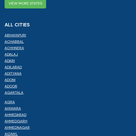
VIEW MORE STATES
ALL CITIES
ABHAYAPURI
ACHABBAL
ACHHNERA
ADALAJ
ADARI
ADILABAD
ADITYANA
ADONI
ADOOR
AGARTALA
AGRA
AHIWARA
AHMEDABAD
AHMEDGARH
AHMEDNAGAR
AIZAWL