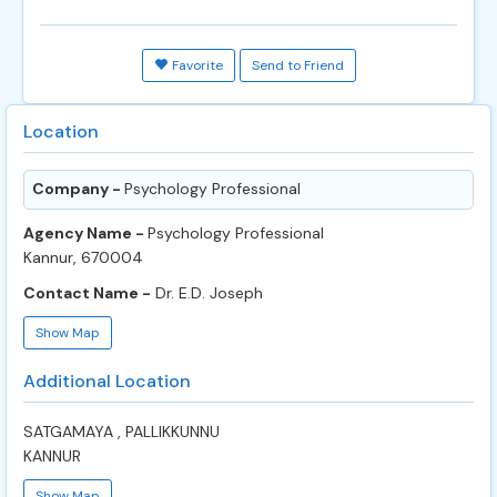
Favorite
Send to Friend
Location
Company -
Psychology Professional
Agency Name -
Psychology Professional
Kannur, 670004
Contact Name -
Dr. E.D. Joseph
Show Map
Additional Location
SATGAMAYA , PALLIKKUNNU
KANNUR
Show Map