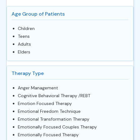
Age Group of Patients
Children
Teens
Adults
Elders
Therapy Type
Anger Management
Cognitive Behavioral Therapy /REBT
Emotion Focused Therapy
Emotional Freedom Technique
Emotional Transformation Therapy
Emotionally Focused Couples Therapy
Emotionally Focused Therapy