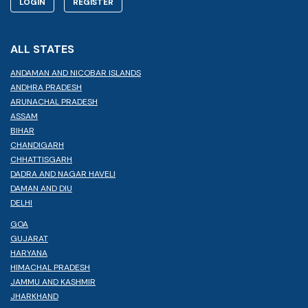
LOGIN
REGISTER
ALL STATES
ANDAMAN AND NICOBAR ISLANDS
ANDHRA PRADESH
ARUNACHAL PRADESH
ASSAM
BIHAR
CHANDIGARH
CHHATTISGARH
DADRA AND NAGAR HAVELI
DAMAN AND DIU
DELHI
GOA
GUJARAT
HARYANA
HIMACHAL PRADESH
JAMMU AND KASHMIR
JHARKHAND