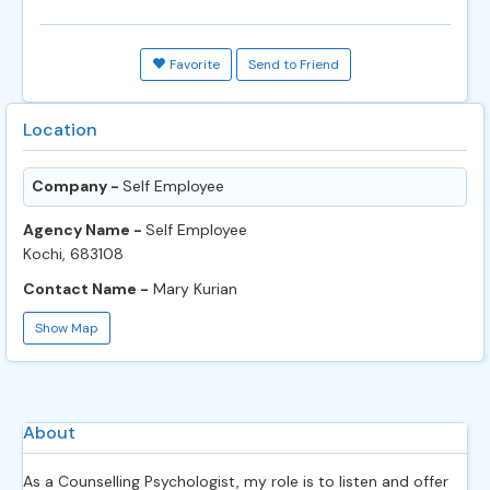
Favorite
Send to Friend
Location
Company -
Self Employee
Agency Name -
Self Employee
Kochi, 683108
Contact Name -
Mary Kurian
Show Map
About
As a Counselling Psychologist, my role is to listen and offer