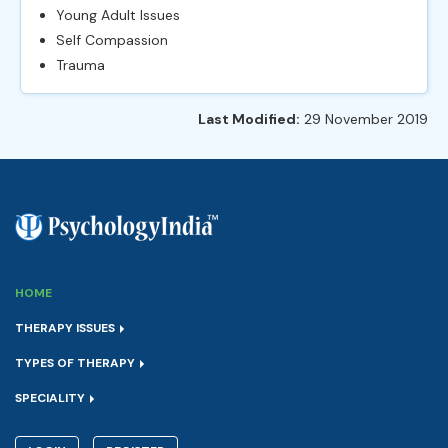
Young Adult Issues
Self Compassion
Trauma
Last Modified:
29 November 2019
HOME
THERAPY ISSUES
TYPES OF THERAPY
SPECIALITY