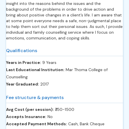
insight into the reasons behind the issues and the
background of the problems in order to drive action and
bring about positive changes in a client’s life. I am aware that
at some point everyone needs a safe, non-judgmental place
to help them sort out their personal issues. As such, I provide
individual and family counselling service where I focus on
emotions, communication, and coping skills.
Qualifications
Years in Practice:
9 Years
Last Educational Institution:
Mar Thoma College of
Counselling
Year Graduated:
2017
Fee structure & payments
Avg Cost (per session):
‎₹750-1500
Accepts Insurance:
No
Accepted Payment Methods:
Cash, Bank Cheque