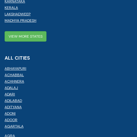
KARNATAKA
KERALA
LAKSHADWEEP
MADHYA PRADESH
VIEW MORE STATES
ALL CITIES
ABHAYAPURI
ACHABBAL
ACHHNERA
ADALAJ
ADARI
ADILABAD
ADITYANA
ADONI
ADOOR
AGARTALA
AGRA