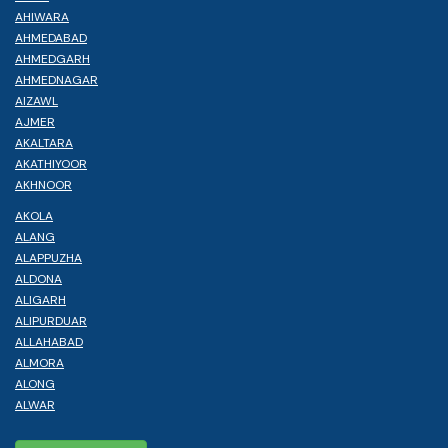
AHIWARA
AHMEDABAD
AHMEDGARH
AHMEDNAGAR
AIZAWL
AJMER
AKALTARA
AKATHIYOOR
AKHNOOR
AKOLA
ALANG
ALAPPUZHA
ALDONA
ALIGARH
ALIPURDUAR
ALLAHABAD
ALMORA
ALONG
ALWAR