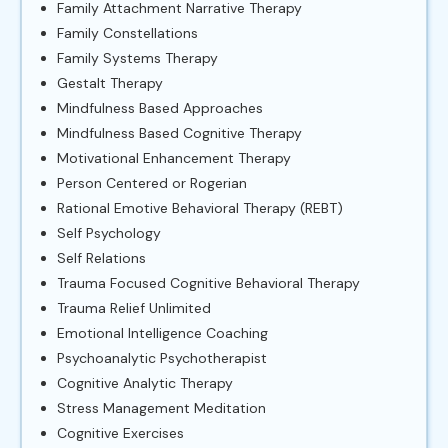
Family Attachment Narrative Therapy
Family Constellations
Family Systems Therapy
Gestalt Therapy
Mindfulness Based Approaches
Mindfulness Based Cognitive Therapy
Motivational Enhancement Therapy
Person Centered or Rogerian
Rational Emotive Behavioral Therapy (REBT)
Self Psychology
Self Relations
Trauma Focused Cognitive Behavioral Therapy
Trauma Relief Unlimited
Emotional Intelligence Coaching
Psychoanalytic Psychotherapist
Cognitive Analytic Therapy
Stress Management Meditation
Cognitive Exercises