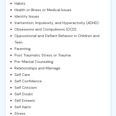
Habits
Health or Illness or Medical Issues
Identity Issues
Inattention, Impulsivity, and Hyperactivity (ADHD)
Obsessions and Compulsions (OCD)
Oppositional and Defiant Behavior in Children and
Teen
Parenting
Post Traumatic Stress or Trauma
Pre-Marital Counseling
Relationships and Marriage
Self Care
Self Confidence
Self Criticism
Self Doubt
Self Esteem
Self Harm
Stress