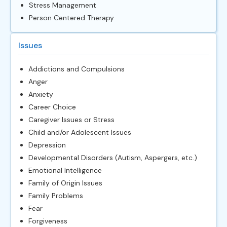
Stress Management
Person Centered Therapy
Issues
Addictions and Compulsions
Anger
Anxiety
Career Choice
Caregiver Issues or Stress
Child and/or Adolescent Issues
Depression
Developmental Disorders (Autism, Aspergers, etc.)
Emotional Intelligence
Family of Origin Issues
Family Problems
Fear
Forgiveness