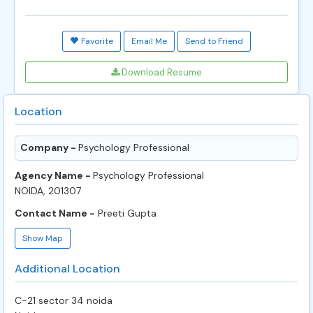
Favorite
Email Me
Send to Friend
Download Resume
Location
Company -
Psychology Professional
Agency Name -
Psychology Professional
NOIDA, 201307
Contact Name -
Preeti Gupta
Show Map
Additional Location
C-21 sector 34 noida