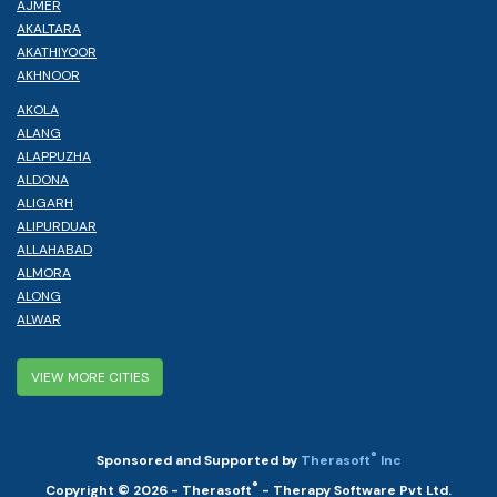
AJMER
AKALTARA
AKATHIYOOR
AKHNOOR
AKOLA
ALANG
ALAPPUZHA
ALDONA
ALIGARH
ALIPURDUAR
ALLAHABAD
ALMORA
ALONG
ALWAR
VIEW MORE CITIES
®
Sponsored and Supported by
Therasoft
Inc
®
Copyright © 2026 - Therasoft
- Therapy Software Pvt Ltd.