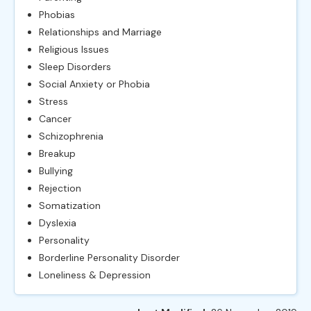
Phobias
Relationships and Marriage
Religious Issues
Sleep Disorders
Social Anxiety or Phobia
Stress
Cancer
Schizophrenia
Breakup
Bullying
Rejection
Somatization
Dyslexia
Personality
Borderline Personality Disorder
Loneliness & Depression