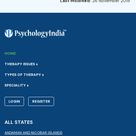
Last Modified:
26 November 2019
HOME
THERAPY ISSUES
TYPES OF THERAPY
SPECIALITY
LOGIN
REGISTER
ALL STATES
ANDAMAN AND NICOBAR ISLANDS