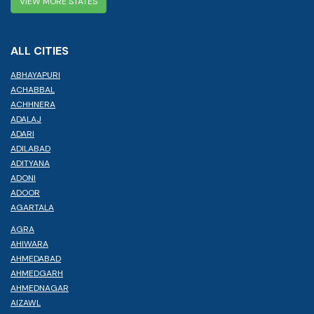
VIEW MORE STATES
ALL CITIES
ABHAYAPURI
ACHABBAL
ACHHNERA
ADALAJ
ADARI
ADILABAD
ADITYANA
ADONI
ADOOR
AGARTALA
AGRA
AHIWARA
AHMEDABAD
AHMEDGARH
AHMEDNAGAR
AIZAWL