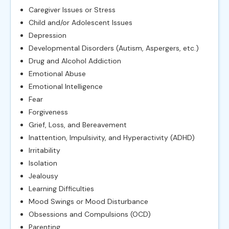
Caregiver Issues or Stress
Child and/or Adolescent Issues
Depression
Developmental Disorders (Autism, Aspergers, etc.)
Drug and Alcohol Addiction
Emotional Abuse
Emotional Intelligence
Fear
Forgiveness
Grief, Loss, and Bereavement
Inattention, Impulsivity, and Hyperactivity (ADHD)
Irritability
Isolation
Jealousy
Learning Difficulties
Mood Swings or Mood Disturbance
Obsessions and Compulsions (OCD)
Parenting