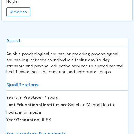
Noida
Show Map
About
An able psychological counsellor providing psychological
counselling services to individuals facing day to day
stressors and psycho-educative services to spread mental
health awareness in education and corporate setups.
Qualifications
Years in Practice:
7 Years
Last Educational Institution:
Sanchita Mental Health
Foundation noida
Year Graduated:
1998
Fee structure & payments