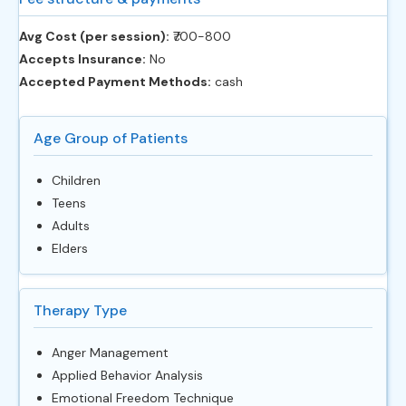
Avg Cost (per session):
‎₹700-800
Accepts Insurance:
No
Accepted Payment Methods:
cash
Age Group of Patients
Children
Teens
Adults
Elders
Therapy Type
Anger Management
Applied Behavior Analysis
Emotional Freedom Technique