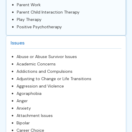
Parent Work
Parent Child Interaction Therapy
Play Therapy
Positive Psychotherapy
Issues
Abuse or Abuse Survivor Issues
Academic Concerns
Addictions and Compulsions
Adjusting to Change or Life Transitions
Aggression and Violence
Agoraphobia
Anger
Anxiety
Attachment Issues
Bipolar
Career Choice