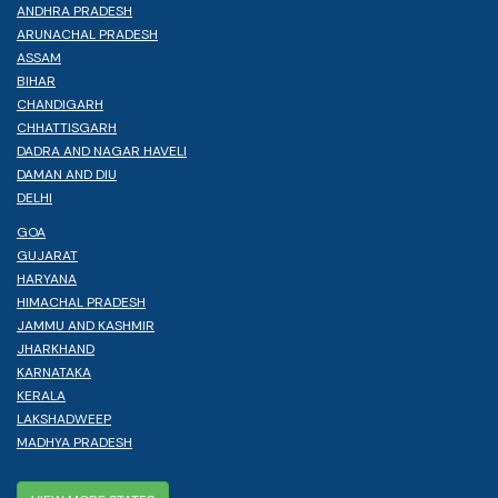
ANDHRA PRADESH
ARUNACHAL PRADESH
ASSAM
BIHAR
CHANDIGARH
CHHATTISGARH
DADRA AND NAGAR HAVELI
DAMAN AND DIU
DELHI
GOA
GUJARAT
HARYANA
HIMACHAL PRADESH
JAMMU AND KASHMIR
JHARKHAND
KARNATAKA
KERALA
LAKSHADWEEP
MADHYA PRADESH