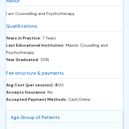
About
I am Counselling and Psychotherapy
Qualifications
Years in Practice:
7 Years
Last Educational Institution:
Master Couselling and
Psychotherapy
Year Graduated:
2018
Fee structure & payments
Avg Cost (per session):
‎₹400
Accepts Insurance:
No
Accepted Payment Methods:
Cash,Online
Age Group of Patients