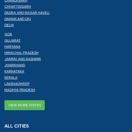
CHANDIGARH
CHHATTISGARH
DADRA AND NAGAR HAVELI
DAMAN AND DIU
DELHI
GOA
GUJARAT
HARYANA
HIMACHAL PRADESH
JAMMU AND KASHMIR
JHARKHAND
KARNATAKA
KERALA
LAKSHADWEEP
MADHYA PRADESH
VIEW MORE STATES
ALL CITIES