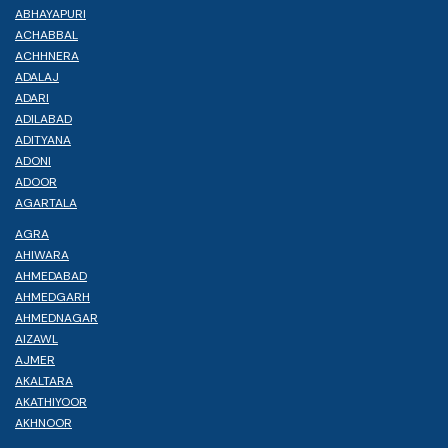
ABHAYAPURI
ACHABBAL
ACHHNERA
ADALAJ
ADARI
ADILABAD
ADITYANA
ADONI
ADOOR
AGARTALA
AGRA
AHIWARA
AHMEDABAD
AHMEDGARH
AHMEDNAGAR
AIZAWL
AJMER
AKALTARA
AKATHIYOOR
AKHNOOR