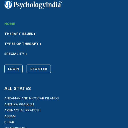
HOME
THERAPY ISSUES
TYPES OF THERAPY
SPECIALITY
LOGIN
REGISTER
ALL STATES
ANDAMAN AND NICOBAR ISLANDS
ANDHRA PRADESH
ARUNACHAL PRADESH
ASSAM
BIHAR