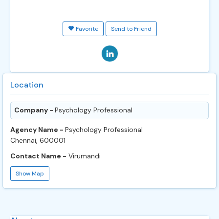
Favorite
Send to Friend
Location
Company -
Psychology Professional
Agency Name -
Psychology Professional
Chennai, 600001
Contact Name -
Virumandi
Show Map