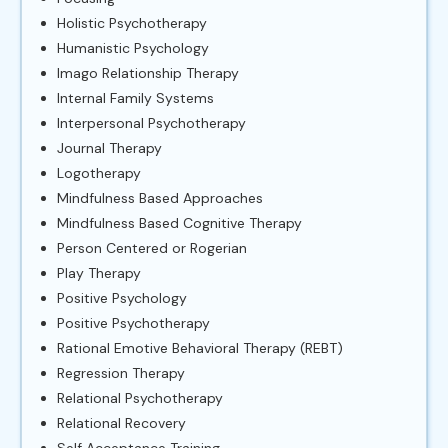
Holistic Psychotherapy
Humanistic Psychology
Imago Relationship Therapy
Internal Family Systems
Interpersonal Psychotherapy
Journal Therapy
Logotherapy
Mindfulness Based Approaches
Mindfulness Based Cognitive Therapy
Person Centered or Rogerian
Play Therapy
Positive Psychology
Positive Psychotherapy
Rational Emotive Behavioral Therapy (REBT)
Regression Therapy
Relational Psychotherapy
Relational Recovery
Self Acceptance Training