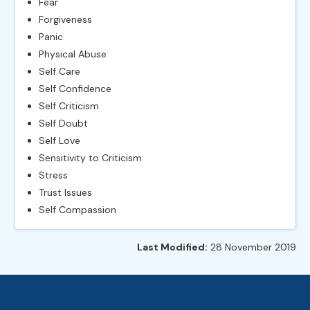
Fear
Forgiveness
Panic
Physical Abuse
Self Care
Self Confidence
Self Criticism
Self Doubt
Self Love
Sensitivity to Criticism
Stress
Trust Issues
Self Compassion
Last Modified:
28 November 2019