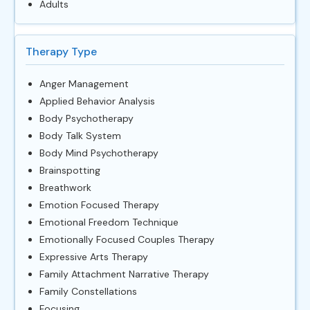
Adults
Therapy Type
Anger Management
Applied Behavior Analysis
Body Psychotherapy
Body Talk System
Body Mind Psychotherapy
Brainspotting
Breathwork
Emotion Focused Therapy
Emotional Freedom Technique
Emotionally Focused Couples Therapy
Expressive Arts Therapy
Family Attachment Narrative Therapy
Family Constellations
Focusing