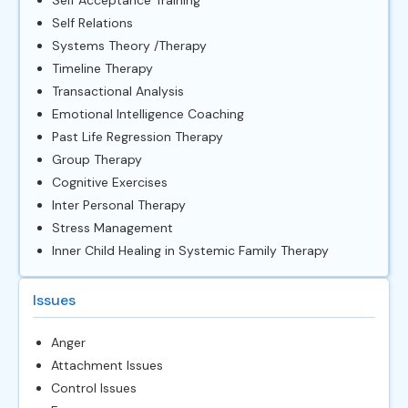
Self Relations
Systems Theory /Therapy
Timeline Therapy
Transactional Analysis
Emotional Intelligence Coaching
Past Life Regression Therapy
Group Therapy
Cognitive Exercises
Inter Personal Therapy
Stress Management
Inner Child Healing in Systemic Family Therapy
Issues
Anger
Attachment Issues
Control Issues