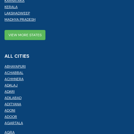
KARNATAKA
KERALA
LAKSHADWEEP
MADHYA PRADESH
VIEW MORE STATES
ALL CITIES
ABHAYAPURI
ACHABBAL
ACHHNERA
ADALAJ
ADARI
ADILABAD
ADITYANA
ADONI
ADOOR
AGARTALA
AGRA