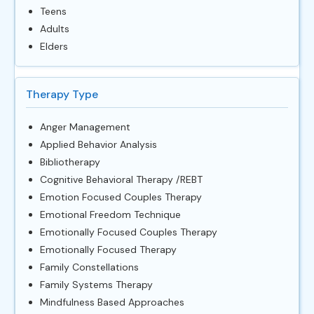
Teens
Adults
Elders
Therapy Type
Anger Management
Applied Behavior Analysis
Bibliotherapy
Cognitive Behavioral Therapy /REBT
Emotion Focused Couples Therapy
Emotional Freedom Technique
Emotionally Focused Couples Therapy
Emotionally Focused Therapy
Family Constellations
Family Systems Therapy
Mindfulness Based Approaches