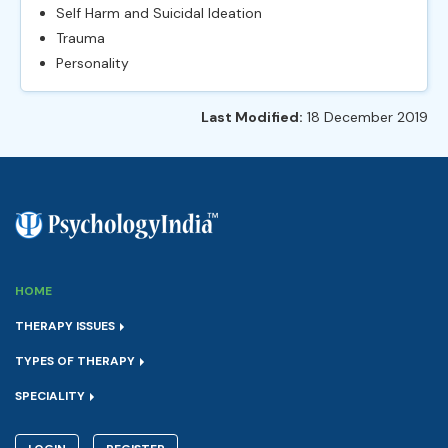
Self Harm and Suicidal Ideation
Trauma
Personality
Last Modified:
18 December 2019
HOME
THERAPY ISSUES
TYPES OF THERAPY
SPECIALITY