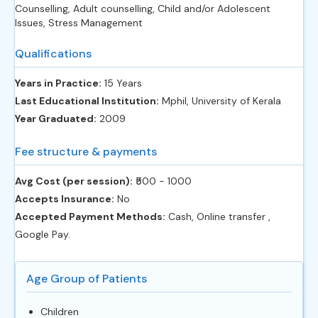
Counselling, Adult counselling, Child and/or Adolescent
Issues, Stress Management
Qualifications
Years in Practice:
15 Years
Last Educational Institution:
Mphil, University of Kerala
Year Graduated:
2009
Fee structure & payments
Avg Cost (per session):
‎₹500 - 1000
Accepts Insurance:
No
Accepted Payment Methods:
Cash, Online transfer ,
Google Pay.
Age Group of Patients
Children