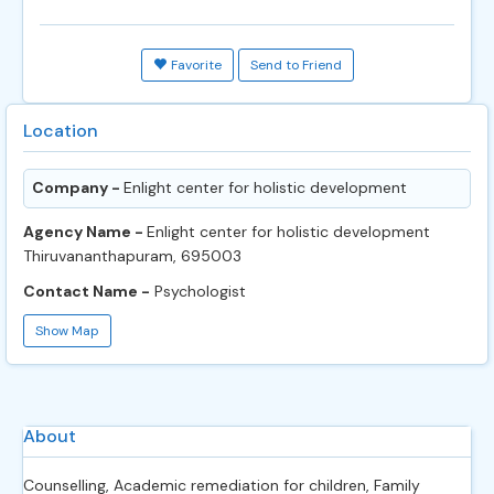
Favorite
Send to Friend
Location
Company -
Enlight center for holistic development
Agency Name -
Enlight center for holistic development
Thiruvananthapuram, 695003
Contact Name -
Psychologist
Show Map
About
Counselling, Academic remediation for children, Family