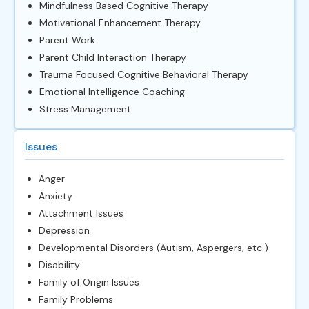
Mindfulness Based Cognitive Therapy
Motivational Enhancement Therapy
Parent Work
Parent Child Interaction Therapy
Trauma Focused Cognitive Behavioral Therapy
Emotional Intelligence Coaching
Stress Management
Issues
Anger
Anxiety
Attachment Issues
Depression
Developmental Disorders (Autism, Aspergers, etc.)
Disability
Family of Origin Issues
Family Problems