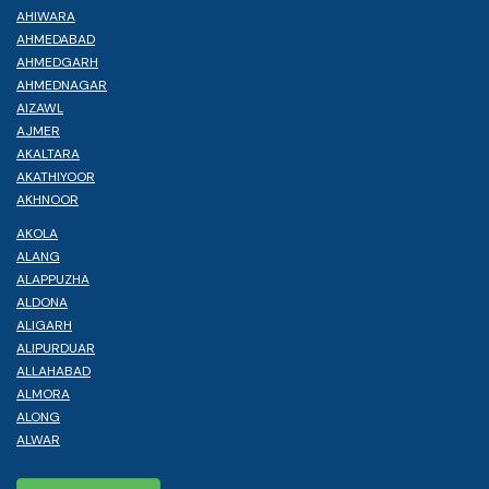
AHIWARA
AHMEDABAD
AHMEDGARH
AHMEDNAGAR
AIZAWL
AJMER
AKALTARA
AKATHIYOOR
AKHNOOR
AKOLA
ALANG
ALAPPUZHA
ALDONA
ALIGARH
ALIPURDUAR
ALLAHABAD
ALMORA
ALONG
ALWAR