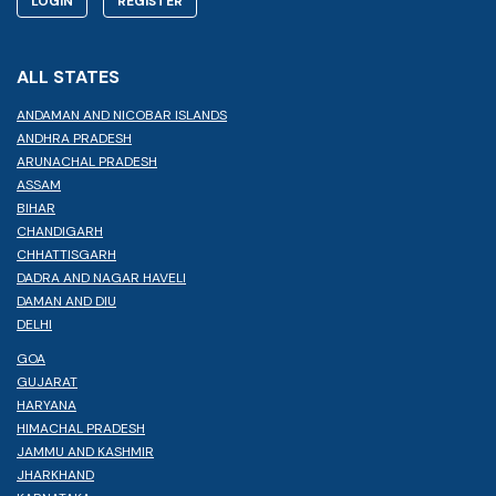
LOGIN
REGISTER
ALL STATES
ANDAMAN AND NICOBAR ISLANDS
ANDHRA PRADESH
ARUNACHAL PRADESH
ASSAM
BIHAR
CHANDIGARH
CHHATTISGARH
DADRA AND NAGAR HAVELI
DAMAN AND DIU
DELHI
GOA
GUJARAT
HARYANA
HIMACHAL PRADESH
JAMMU AND KASHMIR
JHARKHAND