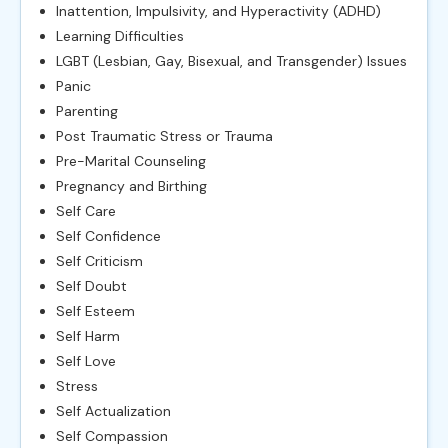
Inattention, Impulsivity, and Hyperactivity (ADHD)
Learning Difficulties
LGBT (Lesbian, Gay, Bisexual, and Transgender) Issues
Panic
Parenting
Post Traumatic Stress or Trauma
Pre-Marital Counseling
Pregnancy and Birthing
Self Care
Self Confidence
Self Criticism
Self Doubt
Self Esteem
Self Harm
Self Love
Stress
Self Actualization
Self Compassion