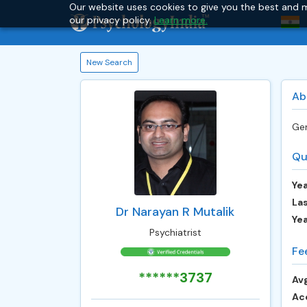
Our website uses cookies to give you the best and m
our privacy policy.
Learn more.
New Search
Ab
Gen
Qu
Yea
Las
Dr Narayan R Mutalik
Ye
Psychiatrist
Fe
******3737
Avg
Ac