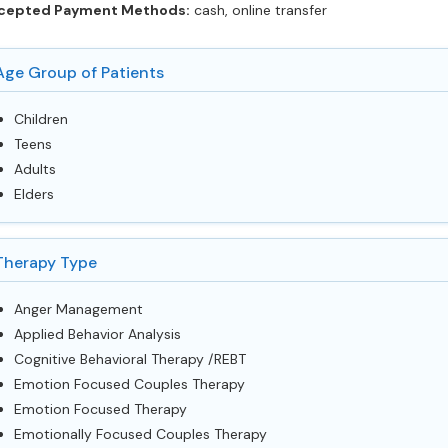
cepted Payment Methods:
cash, online transfer
Age Group of Patients
Children
Teens
Adults
Elders
Therapy Type
Anger Management
Applied Behavior Analysis
Cognitive Behavioral Therapy /REBT
Emotion Focused Couples Therapy
Emotion Focused Therapy
Emotionally Focused Couples Therapy