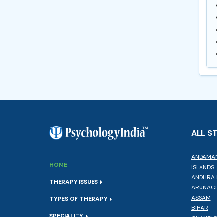
ALL S
ANDAMAN
HOME
ISLANDS
ANDHRA 
THERAPY ISSUES
ARUNACH
ASSAM
TYPES OF THERAPY
BIHAR
SPECIALITY