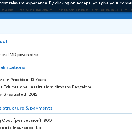
ost relevant experience. By clicking on accept, you give your conse
HOME
THERAPY ISSUES
TYPES OF THERAPY
SPECIALITY
out
eral MD psychiatrist
alifications
rs in Practice:
13 Years
t Educational Institution:
Nimhans Bangalore
ar Graduated:
2012
e structure & payments
 Cost (per session):
‎₹300
cepts Insurance:
No