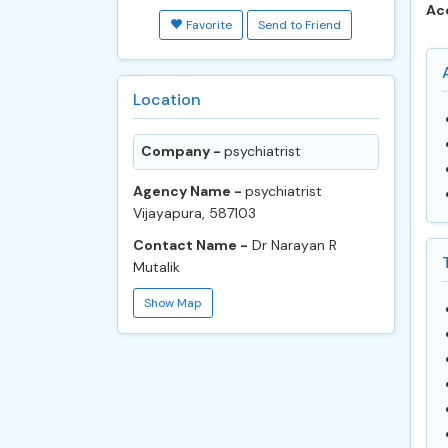
Ac
Favorite
Send to Friend
Location
Company -
psychiatrist
Agency Name -
psychiatrist
Vijayapura, 587103
Contact Name -
Dr Narayan R
Mutalik
Show Map