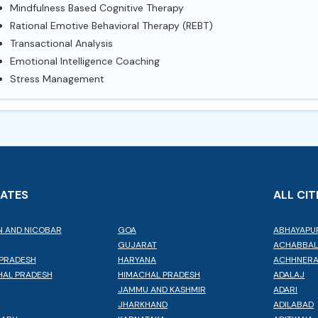
Mindfulness Based Cognitive Therapy
Rational Emotive Behavioral Therapy (REBT)
Transactional Analysis
Emotional Intelligence Coaching
Stress Management
TATES
ALL CIT
 AND NICOBAR
GOA
ABHAYAPU
GUJARAT
ACHABBA
PRADESH
HARYANA
ACHHNER
AL PRADESH
HIMACHAL PRADESH
ADALAJ
JAMMU AND KASHMIR
ADARI
JHARKHAND
ADILABAD