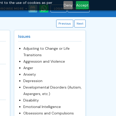
nt to the use of cookies as per
Deny
Accept
BROWSE MORE
LOGIN
REGISTER
Previous
Next
Issues
Adjusting to Change or Life
Transitions
Aggression and Violence
Anger
Anxiety
Depression
Developmental Disorders (Autism,
Aspergers, etc.)
Disability
Emotional Intelligence
Obsessions and Compulsions