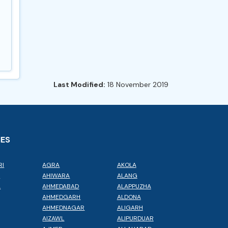
Last Modified:
18 November 2019
IES
RI
AGRA
AKOLA
L
AHIWARA
ALANG
A
AHMEDABAD
ALAPPUZHA
AHMEDGARH
ALDONA
AHMEDNAGAR
ALIGARH
AIZAWL
ALIPURDUAR