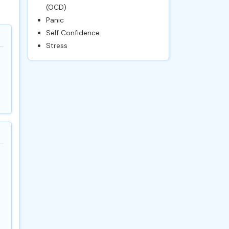
(OCD)
Panic
Self Confidence
Stress