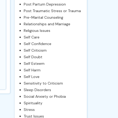
Post Partum Depression
Post Traumatic Stress or Trauma
Pre-Marital Counseling
Relationships and Marriage
Religious Issues
Self Care
Self Confidence
Self Criticism
Self Doubt
Self Esteem
Self Harm
Self Love
Sensitivity to Criticism
Sleep Disorders
Social Anxiety or Phobia
Spirituality
Stress
Trust Issues