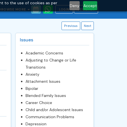
nt to the use of cookies as per
Deny
Accept
BROWSE MORE
LOGIN
REGISTER
Previous
Next
Issues
Academic Concerns
Adjusting to Change or Life
Transitions
Anxiety
Attachment Issues
Bipolar
Blended Family Issues
Career Choice
Child and/or Adolescent Issues
Communication Problems
Depression