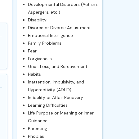
Developmental Disorders (Autism,
Aspergers, etc.)
Disability
Divorce or Divorce Adjustment
Emotional Intelligence
Family Problems
Fear
Forgiveness
Grief, Loss, and Bereavement
Habits
Inattention, Impulsivity, and
Hyperactivity (ADHD)
Infidelity or Affair Recovery
Learning Difficulties
Life Purpose or Meaning or Inner-
Guidance
Parenting
Phobias