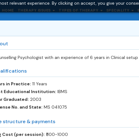
ost relevant experience. By clicking on accept, you give your conse
HOME
THERAPY ISSUES
TYPES OF THERAPY
SPECIALITY
out
nselling Psychologist with an experience of 6 years in Clinical setup
alifications
rs in Practice:
11 Years
t Educational Institution:
IBMS
ar Graduated:
2003
ense No. and State:
MS 041075
e structure & payments
 Cost (per session):
‎₹500-1000