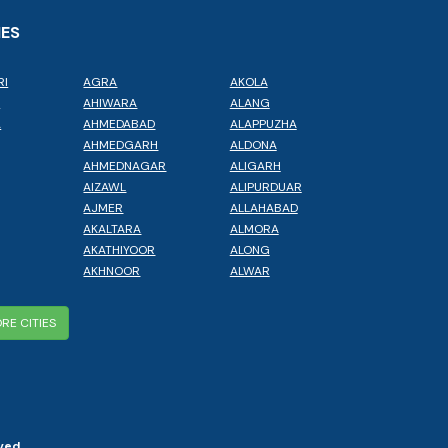
IES
RI
AGRA
AKOLA
L
AHIWARA
ALANG
A
AHMEDABAD
ALAPPUZHA
AHMEDGARH
ALDONA
AHMEDNAGAR
ALIGARH
AIZAWL
ALIPURDUAR
AJMER
ALLAHABAD
AKALTARA
ALMORA
AKATHIYOOR
ALONG
AKHNOOR
ALWAR
RE CITIES
ved.