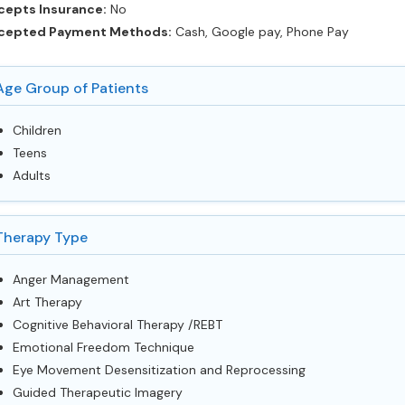
cepts Insurance:
No
cepted Payment Methods:
Cash, Google pay, Phone Pay
Age Group of Patients
Children
Teens
Adults
Therapy Type
Anger Management
Art Therapy
Cognitive Behavioral Therapy /REBT
Emotional Freedom Technique
Eye Movement Desensitization and Reprocessing
Guided Therapeutic Imagery