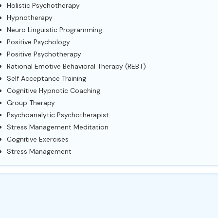
Holistic Psychotherapy
Hypnotherapy
Neuro Linguistic Programming
Positive Psychology
Positive Psychotherapy
Rational Emotive Behavioral Therapy (REBT)
Self Acceptance Training
Cognitive Hypnotic Coaching
Group Therapy
Psychoanalytic Psychotherapist
Stress Management Meditation
Cognitive Exercises
Stress Management