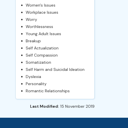
Women's Issues
Workplace Issues
Worry
Worthlessness
Young Adult Issues
Breakup
Self Actualization
Self Compassion
Somatization
Self Harm and Suicidal Ideation
Dyslexia
Personality
Romantic Relationships
Last Modified:
15 November 2019