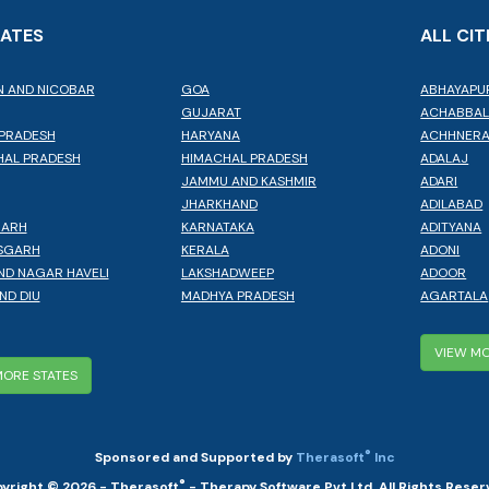
TATES
ALL CIT
 AND NICOBAR
GOA
ABHAYAPU
GUJARAT
ACHABBA
PRADESH
HARYANA
ACHHNER
AL PRADESH
HIMACHAL PRADESH
ADALAJ
JAMMU AND KASHMIR
ADARI
JHARKHAND
ADILABAD
GARH
KARNATAKA
ADITYANA
SGARH
KERALA
ADONI
ND NAGAR HAVELI
LAKSHADWEEP
ADOOR
ND DIU
MADHYA PRADESH
AGARTALA
VIEW MO
MORE STATES
®
Sponsored and Supported by
Therasoft
Inc
®
yright © 2026 - Therasoft
- Therapy Software Pvt Ltd. All Rights Reser