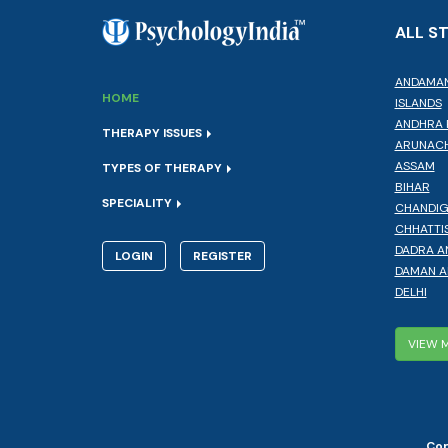
ALL S
ANDAMAN
HOME
ISLANDS
ANDHRA 
THERAPY ISSUES
ARUNACH
ASSAM
TYPES OF THERAPY
BIHAR
SPECIALITY
CHANDI
CHHATTI
DADRA A
LOGIN
REGISTER
DAMAN A
DELHI
VIEW 
Cop