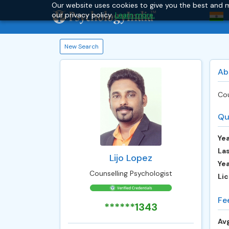
Our website uses cookies to give you the best and m
our privacy policy.
Learn more.
New Search
Ab
Cou
Qu
Yea
Las
Lijo Lopez
Ye
Counselling Psychologist
Lic
Fe
******1343
Avg