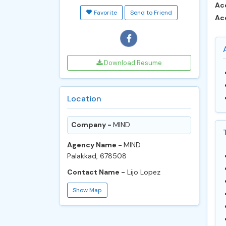
Ac
Favorite
Send to Friend
Ac
Download Resume
Location
Company -
MIND
Agency Name -
MIND
Palakkad, 678508
Contact Name -
Lijo Lopez
Show Map