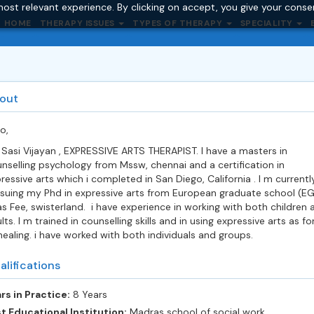
ost relevant experience. By clicking on accept, you give your conse
HOME
THERAPY ISSUES
TYPES OF THERAPY
SPECIALITY
out
lo,
 Sasi Vijayan , EXPRESSIVE ARTS THERAPIST. I have a masters in
nselling psychology from Mssw, chennai and a certification in
ressive arts which i completed in San Diego, California . I m currentl
suing my Phd in expressive arts from European graduate school (E
s Fee, swisterland. i have experience in working with both children 
lts. I m trained in counselling skills and in using expressive arts as f
healing. i have worked with both individuals and groups.
alifications
rs in Practice:
8 Years
t Educational Institution:
Madras school of social work