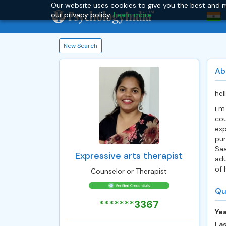
Our website uses cookies to give you the best and m
our privacy policy.
Learn more.
New Search
Ab
hel
i m
cou
exp
pur
Saa
Expressive arts therapist
adu
of 
Counselor or Therapist
Qu
*******3367
Yea
Las