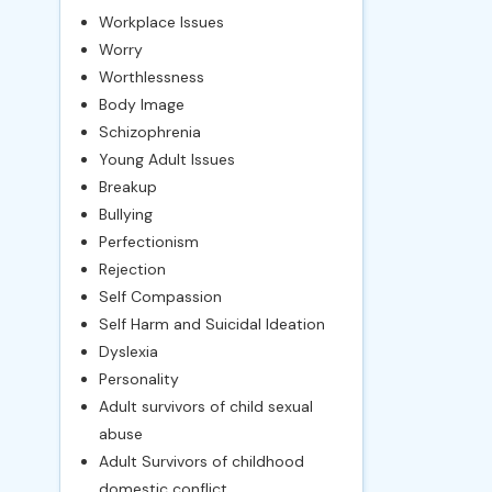
Workplace Issues
Worry
Worthlessness
Body Image
Schizophrenia
Young Adult Issues
Breakup
Bullying
Perfectionism
Rejection
Self Compassion
Self Harm and Suicidal Ideation
Dyslexia
Personality
Adult survivors of child sexual
abuse
Adult Survivors of childhood
domestic conflict