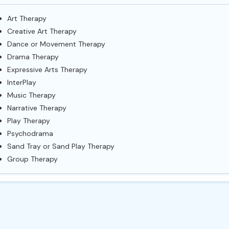
Art Therapy
Creative Art Therapy
Dance or Movement Therapy
Drama Therapy
Expressive Arts Therapy
InterPlay
Music Therapy
Narrative Therapy
Play Therapy
Psychodrama
Sand Tray or Sand Play Therapy
Group Therapy