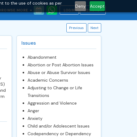
nt to the use of cookies as per
Deny
Accept
BROWSE MORE
LOGIN
REGISTER
Previous
Next
Issues
Abandonment
Abortion or Post Abortion Issues
Abuse or Abuse Survivor Issues
y
Academic Concerns
GS)
Adjusting to Change or Life
and
Transitions
orm
Aggression and Violence
Anger
Anxiety
Child and/or Adolescent Issues
Codependency or Dependency