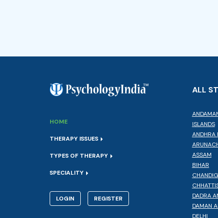
ALL S
ANDAMAN
HOME
ISLANDS
ANDHRA 
THERAPY ISSUES
ARUNACH
ASSAM
TYPES OF THERAPY
BIHAR
SPECIALITY
CHANDI
CHHATTI
DADRA A
LOGIN
REGISTER
DAMAN A
DELHI