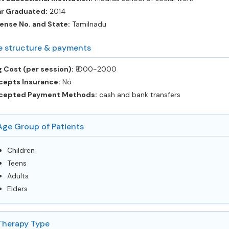
ar Graduated:
2014
ense No. and State:
Tamilnadu
e structure & payments
 Cost (per session):
‎₹1000-2000
cepts Insurance:
No
cepted Payment Methods:
cash and bank transfers
Age Group of Patients
Children
Teens
Adults
Elders
Therapy Type