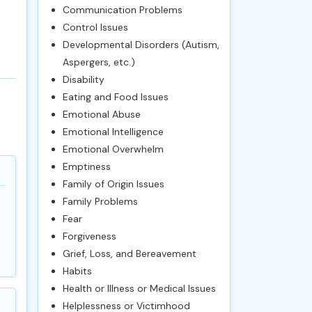
Communication Problems
Control Issues
Developmental Disorders (Autism,
Aspergers, etc.)
Disability
Eating and Food Issues
Emotional Abuse
Emotional Intelligence
Emotional Overwhelm
Emptiness
Family of Origin Issues
Family Problems
Fear
Forgiveness
Grief, Loss, and Bereavement
Habits
Health or Illness or Medical Issues
Helplessness or Victimhood