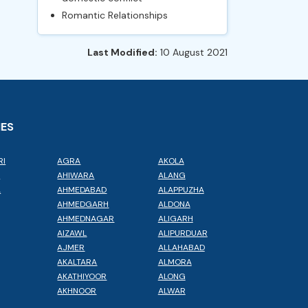
Romantic Relationships
Last Modified:
10 August 2021
IES
RI
AGRA
AKOLA
L
AHIWARA
ALANG
A
AHMEDABAD
ALAPPUZHA
AHMEDGARH
ALDONA
AHMEDNAGAR
ALIGARH
AIZAWL
ALIPURDUAR
AJMER
ALLAHABAD
AKALTARA
ALMORA
AKATHIYOOR
ALONG
AKHNOOR
ALWAR