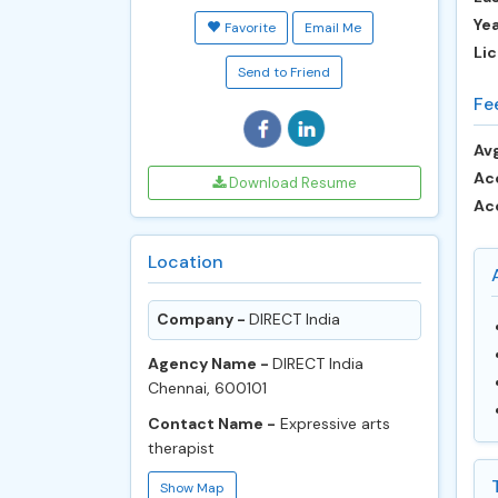
Ye
Favorite
Email Me
Lic
Send to Friend
Fe
Avg
Ac
Download Resume
Ac
Location
Company -
DIRECT India
Agency Name -
DIRECT India
Chennai, 600101
Contact Name -
Expressive arts
therapist
Show Map