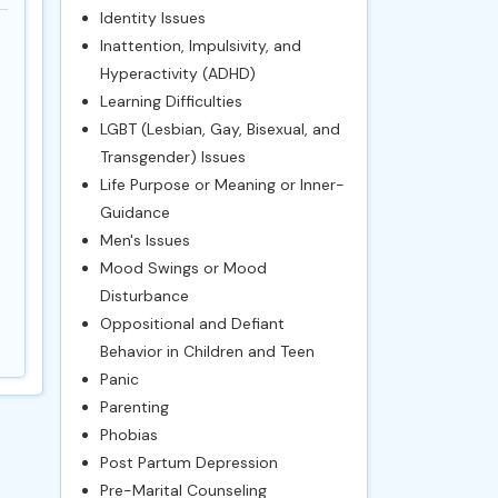
Identity Issues
Inattention, Impulsivity, and
Hyperactivity (ADHD)
Learning Difficulties
LGBT (Lesbian, Gay, Bisexual, and
Transgender) Issues
Life Purpose or Meaning or Inner-
Guidance
Men's Issues
Mood Swings or Mood
Disturbance
Oppositional and Defiant
Behavior in Children and Teen
Panic
Parenting
Phobias
Post Partum Depression
Pre-Marital Counseling