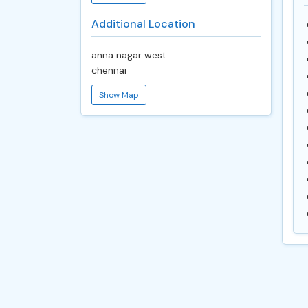
Additional Location
anna nagar west
chennai
Show Map