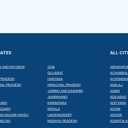
TATES
ALL CIT
 AND NICOBAR
GOA
ABHAYAPU
GUJARAT
ACHABBA
PRADESH
HARYANA
ACHHNER
AL PRADESH
HIMACHAL PRADESH
ADALAJ
JAMMU AND KASHMIR
ADARI
JHARKHAND
ADILABAD
GARH
KARNATAKA
ADITYANA
SGARH
KERALA
ADONI
ND NAGAR HAVELI
LAKSHADWEEP
ADOOR
ND DIU
MADHYA PRADESH
AGARTALA