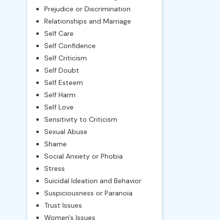
Prejudice or Discrimination
Relationships and Marriage
Self Care
Self Confidence
Self Criticism
Self Doubt
Self Esteem
Self Harm
Self Love
Sensitivity to Criticism
Sexual Abuse
Shame
Social Anxiety or Phobia
Stress
Suicidal Ideation and Behavior
Suspiciousness or Paranoia
Trust Issues
Women's Issues