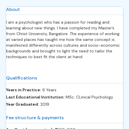
About
I am a psychologist who has a passion for reading and
learning about new things. I have completed my Master’s
from Christ University, Bangalore. The experience of working
at varied places has taught me how the same concept is
manifested differently across cultures and socio-economic
backgrounds and brought to light the need to tailor the
techniques to best fit the client at hand.
Qualifications
Years in Practice:
6 Years
Last Educational Institution:
MSc. CLinical Psychology
Year Graduated:
2019
Fee structure & payments