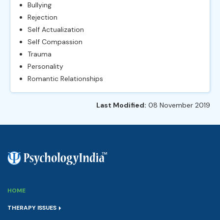
Bullying
Rejection
Self Actualization
Self Compassion
Trauma
Personality
Romantic Relationships
Last Modified:
08 November 2019
HOME
THERAPY ISSUES