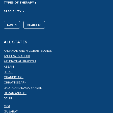
TYPES OF THERAPY
SPECIALITY
LOGIN
REGISTER
ALL STATES
ANDAMAN AND NICOBAR ISLANDS
ANDHRA PRADESH
ARUNACHAL PRADESH
ASSAM
BIHAR
CHANDIGARH
CHHATTISGARH
DADRA AND NAGAR HAVELI
DAMAN AND DIU
DELHI
GOA
GUJARAT