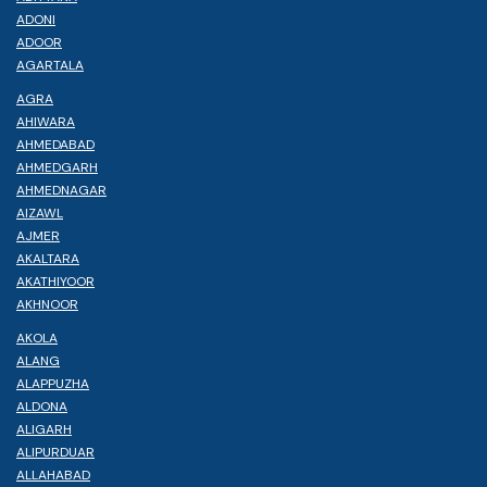
ADONI
ADOOR
AGARTALA
AGRA
AHIWARA
AHMEDABAD
AHMEDGARH
AHMEDNAGAR
AIZAWL
AJMER
AKALTARA
AKATHIYOOR
AKHNOOR
AKOLA
ALANG
ALAPPUZHA
ALDONA
ALIGARH
ALIPURDUAR
ALLAHABAD