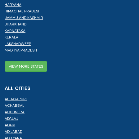
HARYANA
HIMACHAL PRADESH
JAMMU AND KASHMIR
JHARKHAND
KARNATAKA
KERALA
LAKSHADWEEP
MADHYA PRADESH
VIEW MORE STATES
ALL CITIES
ABHAYAPURI
ACHABBAL
ACHHNERA
ADALAJ
ADARI
ADILABAD
ADITYANA