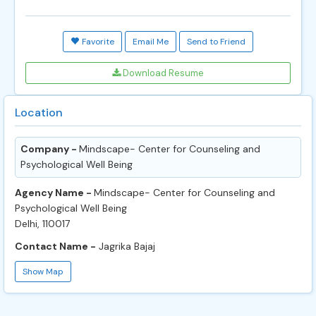
Favorite
Email Me
Send to Friend
Download Resume
Location
Company -
Mindscape- Center for Counseling and
Psychological Well Being
Agency Name -
Mindscape- Center for Counseling and
Psychological Well Being
Delhi, 110017
Contact Name -
Jagrika Bajaj
Show Map