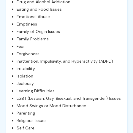
Drug and Alcohol Addiction
Eating and Food Issues
Emotional Abuse
Emptiness
Family of Origin Issues
Family Problems
Fear
Forgiveness
Inattention, Impulsivity, and Hyperactivity (ADHD)
Irritability
Isolation
Jealousy
Learning Difficulties
LGBT (Lesbian, Gay, Bisexual, and Transgender) Issues
Mood Swings or Mood Disturbance
Parenting
Religious Issues
Self Care