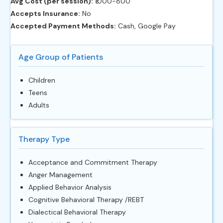
Avg Cost (per session):
‎₹1000-800
Accepts Insurance:
No
Accepted Payment Methods:
Cash, Google Pay
Age Group of Patients
Children
Teens
Adults
Therapy Type
Acceptance and Commitment Therapy
Anger Management
Applied Behavior Analysis
Cognitive Behavioral Therapy /REBT
Dialectical Behavioral Therapy