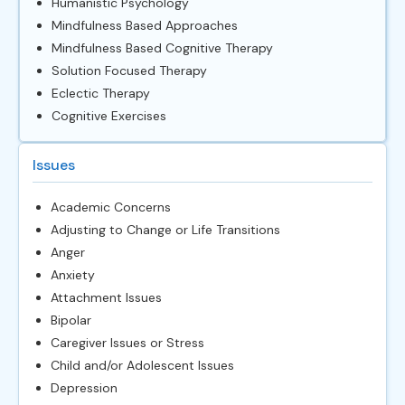
Humanistic Psychology
Mindfulness Based Approaches
Mindfulness Based Cognitive Therapy
Solution Focused Therapy
Eclectic Therapy
Cognitive Exercises
Issues
Academic Concerns
Adjusting to Change or Life Transitions
Anger
Anxiety
Attachment Issues
Bipolar
Caregiver Issues or Stress
Child and/or Adolescent Issues
Depression