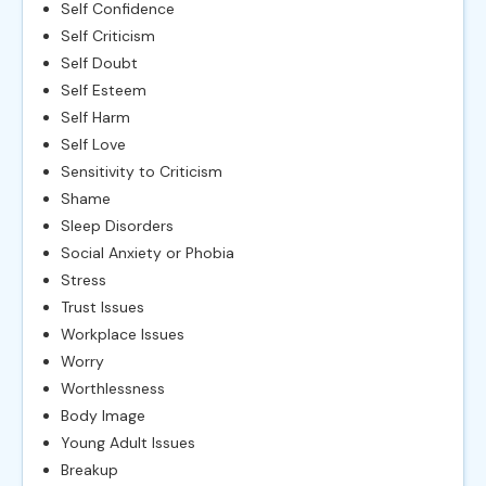
Self Confidence
Self Criticism
Self Doubt
Self Esteem
Self Harm
Self Love
Sensitivity to Criticism
Shame
Sleep Disorders
Social Anxiety or Phobia
Stress
Trust Issues
Workplace Issues
Worry
Worthlessness
Body Image
Young Adult Issues
Breakup