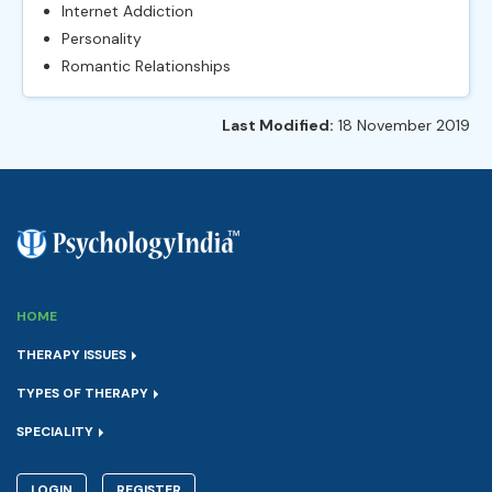
Internet Addiction
Personality
Romantic Relationships
Last Modified:
18 November 2019
HOME
THERAPY ISSUES
TYPES OF THERAPY
SPECIALITY
LOGIN
REGISTER