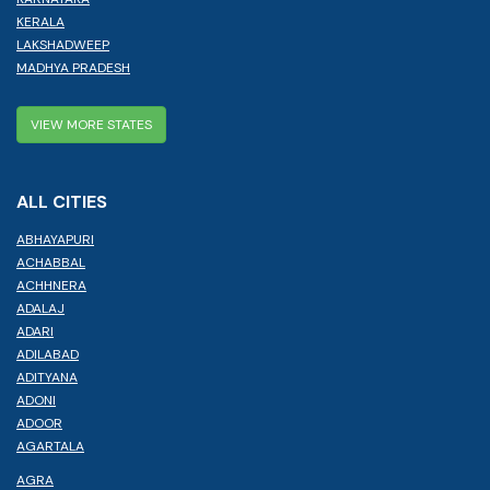
KERALA
LAKSHADWEEP
MADHYA PRADESH
VIEW MORE STATES
ALL CITIES
ABHAYAPURI
ACHABBAL
ACHHNERA
ADALAJ
ADARI
ADILABAD
ADITYANA
ADONI
ADOOR
AGARTALA
AGRA