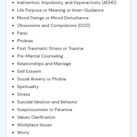
Inattention, Impulsivity, and Hyperactivity (ADHD)
Life Purpose or Meaning or Inner-Guidance
Mood Swings or Mood Disturbance
Obsessions and Compulsions (OCD)
Panic
Phobias
Post Traumatic Stress or Trauma
Pre-Marital Counseling
Relationships and Marriage
Self Esteem
Social Anxiety or Phobia
Spirituality
Stress
Suicidal Ideation and Behavior
Suspiciousness or Paranoia
Values Clarification
Workplace Issues
Worry