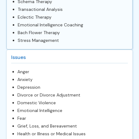
Schema Therapy
Transactional Analysis
Eclectic Therapy
Emotional Intelligence Coaching
Bach Flower Therapy
Stress Management
Issues
Anger
Anxiety
Depression
Divorce or Divorce Adjustment
Domestic Violence
Emotional Intelligence
Fear
Grief, Loss, and Bereavement
Health or Illness or Medical Issues