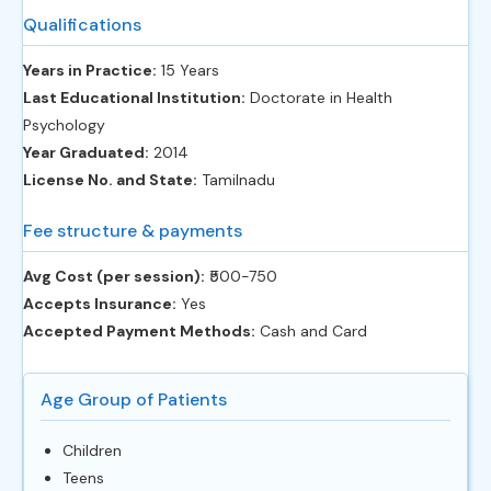
Qualifications
Years in Practice:
15 Years
Last Educational Institution:
Doctorate in Health
Psychology
Year Graduated:
2014
License No. and State:
Tamilnadu
Fee structure & payments
Avg Cost (per session):
‎₹500-750
Accepts Insurance:
Yes
Accepted Payment Methods:
Cash and Card
Age Group of Patients
Children
Teens