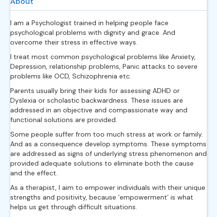
About
I am a Psychologist trained in helping people face
psychological problems with dignity and grace. And
overcome their stress in effective ways.
I treat most common psychological problems like Anxiety,
Depression, relationship problems, Panic attacks to severe
problems like OCD, Schizophrenia etc.
Parents usually bring their kids for assessing ADHD or
Dyslexia or scholastic backwardness. These issues are
addressed in an objective and compassionate way and
functional solutions are provided.
Some people suffer from too much stress at work or family.
And as a consequence develop symptoms. These symptoms
are addressed as signs of underlying stress phenomenon and
provided adequate solutions to eliminate both the cause
and the effect.
As a therapist, I aim to empower individuals with their unique
strengths and positivity, because ’empowerment’ is what
helps us get through difficult situations.