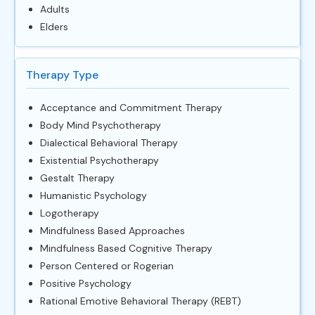
Adults
Elders
Therapy Type
Acceptance and Commitment Therapy
Body Mind Psychotherapy
Dialectical Behavioral Therapy
Existential Psychotherapy
Gestalt Therapy
Humanistic Psychology
Logotherapy
Mindfulness Based Approaches
Mindfulness Based Cognitive Therapy
Person Centered or Rogerian
Positive Psychology
Rational Emotive Behavioral Therapy (REBT)