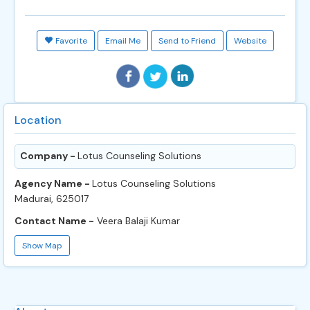
Favorite
Email Me
Send to Friend
Website
Location
Company -
Lotus Counseling Solutions
Agency Name -
Lotus Counseling Solutions
Madurai, 625017
Contact Name -
Veera Balaji Kumar
Show Map