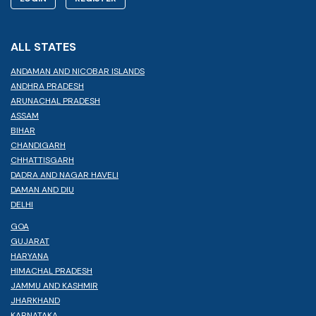
ALL STATES
ANDAMAN AND NICOBAR ISLANDS
ANDHRA PRADESH
ARUNACHAL PRADESH
ASSAM
BIHAR
CHANDIGARH
CHHATTISGARH
DADRA AND NAGAR HAVELI
DAMAN AND DIU
DELHI
GOA
GUJARAT
HARYANA
HIMACHAL PRADESH
JAMMU AND KASHMIR
JHARKHAND
KARNATAKA