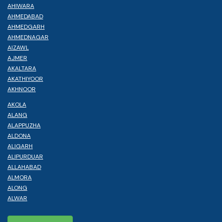
AHIWARA
AHMEDABAD
AHMEDGARH
AHMEDNAGAR
AIZAWL
AJMER
AKALTARA
AKATHIYOOR
AKHNOOR
AKOLA
ALANG
ALAPPUZHA
ALDONA
ALIGARH
ALIPURDUAR
ALLAHABAD
ALMORA
ALONG
ALWAR