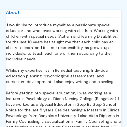
About
I would like to introduce myself as a passionate special
educator and who loves working with children. Working with
children with special needs (Autism and learning Disabilities)
for the last 10 years has taught me that each child has an
ability to learn, and it is our responsibility, as grown-up
individuals, to teach each one of them according to their
individual needs.
While, my expertise lies in Remedial teaching, Individual
education planning, psychological assessments, and
curriculum development, I also enjoy writing and traveling.
Before getting into special education, I was working as a
lecturer in Psychology at Diana Nursing College (Bangalore). I
have worked as a Special Educator in Step By Step School
Noida for the last 5 years. Besides having a Masters in Clinical
Psychology from Bangalore University, I also did a Diploma in
Family Counseling, a specialization in Family Counseling and a
certification course in Autism Spectrum disorders from UC