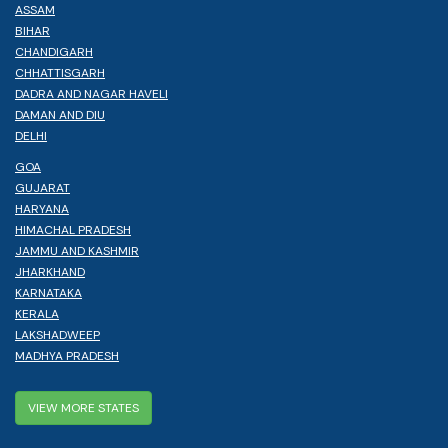
ASSAM
BIHAR
CHANDIGARH
CHHATTISGARH
DADRA AND NAGAR HAVELI
DAMAN AND DIU
DELHI
GOA
GUJARAT
HARYANA
HIMACHAL PRADESH
JAMMU AND KASHMIR
JHARKHAND
KARNATAKA
KERALA
LAKSHADWEEP
MADHYA PRADESH
VIEW MORE STATES