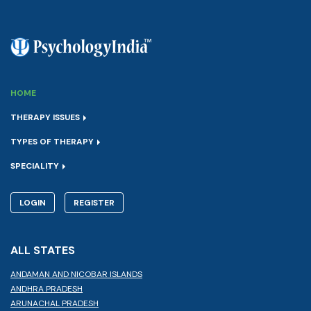
HOME
THERAPY ISSUES
TYPES OF THERAPY
SPECIALITY
LOGIN
REGISTER
ALL STATES
ANDAMAN AND NICOBAR ISLANDS
ANDHRA PRADESH
ARUNACHAL PRADESH