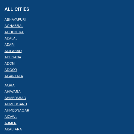
ALL CITIES
ABHAYAPURI
ACHABBAL
ACHHNERA
ADALAJ
ADARI
ADILABAD
ADITYANA
ADONI
ADOOR
AGARTALA
AGRA
AHIWARA
AHMEDABAD
AHMEDGARH
AHMEDNAGAR
AIZAWL
AJMER
AKALTARA