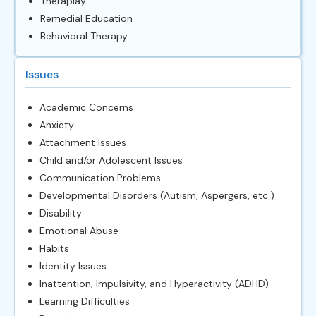
Theraplay
Remedial Education
Behavioral Therapy
Issues
Academic Concerns
Anxiety
Attachment Issues
Child and/or Adolescent Issues
Communication Problems
Developmental Disorders (Autism, Aspergers, etc.)
Disability
Emotional Abuse
Habits
Identity Issues
Inattention, Impulsivity, and Hyperactivity (ADHD)
Learning Difficulties