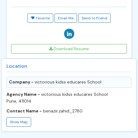
Favorite
Email Me
Send to Friend
Download Resume
Location
Company -
victorious kidss educares School
Agency Name -
victorious kidss educares School
Pune, 411014
Contact Name -
benazir.zahid_2780
Show Map