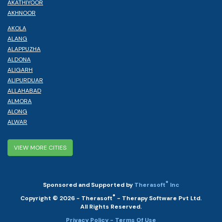
AKATHIYOOR
AKHNOOR
AKOLA
ALANG
ALAPPUZHA
ALDONA
ALIGARH
ALIPURDUAR
ALLAHABAD
ALMORA
ALONG
ALWAR
VIEW MORE CITIES
®
Sponsored and Supported by
Therasoft
Inc
®
Copyright © 2026 - Therasoft
- Therapy Software Pvt Ltd.
All Rights Reserved.
Privacy Policy
- Terms Of Use