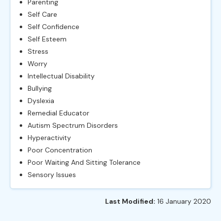
Parenting
Self Care
Self Confidence
Self Esteem
Stress
Worry
Intellectual Disability
Bullying
Dyslexia
Remedial Educator
Autism Spectrum Disorders
Hyperactivity
Poor Concentration
Poor Waiting And Sitting Tolerance
Sensory Issues
Last Modified:
16 January 2020