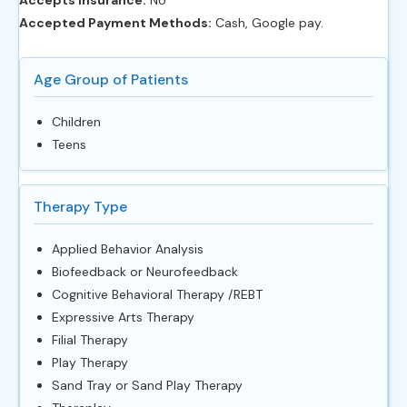
Accepted Payment Methods:
Cash, Google pay.
Age Group of Patients
Children
Teens
Therapy Type
Applied Behavior Analysis
Biofeedback or Neurofeedback
Cognitive Behavioral Therapy /REBT
Expressive Arts Therapy
Filial Therapy
Play Therapy
Sand Tray or Sand Play Therapy