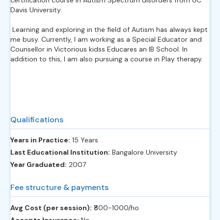
Davis University.
Learning and exploring in the field of Autism has always kept
me busy. Currently, I am working as a Special Educator and
Counsellor in Victorious kidss Educares an IB School. In
addition to this, I am also pursuing a course in Play therapy.
Qualifications
Years in Practice:
15 Years
Last Educational Institution:
Bangalore University
Year Graduated:
2007
Fee structure & payments
Avg Cost (per session):
‎₹800-1000/ho
Accepts Insurance:
No