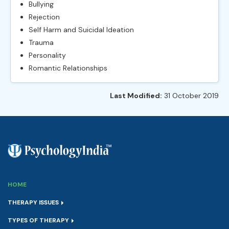
Bullying
Rejection
Self Harm and Suicidal Ideation
Trauma
Personality
Romantic Relationships
Last Modified:
31 October 2019
HOME
THERAPY ISSUES
TYPES OF THERAPY