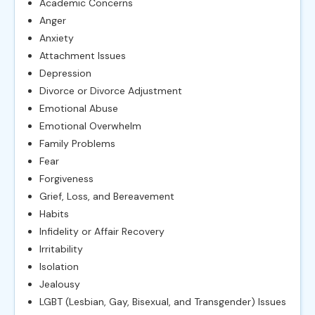
Academic Concerns
Anger
Anxiety
Attachment Issues
Depression
Divorce or Divorce Adjustment
Emotional Abuse
Emotional Overwhelm
Family Problems
Fear
Forgiveness
Grief, Loss, and Bereavement
Habits
Infidelity or Affair Recovery
Irritability
Isolation
Jealousy
LGBT (Lesbian, Gay, Bisexual, and Transgender) Issues