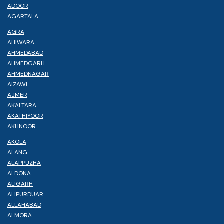
ADOOR
AGARTALA
AGRA
AHIWARA
AHMEDABAD
AHMEDGARH
AHMEDNAGAR
AIZAWL
AJMER
AKALTARA
AKATHIYOOR
AKHNOOR
AKOLA
ALANG
ALAPPUZHA
ALDONA
ALIGARH
ALIPURDUAR
ALLAHABAD
ALMORA