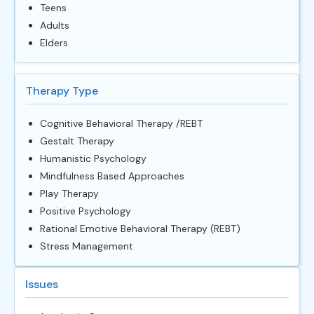
Teens
Adults
Elders
Therapy Type
Cognitive Behavioral Therapy /REBT
Gestalt Therapy
Humanistic Psychology
Mindfulness Based Approaches
Play Therapy
Positive Psychology
Rational Emotive Behavioral Therapy (REBT)
Stress Management
Issues