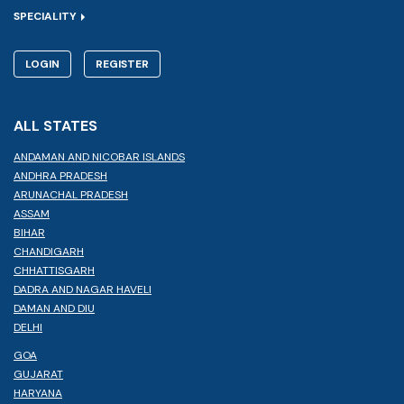
SPECIALITY
LOGIN
REGISTER
ALL STATES
ANDAMAN AND NICOBAR ISLANDS
ANDHRA PRADESH
ARUNACHAL PRADESH
ASSAM
BIHAR
CHANDIGARH
CHHATTISGARH
DADRA AND NAGAR HAVELI
DAMAN AND DIU
DELHI
GOA
GUJARAT
HARYANA