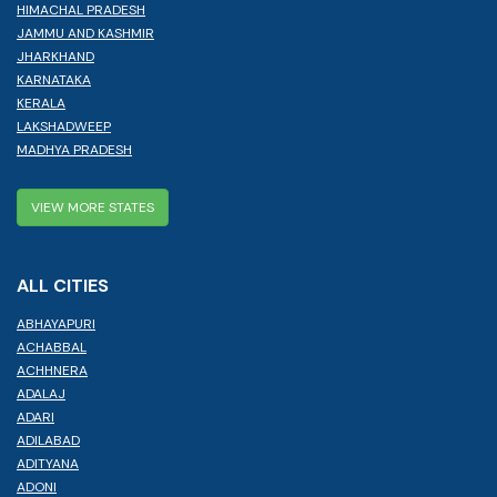
HIMACHAL PRADESH
JAMMU AND KASHMIR
JHARKHAND
KARNATAKA
KERALA
LAKSHADWEEP
MADHYA PRADESH
VIEW MORE STATES
ALL CITIES
ABHAYAPURI
ACHABBAL
ACHHNERA
ADALAJ
ADARI
ADILABAD
ADITYANA
ADONI