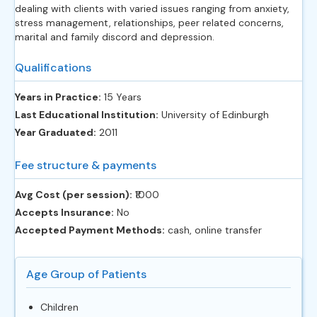
dealing with clients with varied issues ranging from anxiety,
stress management, relationships, peer related concerns,
marital and family discord and depression.
Qualifications
Years in Practice:
15 Years
Last Educational Institution:
University of Edinburgh
Year Graduated:
2011
Fee structure & payments
Avg Cost (per session):
‎₹1000
Accepts Insurance:
No
Accepted Payment Methods:
cash, online transfer
Age Group of Patients
Children