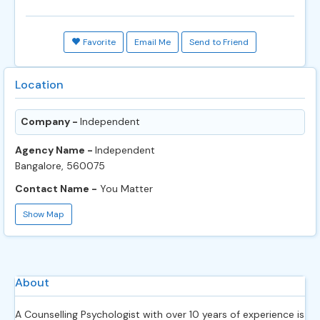
Favorite
Email Me
Send to Friend
Location
Company -
Independent
Agency Name -
Independent
Bangalore, 560075
Contact Name -
You Matter
Show Map
About
A Counselling Psychologist with over 10 years of experience is