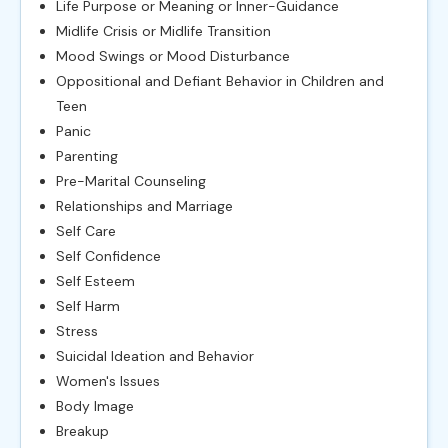
Life Purpose or Meaning or Inner-Guidance
Midlife Crisis or Midlife Transition
Mood Swings or Mood Disturbance
Oppositional and Defiant Behavior in Children and
Teen
Panic
Parenting
Pre-Marital Counseling
Relationships and Marriage
Self Care
Self Confidence
Self Esteem
Self Harm
Stress
Suicidal Ideation and Behavior
Women's Issues
Body Image
Breakup