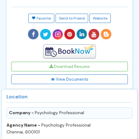
Favorite
Send to Friend
Website
Download Resume
View Documents
Location
Company -
Psychology Professional
Agency Name -
Psychology Professional
Chennai, 600101