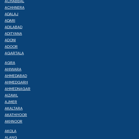
ACHABBAL
ACHHNERA
ADALAJ
ADARI
ADILABAD
ADITYANA
ADONI
ADOOR
AGARTALA
AGRA
AHIWARA
AHMEDABAD
AHMEDGARH
AHMEDNAGAR
AIZAWL
AJMER
AKALTARA
AKATHIYOOR
AKHNOOR
AKOLA
ALANG