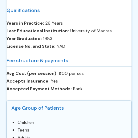
Qualifications
Years in Practice:
26 Years
Last Educational Institution:
University of Madras
Year Graduated:
1983
License No. and State:
NAD
Fee structure & payments
Avg Cost (per session):
‎₹500 per ses
Accepts Insurance:
Yes
Accepted Payment Methods:
Bank
Age Group of Patients
Children
Teens
Adults