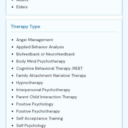
Elders
Therapy Type
Anger Management
Applied Behavior Analysis
Biofeedback or Neurofeedback
Body Mind Psychotherapy
Cognitive Behavioral Therapy /REBT
Family Attachment Narrative Therapy
Hypnotherapy
Interpersonal Psychotherapy
Parent Child Interaction Therapy
Positive Psychology
Positive Psychotherapy
Self Acceptance Training
Self Psychology