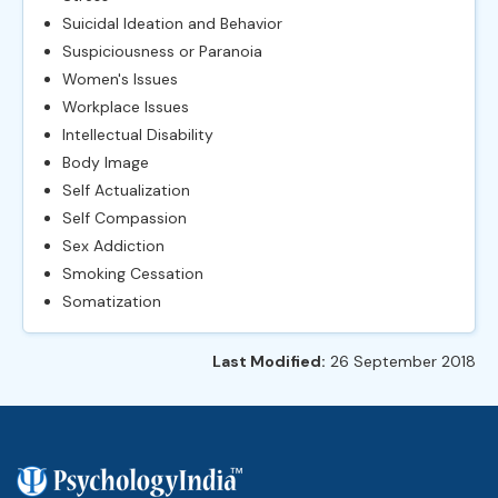
Suicidal Ideation and Behavior
Suspiciousness or Paranoia
Women's Issues
Workplace Issues
Intellectual Disability
Body Image
Self Actualization
Self Compassion
Sex Addiction
Smoking Cessation
Somatization
Last Modified:
26 September 2018