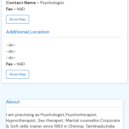
Contact Name -
Psychologist
Fax -
NAD
Show Map
Additional Location
-do-
-do-
-do-
Fax -
NAD
Show Map
About
I am practising as Psychologist,Psychotherapist,
Hypnotherapist, Sex therapist, Marital counsellor,Corporate
& Soft skills trainer since 1983 in Chennai, Tamilnadu,India