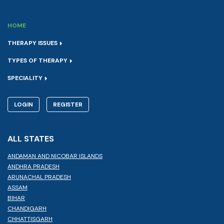
HOME
THERAPY ISSUES
TYPES OF THERAPY
SPECIALITY
LOGIN
REGISTER
ALL STATES
ANDAMAN AND NICOBAR ISLANDS
ANDHRA PRADESH
ARUNACHAL PRADESH
ASSAM
BIHAR
CHANDIGARH
CHHATTISGARH