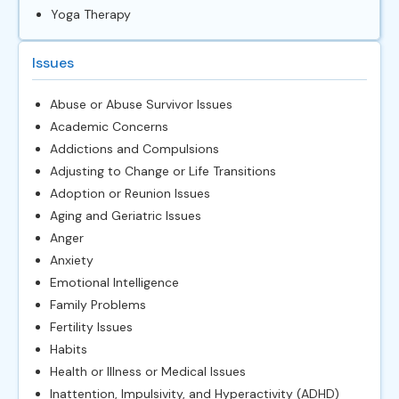
Yoga Therapy
Issues
Abuse or Abuse Survivor Issues
Academic Concerns
Addictions and Compulsions
Adjusting to Change or Life Transitions
Adoption or Reunion Issues
Aging and Geriatric Issues
Anger
Anxiety
Emotional Intelligence
Family Problems
Fertility Issues
Habits
Health or Illness or Medical Issues
Inattention, Impulsivity, and Hyperactivity (ADHD)