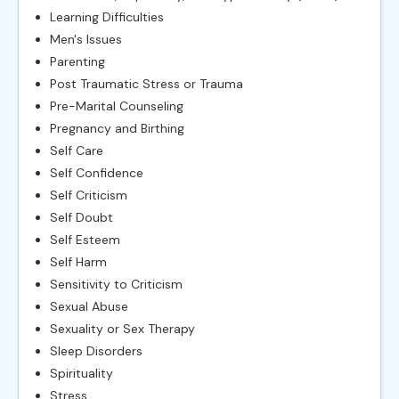
Learning Difficulties
Men's Issues
Parenting
Post Traumatic Stress or Trauma
Pre-Marital Counseling
Pregnancy and Birthing
Self Care
Self Confidence
Self Criticism
Self Doubt
Self Esteem
Self Harm
Sensitivity to Criticism
Sexual Abuse
Sexuality or Sex Therapy
Sleep Disorders
Spirituality
Stress