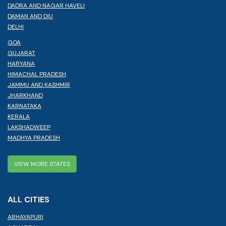
DADRA AND NAGAR HAVELI
DAMAN AND DIU
DELHI
GOA
GUJARAT
HARYANA
HIMACHAL PRADESH
JAMMU AND KASHMIR
JHARKHAND
KARNATAKA
KERALA
LAKSHADWEEP
MADHYA PRADESH
VIEW MORE STATES
ALL CITIES
ABHAYAPURI