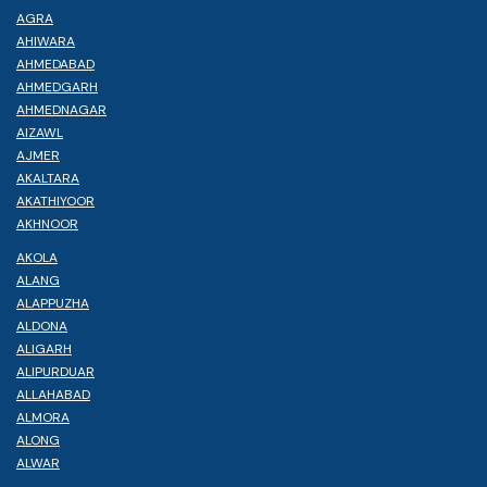
AGRA
AHIWARA
AHMEDABAD
AHMEDGARH
AHMEDNAGAR
AIZAWL
AJMER
AKALTARA
AKATHIYOOR
AKHNOOR
AKOLA
ALANG
ALAPPUZHA
ALDONA
ALIGARH
ALIPURDUAR
ALLAHABAD
ALMORA
ALONG
ALWAR