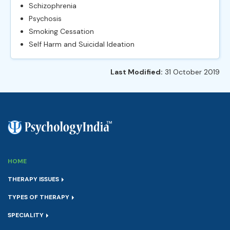
Schizophrenia
Psychosis
Smoking Cessation
Self Harm and Suicidal Ideation
Last Modified:
31 October 2019
HOME
THERAPY ISSUES
TYPES OF THERAPY
SPECIALITY