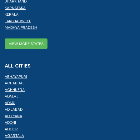
JHARKHAND
KARNATAKA
KERALA
LAKSHADWEEP
MADHYA PRADESH
VIEW MORE STATES
ALL CITIES
ABHAYAPURI
ACHABBAL
ACHHNERA
ADALAJ
ADARI
ADILABAD
ADITYANA
ADONI
ADOOR
AGARTALA