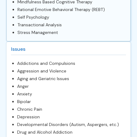
Mindfulness Based Cognitive Therapy
Rational Emotive Behavioral Therapy (REBT)
Self Psychology
Transactional Analysis
Stress Management
Issues
Addictions and Compulsions
Aggression and Violence
Aging and Geriatric Issues
Anger
Anxiety
Bipolar
Chronic Pain
Depression
Developmental Disorders (Autism, Aspergers, etc.)
Drug and Alcohol Addiction