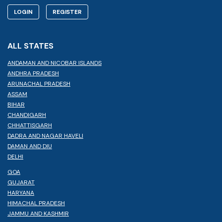
LOGIN
REGISTER
ALL STATES
ANDAMAN AND NICOBAR ISLANDS
ANDHRA PRADESH
ARUNACHAL PRADESH
ASSAM
BIHAR
CHANDIGARH
CHHATTISGARH
DADRA AND NAGAR HAVELI
DAMAN AND DIU
DELHI
GOA
GUJARAT
HARYANA
HIMACHAL PRADESH
JAMMU AND KASHMIR