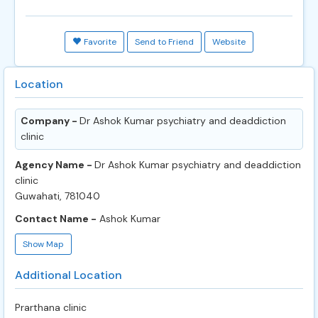
Favorite
Send to Friend
Website
Location
Company -
Dr Ashok Kumar psychiatry and deaddiction
clinic
Agency Name -
Dr Ashok Kumar psychiatry and deaddiction
clinic
Guwahati, 781040
Contact Name -
Ashok Kumar
Show Map
Additional Location
Prarthana clinic