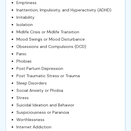
Emptiness
Inattention, Impulsivity, and Hyperactivity (ADHD)
Irritability
Isolation
Midlife Crisis or Midlife Transition
Mood Swings or Mood Disturbance
Obsessions and Compulsions (OCD)
Panic
Phobias
Post Partum Depression
Post Traumatic Stress or Trauma
Sleep Disorders
Social Anxiety or Phobia
Stress
Suicidal Ideation and Behavior
Suspiciousness or Paranoia
Worthlessness
Internet Addiction