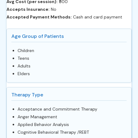
Avg Cost (per session):
‎₹500
Accepts Insurance:
No
Accepted Payment Methods:
Cash and card payment
Age Group of Patients
Children
Teens
Adults
Elders
Therapy Type
Acceptance and Commitment Therapy
Anger Management
Applied Behavior Analysis
Cognitive Behavioral Therapy /REBT