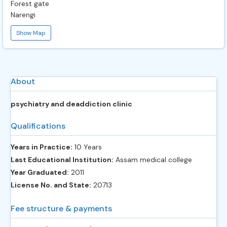
Forest gate
Narengi
Show Map
About
psychiatry and deaddiction clinic
Qualifications
Years in Practice:
10 Years
Last Educational Institution:
Assam medical college
Year Graduated:
2011
License No. and State:
20713
Fee structure & payments