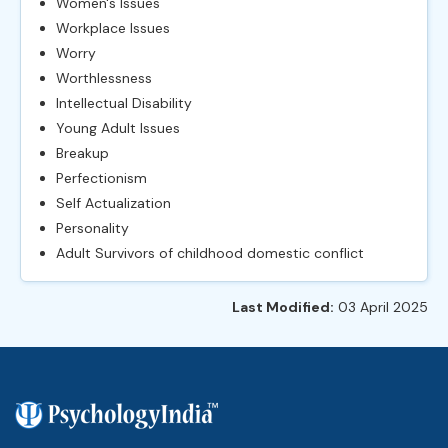
Women's Issues
Workplace Issues
Worry
Worthlessness
Intellectual Disability
Young Adult Issues
Breakup
Perfectionism
Self Actualization
Personality
Adult Survivors of childhood domestic conflict
Last Modified:
03 April 2025