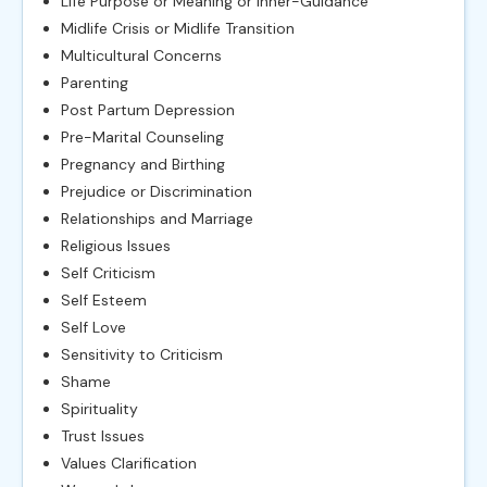
Life Purpose or Meaning or Inner-Guidance
Midlife Crisis or Midlife Transition
Multicultural Concerns
Parenting
Post Partum Depression
Pre-Marital Counseling
Pregnancy and Birthing
Prejudice or Discrimination
Relationships and Marriage
Religious Issues
Self Criticism
Self Esteem
Self Love
Sensitivity to Criticism
Shame
Spirituality
Trust Issues
Values Clarification