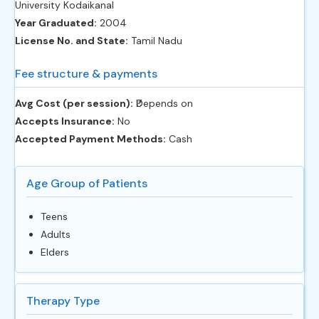
University Kodaikanal
Year Graduated:
2004
License No. and State:
Tamil Nadu
Fee structure & payments
Avg Cost (per session):
‎₹Depends on
Accepts Insurance:
No
Accepted Payment Methods:
Cash
Age Group of Patients
Teens
Adults
Elders
Therapy Type