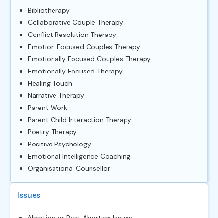
Bibliotherapy
Collaborative Couple Therapy
Conflict Resolution Therapy
Emotion Focused Couples Therapy
Emotionally Focused Couples Therapy
Emotionally Focused Therapy
Healing Touch
Narrative Therapy
Parent Work
Parent Child Interaction Therapy
Poetry Therapy
Positive Psychology
Emotional Intelligence Coaching
Organisational Counsellor
Issues
Abortion or Post Abortion Issues