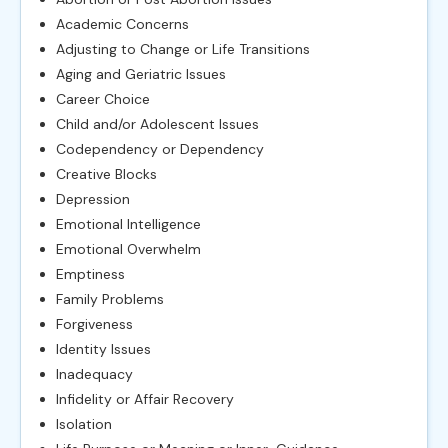
Academic Concerns
Adjusting to Change or Life Transitions
Aging and Geriatric Issues
Career Choice
Child and/or Adolescent Issues
Codependency or Dependency
Creative Blocks
Depression
Emotional Intelligence
Emotional Overwhelm
Emptiness
Family Problems
Forgiveness
Identity Issues
Inadequacy
Infidelity or Affair Recovery
Isolation