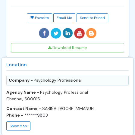
Favorite
Email Me
Send to Friend
Download Resume
Location
Company -
Psychology Professional
Agency Name -
Psychology Professional
Chennai, 600016
Contact Name -
SABINA TAGORE IMMANUEL
Phone -
******9803
Show Map