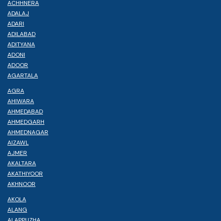
ACHHNERA
ADALAJ
ADARI
ADILABAD
ADITYANA
ADONI
ADOOR
AGARTALA
AGRA
AHIWARA
AHMEDABAD
AHMEDGARH
AHMEDNAGAR
AIZAWL
AJMER
AKALTARA
AKATHIYOOR
AKHNOOR
AKOLA
ALANG
ALAPPUZHA