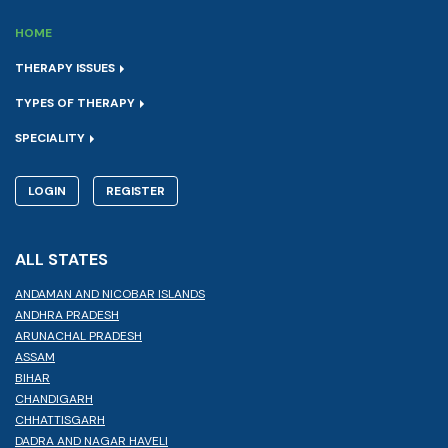
HOME
THERAPY ISSUES
TYPES OF THERAPY
SPECIALITY
LOGIN
REGISTER
ALL STATES
ANDAMAN AND NICOBAR ISLANDS
ANDHRA PRADESH
ARUNACHAL PRADESH
ASSAM
BIHAR
CHANDIGARH
CHHATTISGARH
DADRA AND NAGAR HAVELI