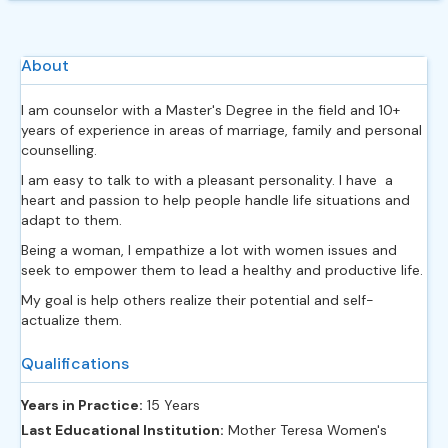
About
I am counselor with a Master's Degree in the field and 10+
years of experience in areas of marriage, family and personal
counselling.
I am easy to talk to with a pleasant personality. I have a
heart and passion to help people handle life situations and
adapt to them.
Being a woman, I empathize a lot with women issues and
seek to empower them to lead a healthy and productive life.
My goal is help others realize their potential and self-
actualize them.
Qualifications
Years in Practice:
15 Years
Last Educational Institution:
Mother Teresa Women's