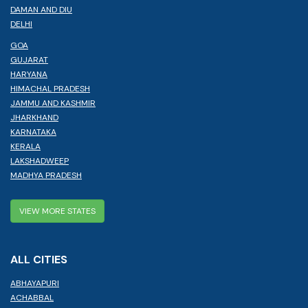
DAMAN AND DIU
DELHI
GOA
GUJARAT
HARYANA
HIMACHAL PRADESH
JAMMU AND KASHMIR
JHARKHAND
KARNATAKA
KERALA
LAKSHADWEEP
MADHYA PRADESH
VIEW MORE STATES
ALL CITIES
ABHAYAPURI
ACHABBAL