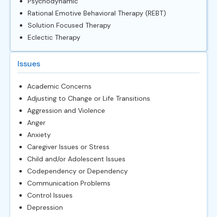
Psychodynamic
Rational Emotive Behavioral Therapy (REBT)
Solution Focused Therapy
Eclectic Therapy
Issues
Academic Concerns
Adjusting to Change or Life Transitions
Aggression and Violence
Anger
Anxiety
Caregiver Issues or Stress
Child and/or Adolescent Issues
Codependency or Dependency
Communication Problems
Control Issues
Depression