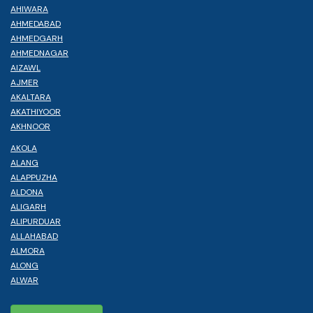
AHIWARA
AHMEDABAD
AHMEDGARH
AHMEDNAGAR
AIZAWL
AJMER
AKALTARA
AKATHIYOOR
AKHNOOR
AKOLA
ALANG
ALAPPUZHA
ALDONA
ALIGARH
ALIPURDUAR
ALLAHABAD
ALMORA
ALONG
ALWAR