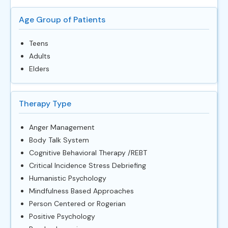
Age Group of Patients
Teens
Adults
Elders
Therapy Type
Anger Management
Body Talk System
Cognitive Behavioral Therapy /REBT
Critical Incidence Stress Debriefing
Humanistic Psychology
Mindfulness Based Approaches
Person Centered or Rogerian
Positive Psychology