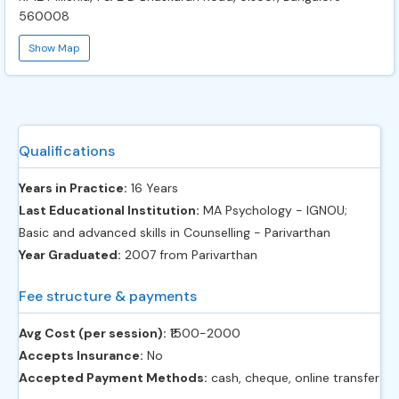
560008
Show Map
Qualifications
Years in Practice:
16 Years
Last Educational Institution:
MA Psychology - IGNOU;
Basic and advanced skills in Counselling - Parivarthan
Year Graduated:
2007 from Parivarthan
Fee structure & payments
Avg Cost (per session):
‎₹1500-2000
Accepts Insurance:
No
Accepted Payment Methods:
cash, cheque, online transfer