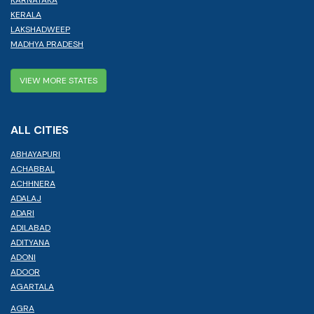
KERALA
LAKSHADWEEP
MADHYA PRADESH
VIEW MORE STATES
ALL CITIES
ABHAYAPURI
ACHABBAL
ACHHNERA
ADALAJ
ADARI
ADILABAD
ADITYANA
ADONI
ADOOR
AGARTALA
AGRA