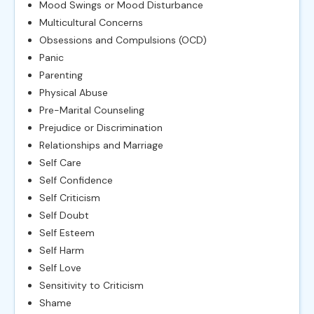
Mood Swings or Mood Disturbance
Multicultural Concerns
Obsessions and Compulsions (OCD)
Panic
Parenting
Physical Abuse
Pre-Marital Counseling
Prejudice or Discrimination
Relationships and Marriage
Self Care
Self Confidence
Self Criticism
Self Doubt
Self Esteem
Self Harm
Self Love
Sensitivity to Criticism
Shame