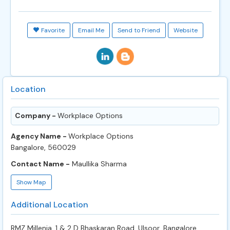
Favorite
Email Me
Send to Friend
Website
Location
Company -
Workplace Options
Agency Name -
Workplace Options
Bangalore, 560029
Contact Name -
Maullika Sharma
Show Map
Additional Location
RMZ Millenia, 1 & 2 D Bhaskaran Road, Ulsoor, Bangalore