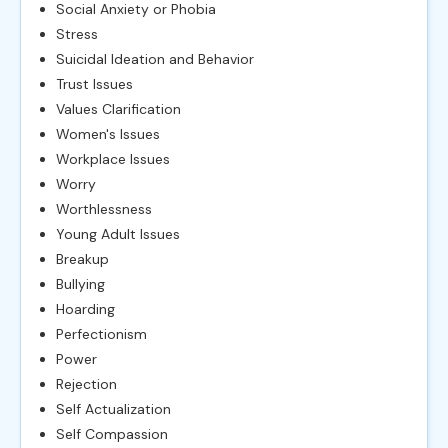
Social Anxiety or Phobia
Stress
Suicidal Ideation and Behavior
Trust Issues
Values Clarification
Women's Issues
Workplace Issues
Worry
Worthlessness
Young Adult Issues
Breakup
Bullying
Hoarding
Perfectionism
Power
Rejection
Self Actualization
Self Compassion