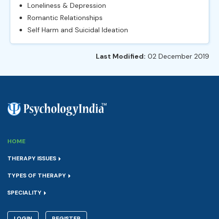
Loneliness & Depression
Romantic Relationships
Self Harm and Suicidal Ideation
Last Modified:
02 December 2019
HOME
THERAPY ISSUES
TYPES OF THERAPY
SPECIALITY
LOGIN
REGISTER