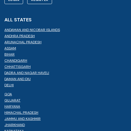
ALL STATES
ANDAMAN AND NICOBAR ISLANDS
ANDHRA PRADESH
ARUNACHAL PRADESH
ASSAM
BIHAR
CHANDIGARH
CHHATTISGARH
DADRA AND NAGAR HAVELI
DAMAN AND DIU
DELHI
GOA
GUJARAT
HARYANA
HIMACHAL PRADESH
JAMMU AND KASHMIR
JHARKHAND
KARNATAKA