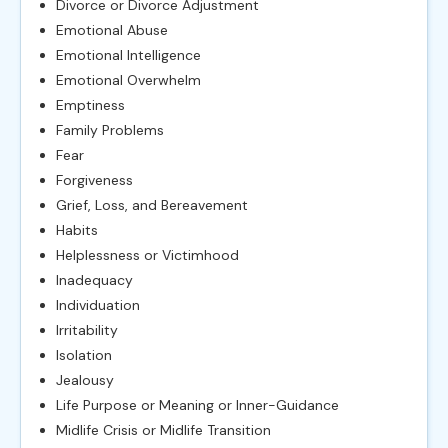
Divorce or Divorce Adjustment
Emotional Abuse
Emotional Intelligence
Emotional Overwhelm
Emptiness
Family Problems
Fear
Forgiveness
Grief, Loss, and Bereavement
Habits
Helplessness or Victimhood
Inadequacy
Individuation
Irritability
Isolation
Jealousy
Life Purpose or Meaning or Inner-Guidance
Midlife Crisis or Midlife Transition