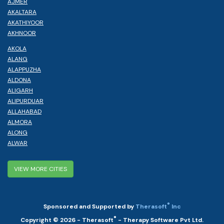
AJMER
AKALTARA
AKATHIYOOR
AKHNOOR
AKOLA
ALANG
ALAPPUZHA
ALDONA
ALIGARH
ALIPURDUAR
ALLAHABAD
ALMORA
ALONG
ALWAR
VIEW MORE CITIES
®
Sponsored and Supported by
Therasoft
Inc
®
Copyright © 2026 - Therasoft
- Therapy Software Pvt Ltd.