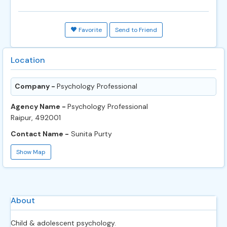
Favorite
Send to Friend
Location
Company -
Psychology Professional
Agency Name -
Psychology Professional
Raipur, 492001
Contact Name -
Sunita Purty
Show Map
About
Child & adolescent psychology.