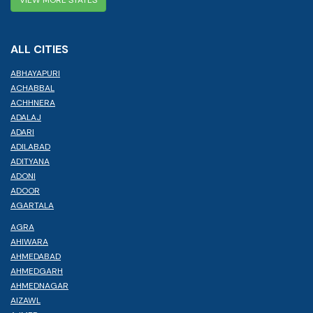
ALL CITIES
ABHAYAPURI
ACHABBAL
ACHHNERA
ADALAJ
ADARI
ADILABAD
ADITYANA
ADONI
ADOOR
AGARTALA
AGRA
AHIWARA
AHMEDABAD
AHMEDGARH
AHMEDNAGAR
AIZAWL