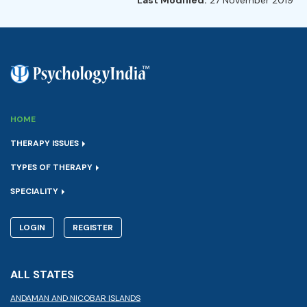
HOME
THERAPY ISSUES
TYPES OF THERAPY
SPECIALITY
LOGIN
REGISTER
ALL STATES
ANDAMAN AND NICOBAR ISLANDS