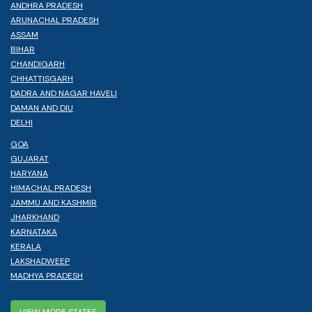
ANDHRA PRADESH
ARUNACHAL PRADESH
ASSAM
BIHAR
CHANDIGARH
CHHATTISGARH
DADRA AND NAGAR HAVELI
DAMAN AND DIU
DELHI
GOA
GUJARAT
HARYANA
HIMACHAL PRADESH
JAMMU AND KASHMIR
JHARKHAND
KARNATAKA
KERALA
LAKSHADWEEP
MADHYA PRADESH
VIEW MORE STATES