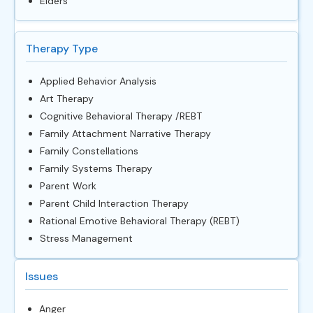
Elders
Therapy Type
Applied Behavior Analysis
Art Therapy
Cognitive Behavioral Therapy /REBT
Family Attachment Narrative Therapy
Family Constellations
Family Systems Therapy
Parent Work
Parent Child Interaction Therapy
Rational Emotive Behavioral Therapy (REBT)
Stress Management
Issues
Anger