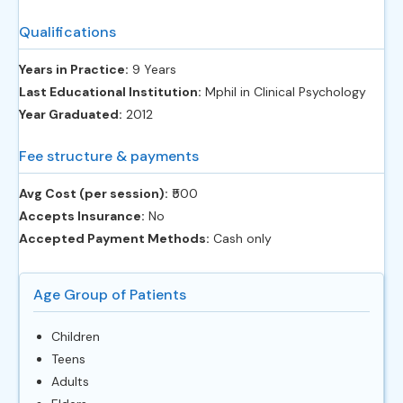
Qualifications
Years in Practice:
9 Years
Last Educational Institution:
Mphil in Clinical Psychology
Year Graduated:
2012
Fee structure & payments
Avg Cost (per session):
‎₹500
Accepts Insurance:
No
Accepted Payment Methods:
Cash only
Age Group of Patients
Children
Teens
Adults