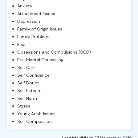
Anxiety
Attachment Issues
Depression
Family of Origin Issues
Family Problems
Fear
Obsessions and Compulsions (OCD)
Pre-Marital Counseling
Self Care
Self Confidence
Self Doubt
Self Esteem
Self Harm
Stress
Young Adult Issues
Self Compassion
Last Modified:
27 November 2019