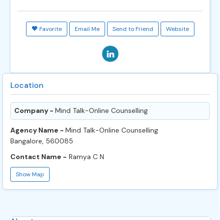
Favorite
Email Me
Send to Friend
Website
Location
Company -
Mind Talk-Online Counselling
Agency Name -
Mind Talk-Online Counselling
Bangalore, 560085
Contact Name -
Ramya C N
Show Map