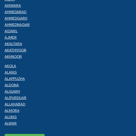
AHIWARA
AHMEDABAD
AHMEDGARH
AHMEDNAGAR
AIZAWL
AJMER
AKALTARA
AKATHIYOOR
AKHNOOR
AKOLA
ALANG
ALAPPUZHA
ALDONA
ALIGARH
ALIPURDUAR
ALLAHABAD
ALMORA
ALONG
ALWAR