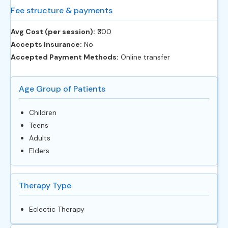
Fee structure & payments
Avg Cost (per session):
‎₹300
Accepts Insurance:
No
Accepted Payment Methods:
Online transfer
Age Group of Patients
Children
Teens
Adults
Elders
Therapy Type
Eclectic Therapy