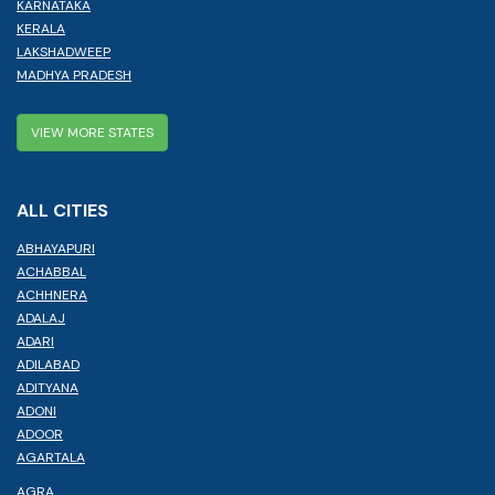
KARNATAKA
KERALA
LAKSHADWEEP
MADHYA PRADESH
VIEW MORE STATES
ALL CITIES
ABHAYAPURI
ACHABBAL
ACHHNERA
ADALAJ
ADARI
ADILABAD
ADITYANA
ADONI
ADOOR
AGARTALA
AGRA