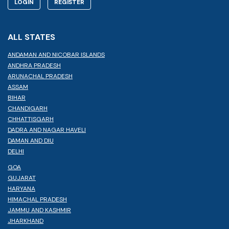
LOGIN
REGISTER
ALL STATES
ANDAMAN AND NICOBAR ISLANDS
ANDHRA PRADESH
ARUNACHAL PRADESH
ASSAM
BIHAR
CHANDIGARH
CHHATTISGARH
DADRA AND NAGAR HAVELI
DAMAN AND DIU
DELHI
GOA
GUJARAT
HARYANA
HIMACHAL PRADESH
JAMMU AND KASHMIR
JHARKHAND