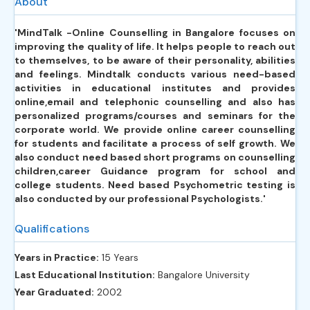
About
'MindTalk -Online Counselling in Bangalore focuses on
improving the quality of life. It helps people to reach out
to themselves, to be aware of their personality, abilities
and feelings. Mindtalk conducts various need-based
activities in educational institutes and provides
online,email and telephonic counselling and also has
personalized programs/courses and seminars for the
corporate world. We provide online career counselling
for students and facilitate a process of self growth. We
also conduct need based short programs on counselling
children,career Guidance program for school and
college students. Need based Psychometric testing is
also conducted by our professional Psychologists.'
Qualifications
Years in Practice:
15 Years
Last Educational Institution:
Bangalore University
Year Graduated:
2002