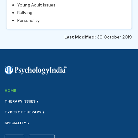
Young Adult Issues
Bullying
Personality
Last Modified:
30 October 2019
HOME
THERAPY ISSUES
TYPES OF THERAPY
SPECIALITY