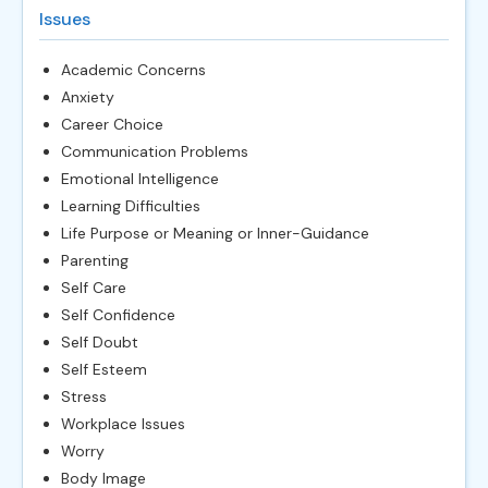
Issues
Academic Concerns
Anxiety
Career Choice
Communication Problems
Emotional Intelligence
Learning Difficulties
Life Purpose or Meaning or Inner-Guidance
Parenting
Self Care
Self Confidence
Self Doubt
Self Esteem
Stress
Workplace Issues
Worry
Body Image