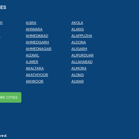
IES
RI
AGRA
AKOLA
L
AHIWARA
ALANG
A
AHMEDABAD
ALAPPUZHA
AHMEDGARH
ALDONA
AHMEDNAGAR
ALIGARH
AIZAWL
ALIPURDUAR
AJMER
ALLAHABAD
AKALTARA
ALMORA
AKATHIYOOR
ALONG
AKHNOOR
ALWAR
RE CITIES
ved.