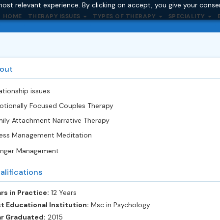
ost relevant experience. By clicking on accept, you give your conse
HOME
THERAPY ISSUES
TYPES OF THERAPY
SPECIALITY
out
ationship issues
tionally Focused Couples Therapy
ily Attachment Narrative Therapy
ess Management Meditation
nger Management
alifications
rs in Practice:
12 Years
t Educational Institution:
Msc in Psychology
ar Graduated:
2015