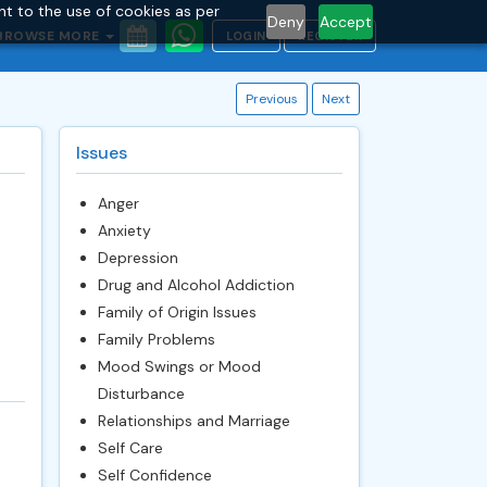
nt to the use of cookies as per
Deny
Accept
BROWSE MORE
LOGIN
REGISTER
Previous
Next
Issues
Anger
Anxiety
Depression
Drug and Alcohol Addiction
Family of Origin Issues
Family Problems
Mood Swings or Mood
Disturbance
Relationships and Marriage
Self Care
Self Confidence