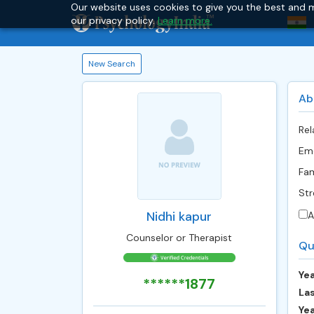
Our website uses cookies to give you the best and m
our privacy policy.
Learn more.
New Search
Ab
Rel
Emo
Fam
Str
Nidhi kapur
A
Counselor or Therapist
Qu
Yea
******1877
Las
Ye