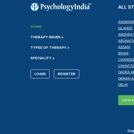
ALL S
ANDAMAN
HOME
ISLANDS
ANDHRA 
THERAPY ISSUES
ARUNACH
ASSAM
TYPES OF THERAPY
BIHAR
SPECIALITY
CHANDI
CHHATTI
DADRA A
LOGIN
REGISTER
DAMAN A
DELHI
VIEW 
Cop