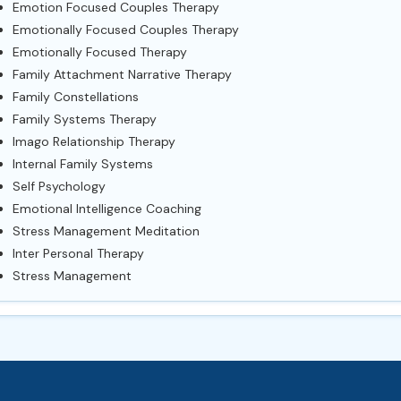
Emotion Focused Couples Therapy
Emotionally Focused Couples Therapy
Emotionally Focused Therapy
Family Attachment Narrative Therapy
Family Constellations
Family Systems Therapy
Imago Relationship Therapy
Internal Family Systems
Self Psychology
Emotional Intelligence Coaching
Stress Management Meditation
Inter Personal Therapy
Stress Management