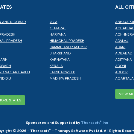
TATES
ALL CIT
 AND NICOBAR
GOA
ABHAYAPU
GUJARAT
ACHABBA
PRADESH
HARYANA
ACHHNER
AL PRADESH
HIMACHAL PRADESH
ADALAJ
JAMMU AND KASHMIR
ADARI
JHARKHAND
ADILABAD
GARH
KARNATAKA
ADITYANA
SGARH
KERALA
ADONI
ND NAGAR HAVELI
LAKSHADWEEP
ADOOR
ND DIU
MADHYA PRADESH
AGARTALA
VIEW MO
MORE STATES
®
Sponsored and Supported by
Therasoft
Inc
®
yright © 2026 - Therasoft
- Therapy Software Pvt Ltd. All Rights Reser