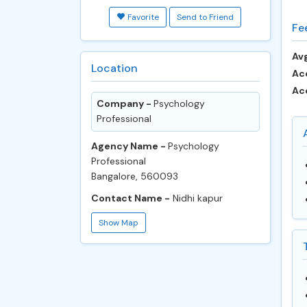
Favorite
Send to Friend
Fe
Avg
Location
Ac
Ac
Company -
Psychology
Professional
Agency Name -
Psychology
Professional
Bangalore, 560093
Contact Name -
Nidhi kapur
Show Map