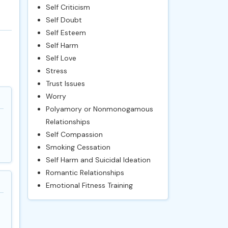
Self Criticism
Self Doubt
Self Esteem
Self Harm
Self Love
Stress
Trust Issues
Worry
Polyamory or Nonmonogamous
Relationships
Self Compassion
Smoking Cessation
Self Harm and Suicidal Ideation
Romantic Relationships
Emotional Fitness Training