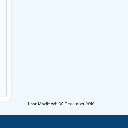
Last Modified:
09 December 2019