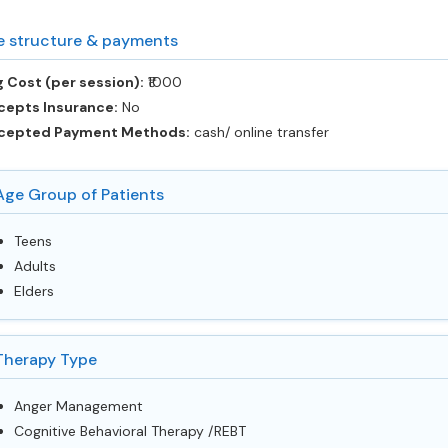
e structure & payments
 Cost (per session):
‎₹1000
cepts Insurance:
No
cepted Payment Methods:
cash/ online transfer
Age Group of Patients
Teens
Adults
Elders
Therapy Type
Anger Management
Cognitive Behavioral Therapy /REBT