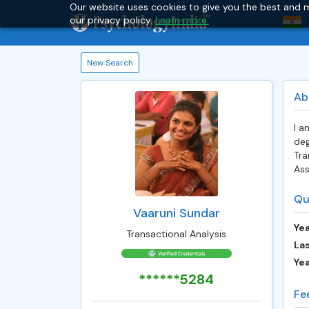
Our website uses cookies to give you the best and m
our privacy policy.
Learn more.
New Search
Ab
I a
deg
Tra
Ass
Qu
Vaaruni Sundar
Yea
Transactional Analysis
Las
Ye
******5284
Fe