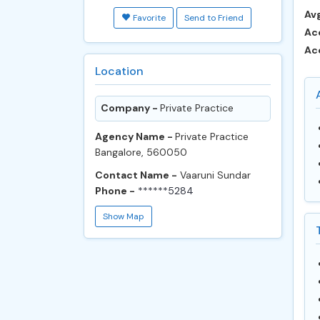
Avg
Favorite
Send to Friend
Ac
Ac
Location
Company -
Private Practice
Agency Name -
Private Practice
Bangalore, 560050
Contact Name -
Vaaruni Sundar
Phone -
******5284
Show Map