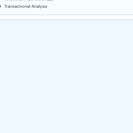
Transactional Analysis