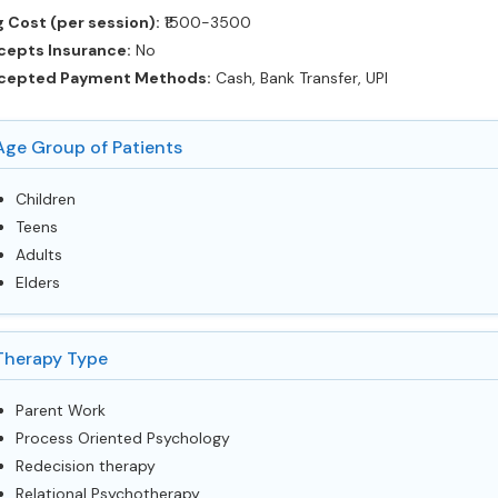
 Cost (per session):
‎₹1500-3500
cepts Insurance:
No
cepted Payment Methods:
Cash, Bank Transfer, UPI
Age Group of Patients
Children
Teens
Adults
Elders
Therapy Type
Parent Work
Process Oriented Psychology
Redecision therapy
Relational Psychotherapy