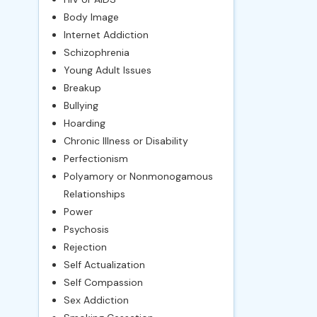
Body Image
Internet Addiction
Schizophrenia
Young Adult Issues
Breakup
Bullying
Hoarding
Chronic Illness or Disability
Perfectionism
Polyamory or Nonmonogamous
Relationships
Power
Psychosis
Rejection
Self Actualization
Self Compassion
Sex Addiction