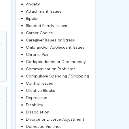
Anxiety
Attachment Issues
Bipolar
Blended Family Issues
Career Choice
Caregiver Issues or Stress
Child and/or Adolescent Issues
Chronic Pain
Codependency or Dependency
Communication Problems
Compulsive Spending / Shopping
Control Issues
Creative Blocks
Depression
Disability
Dissociation
Divorce or Divorce Adjustment
Domestic Violence