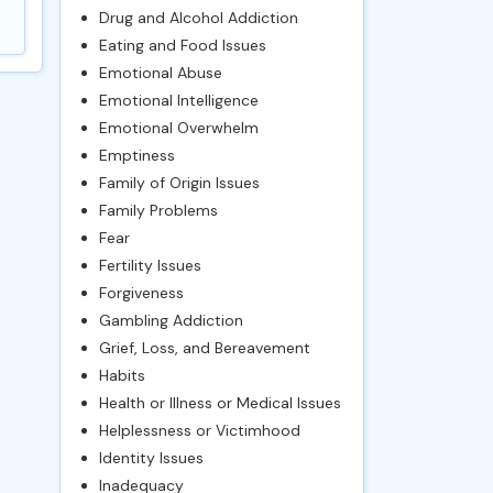
Drug and Alcohol Addiction
Eating and Food Issues
Emotional Abuse
Emotional Intelligence
Emotional Overwhelm
Emptiness
Family of Origin Issues
Family Problems
Fear
Fertility Issues
Forgiveness
Gambling Addiction
Grief, Loss, and Bereavement
Habits
Health or Illness or Medical Issues
Helplessness or Victimhood
Identity Issues
Inadequacy