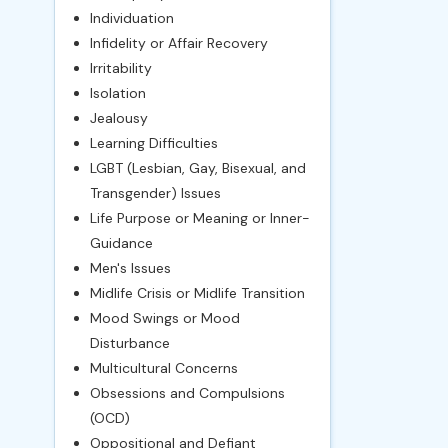
Individuation
Infidelity or Affair Recovery
Irritability
Isolation
Jealousy
Learning Difficulties
LGBT (Lesbian, Gay, Bisexual, and
Transgender) Issues
Life Purpose or Meaning or Inner-
Guidance
Men's Issues
Midlife Crisis or Midlife Transition
Mood Swings or Mood
Disturbance
Multicultural Concerns
Obsessions and Compulsions
(OCD)
Oppositional and Defiant