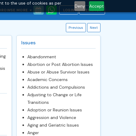
nt to the use of cookies as per
Deny
Accept
BROWSE MORE
LOGIN
REGISTER
Previous
Next
Issues
ing
Abandonment
Abortion or Post Abortion Issues
sis
Abuse or Abuse Survivor Issues
Academic Concerns
Addictions and Compulsions
Adjusting to Change or Life
Transitions
Adoption or Reunion Issues
Aggression and Violence
Aging and Geriatric Issues
Anger