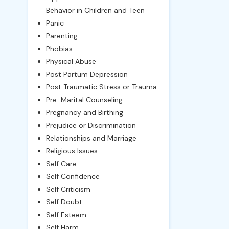
Behavior in Children and Teen
Panic
Parenting
Phobias
Physical Abuse
Post Partum Depression
Post Traumatic Stress or Trauma
Pre-Marital Counseling
Pregnancy and Birthing
Prejudice or Discrimination
Relationships and Marriage
Religious Issues
Self Care
Self Confidence
Self Criticism
Self Doubt
Self Esteem
Self Harm