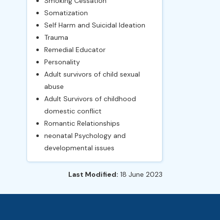
Smoking Cessation
Somatization
Self Harm and Suicidal Ideation
Trauma
Remedial Educator
Personality
Adult survivors of child sexual
abuse
Adult Survivors of childhood
domestic conflict
Romantic Relationships
neonatal Psychology and
developmental issues
Last Modified:
18 June 2023