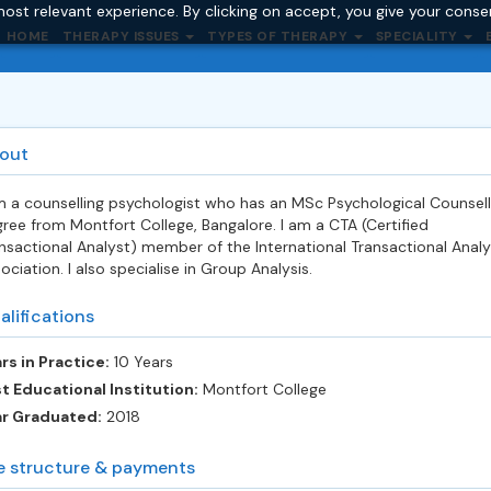
ost relevant experience. By clicking on accept, you give your conse
HOME
THERAPY ISSUES
TYPES OF THERAPY
SPECIALITY
out
m a counselling psychologist who has an MSc Psychological Counsell
ree from Montfort College, Bangalore. I am a CTA (Certified
nsactional Analyst) member of the International Transactional Analy
ociation. I also specialise in Group Analysis.
alifications
rs in Practice:
10 Years
t Educational Institution:
Montfort College
ar Graduated:
2018
e structure & payments