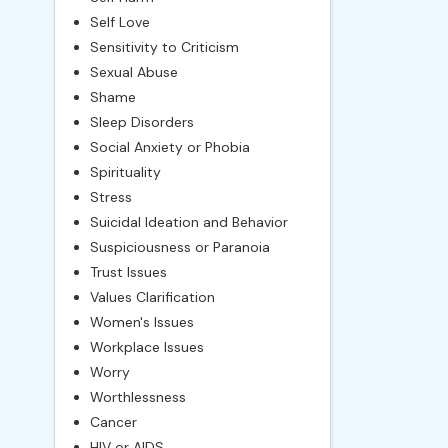
Self Love
Sensitivity to Criticism
Sexual Abuse
Shame
Sleep Disorders
Social Anxiety or Phobia
Spirituality
Stress
Suicidal Ideation and Behavior
Suspiciousness or Paranoia
Trust Issues
Values Clarification
Women's Issues
Workplace Issues
Worry
Worthlessness
Cancer
HIV or AIDS