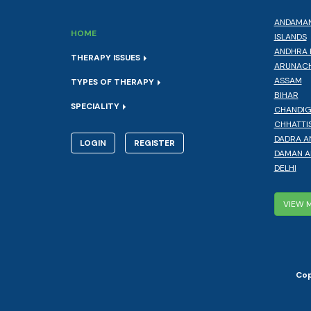
ANDAMAN
HOME
ISLANDS
ANDHRA 
THERAPY ISSUES
ARUNACH
ASSAM
TYPES OF THERAPY
BIHAR
SPECIALITY
CHANDI
CHHATTI
DADRA A
LOGIN
REGISTER
DAMAN A
DELHI
VIEW 
Cop