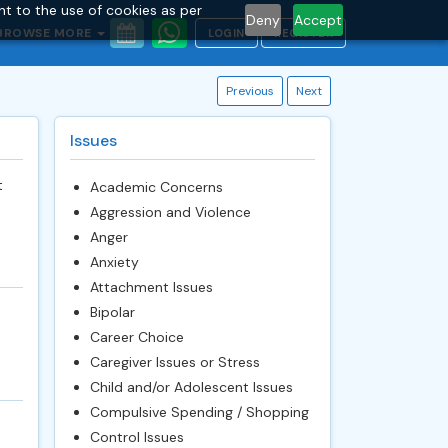
nt to the use of cookies as per
Deny
Accept
BROWSE MORE
LOGIN
REGISTER
Previous
Next
Issues
t
Academic Concerns
Aggression and Violence
Anger
Anxiety
Attachment Issues
Bipolar
Career Choice
Caregiver Issues or Stress
Child and/or Adolescent Issues
Compulsive Spending / Shopping
Control Issues