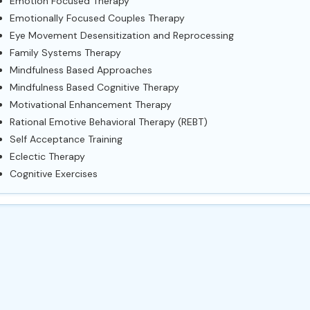
Emotion Focused Therapy
Emotionally Focused Couples Therapy
Eye Movement Desensitization and Reprocessing
Family Systems Therapy
Mindfulness Based Approaches
Mindfulness Based Cognitive Therapy
Motivational Enhancement Therapy
Rational Emotive Behavioral Therapy (REBT)
Self Acceptance Training
Eclectic Therapy
Cognitive Exercises