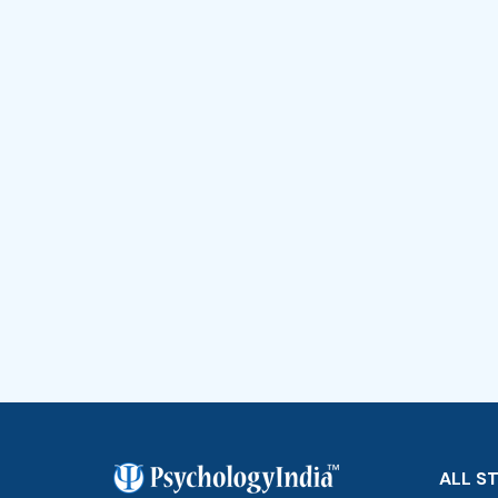
ALL S