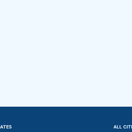
TATES
ALL CIT