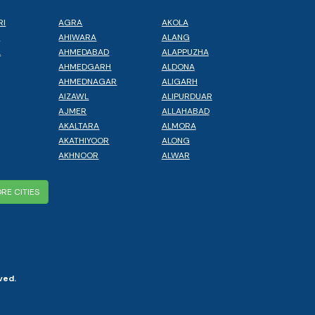
RI
AGRA
AKOLA
L
AHIWARA
ALANG
A
AHMEDABAD
ALAPPUZHA
AHMEDGARH
ALDONA
AHMEDNAGAR
ALIGARH
AIZAWL
ALIPURDUAR
AJMER
ALLAHABAD
AKALTARA
ALMORA
AKATHIYOOR
ALONG
AKHNOOR
ALWAR
RE CITIES
ved.