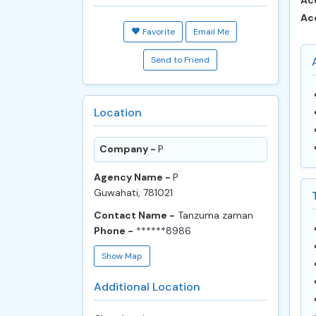
Ac
Ac
Favorite
Email Me
Send to Friend
Location
Company -
P
Agency Name -
P
Guwahati, 781021
Contact Name -
Tanzuma zaman
Phone -
******8986
Show Map
Additional Location