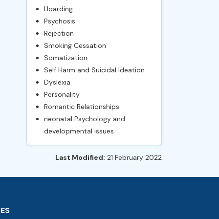
Hoarding
Psychosis
Rejection
Smoking Cessation
Somatization
Self Harm and Suicidal Ideation
Dyslexia
Personality
Romantic Relationships
neonatal Psychology and
developmental issues
Last Modified:
21 February 2022
IES