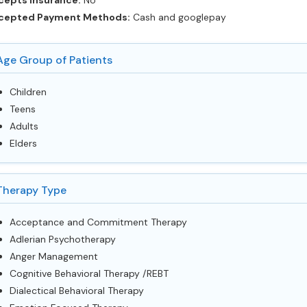
cepts Insurance:
No
cepted Payment Methods:
Cash and googlepay
Age Group of Patients
Children
Teens
Adults
Elders
Therapy Type
Acceptance and Commitment Therapy
Adlerian Psychotherapy
Anger Management
Cognitive Behavioral Therapy /REBT
Dialectical Behavioral Therapy