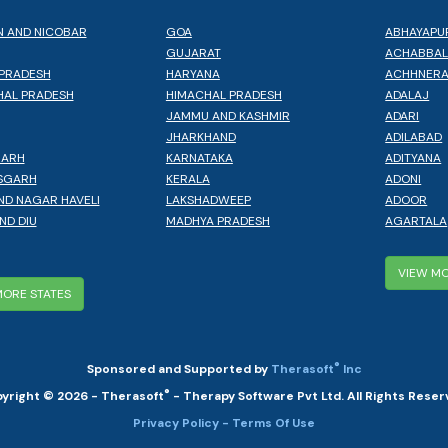
 AND NICOBAR
GOA
ABHAYAPU
GUJARAT
ACHABBA
PRADESH
HARYANA
ACHHNER
AL PRADESH
HIMACHAL PRADESH
ADALAJ
JAMMU AND KASHMIR
ADARI
JHARKHAND
ADILABAD
GARH
KARNATAKA
ADITYANA
SGARH
KERALA
ADONI
ND NAGAR HAVELI
LAKSHADWEEP
ADOOR
ND DIU
MADHYA PRADESH
AGARTALA
VIEW MO
MORE STATES
®
Sponsored and Supported by
Therasoft
Inc
®
yright © 2026 - Therasoft
- Therapy Software Pvt Ltd. All Rights Reser
Privacy Policy
- Terms Of Use