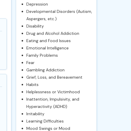
Depression
Developmental Disorders (Autism,
Aspergers, etc.)
Disability
Drug and Alcohol Addiction
Eating and Food Issues
Emotional Intelligence
Family Problems
Fear
Gambling Addiction
Grief, Loss, and Bereavement
Habits
Helplessness or Victimhood
Inattention, Impulsivity, and
Hyperactivity (ADHD)
Irritability
Learning Difficulties
Mood Swings or Mood