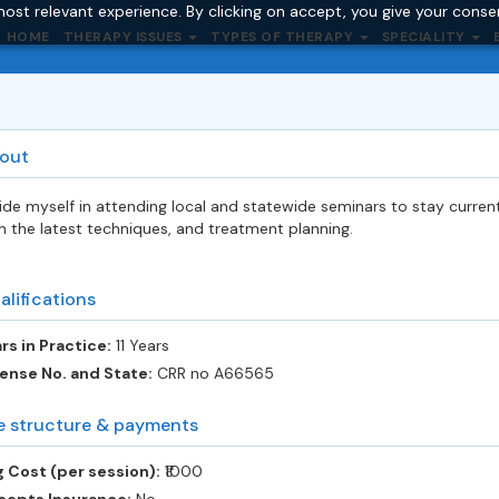
ost relevant experience. By clicking on accept, you give your conse
HOME
THERAPY ISSUES
TYPES OF THERAPY
SPECIALITY
out
ride myself in attending local and statewide seminars to stay curren
h the latest techniques, and treatment planning.
alifications
rs in Practice:
11 Years
ense No. and State:
CRR no A66565
e structure & payments
 Cost (per session):
‎₹1000