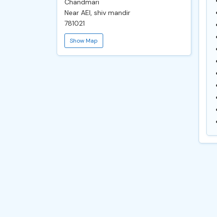
Chandmari
Near AEI, shiv mandir
781021
Show Map