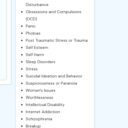
Disturbance
Obsessions and Compulsions
(OCD)
Panic
Phobias
Post Traumatic Stress or Trauma
Self Esteem
Self Harm
Sleep Disorders
Stress
Suicidal Ideation and Behavior
Suspiciousness or Paranoia
Women's Issues
Worthlessness
Intellectual Disability
Internet Addiction
Schizophrenia
Breakup