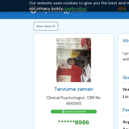
Our website uses cookies to give you the best and m
our privacy policy.
Learn more.
New Search
Ab
I p
wit
Qu
Tanzuma zaman
Yea
Lic
Clinical Psychologist, CRR No
A66565
Fe
******8986
Avg