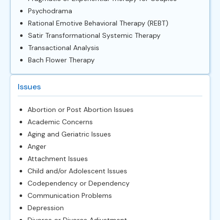
Psychodrama
Rational Emotive Behavioral Therapy (REBT)
Satir Transformational Systemic Therapy
Transactional Analysis
Bach Flower Therapy
Issues
Abortion or Post Abortion Issues
Academic Concerns
Aging and Geriatric Issues
Anger
Attachment Issues
Child and/or Adolescent Issues
Codependency or Dependency
Communication Problems
Depression
Divorce or Divorce Adjustment