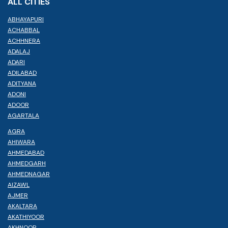
ALL CITIES
ABHAYAPURI
ACHABBAL
ACHHNERA
ADALAJ
ADARI
ADILABAD
ADITYANA
ADONI
ADOOR
AGARTALA
AGRA
AHIWARA
AHMEDABAD
AHMEDGARH
AHMEDNAGAR
AIZAWL
AJMER
AKALTARA
AKATHIYOOR
AKHNOOR