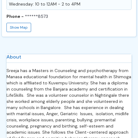
Wednesday: 10 to 12AM - 2 to 4PM
Phone -
******8573
Show Map
About
Sreeja has a Masters in Counseling and psychotherapy from
Manasa educational foundation for mental health in Shimoga
which is affiliated to Kuvempu University. She has a diploma
in counseling from the Banjara academy and certification in
LifeSkills. She was a volunteer counselor in Nightingale there
she worked among elderly people and she volunteered in
many schools in Bangalore. She has experience in dealing
with marital issues, Anger, Geriatric Issues, isolation, midlife
crisis, workplace issues, parenting, bullying, premarital
counseling, pregnancy and birthing, self-esteem and
academic issues. She follows the Client-centered approach