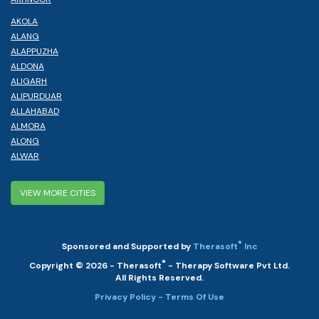
AKOLA
ALANG
ALAPPUZHA
ALDONA
ALIGARH
ALIPURDUAR
ALLAHABAD
ALMORA
ALONG
ALWAR
VIEW MORE CITIES
®
Sponsored and Supported by
Therasoft
Inc
®
Copyright © 2026 - Therasoft
- Therapy Software Pvt Ltd.
All Rights Reserved.
Privacy Policy
- Terms Of Use