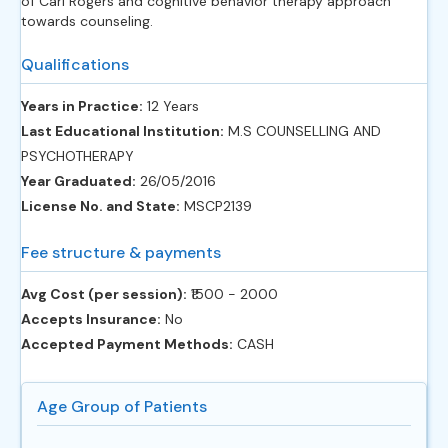
of Carl Rogers and cognitive behavior therapy approach
towards counseling.
Qualifications
Years in Practice:
12 Years
Last Educational Institution:
M.S COUNSELLING AND
PSYCHOTHERAPY
Year Graduated:
26/05/2016
License No. and State:
MSCP2139
Fee structure & payments
Avg Cost (per session):
‎₹1500 - 2000
Accepts Insurance:
No
Accepted Payment Methods:
CASH
Age Group of Patients