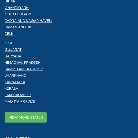
BIHAR
CHANDIGARH
CHHATTISGARH
DADRA AND NAGAR HAVELI
DAMAN AND DIU
DELHI
GOA
GUJARAT
HARYANA
HIMACHAL PRADESH
JAMMU AND KASHMIR
JHARKHAND
KARNATAKA
KERALA
LAKSHADWEEP
MADHYA PRADESH
VIEW MORE STATES