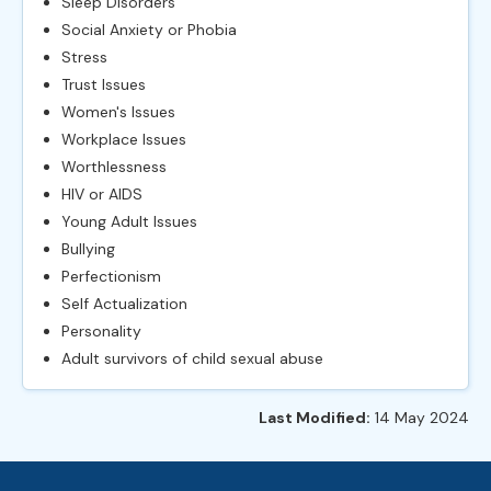
Sleep Disorders
Social Anxiety or Phobia
Stress
Trust Issues
Women's Issues
Workplace Issues
Worthlessness
HIV or AIDS
Young Adult Issues
Bullying
Perfectionism
Self Actualization
Personality
Adult survivors of child sexual abuse
Last Modified:
14 May 2024