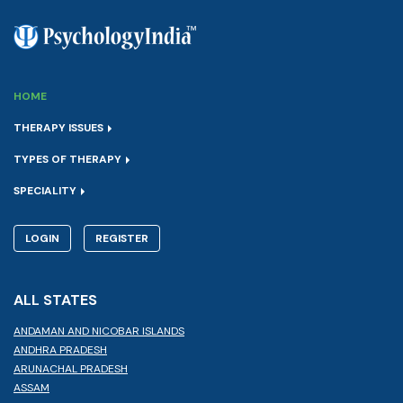
HOME
THERAPY ISSUES
TYPES OF THERAPY
SPECIALITY
LOGIN
REGISTER
ALL STATES
ANDAMAN AND NICOBAR ISLANDS
ANDHRA PRADESH
ARUNACHAL PRADESH
ASSAM