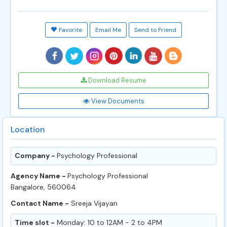
Favorite
Email Me
Send to Friend
Download Resume
View Documents
Location
Company -
Psychology Professional
Agency Name -
Psychology Professional
Bangalore, 560064
Contact Name -
Sreeja Vijayan
Time slot -
Monday: 10 to 12AM - 2 to 4PM