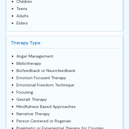
Children
Teens
Adults
Elders
Therapy Type
Anger Management
Bibliotherapy
Biofeedback or Neurofeedback
Emotion Focused Therapy
Emotional Freedom Technique
Focusing
Gestalt Therapy
Mindfulness Based Approaches
Narrative Therapy
Person Centered or Rogerian
Pragmatic or Experiential Therapy for Couples