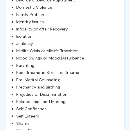
Domestic Violence
Family Problems
Identity Issues
Infidelity or Affair Recovery
Isolation
Jealousy
Midlife Crisis or Midlife Transition
Mood Swings or Mood Disturbance
Parenting
Post Traumatic Stress or Trauma
Pre-Marital Counseling
Pregnancy and Birthing
Prejudice or Discrimination
Relationships and Marriage
Self Confidence
Self Esteem
Shame