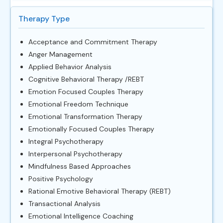
Therapy Type
Acceptance and Commitment Therapy
Anger Management
Applied Behavior Analysis
Cognitive Behavioral Therapy /REBT
Emotion Focused Couples Therapy
Emotional Freedom Technique
Emotional Transformation Therapy
Emotionally Focused Couples Therapy
Integral Psychotherapy
Interpersonal Psychotherapy
Mindfulness Based Approaches
Positive Psychology
Rational Emotive Behavioral Therapy (REBT)
Transactional Analysis
Emotional Intelligence Coaching