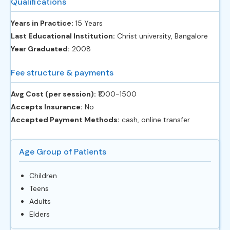
Qualifications
Years in Practice:
15 Years
Last Educational Institution:
Christ university, Bangalore
Year Graduated:
2008
Fee structure & payments
Avg Cost (per session):
‎₹1000-1500
Accepts Insurance:
No
Accepted Payment Methods:
cash, online transfer
Age Group of Patients
Children
Teens
Adults
Elders