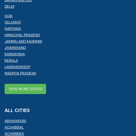
DELHI
GOA
GUJARAT
HARYANA
HIMACHAL PRADESH
JAMMU AND KASHMIR
JHARKHAND
KARNATAKA
KERALA
LAKSHADWEEP
MADHYA PRADESH
VIEW MORE STATES
ALL CITIES
ABHAYAPURI
ACHABBAL
ACHHNERA