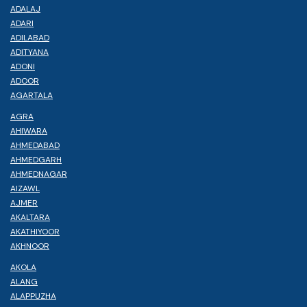
ADALAJ
ADARI
ADILABAD
ADITYANA
ADONI
ADOOR
AGARTALA
AGRA
AHIWARA
AHMEDABAD
AHMEDGARH
AHMEDNAGAR
AIZAWL
AJMER
AKALTARA
AKATHIYOOR
AKHNOOR
AKOLA
ALANG
ALAPPUZHA