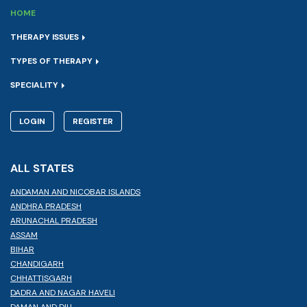
HOME
THERAPY ISSUES
TYPES OF THERAPY
SPECIALITY
LOGIN
REGISTER
ALL STATES
ANDAMAN AND NICOBAR ISLANDS
ANDHRA PRADESH
ARUNACHAL PRADESH
ASSAM
BIHAR
CHANDIGARH
CHHATTISGARH
DADRA AND NAGAR HAVELI
DAMAN AND DIU