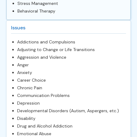
Stress Management
Behavioral Therapy
Issues
Addictions and Compulsions
Adjusting to Change or Life Transitions
Aggression and Violence
Anger
Anxiety
Career Choice
Chronic Pain
Communication Problems
Depression
Developmental Disorders (Autism, Aspergers, etc.)
Disability
Drug and Alcohol Addiction
Emotional Abuse