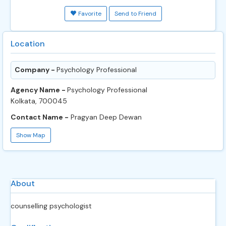
Favorite
Send to Friend
Location
Company -
Psychology Professional
Agency Name -
Psychology Professional
Kolkata, 700045
Contact Name -
Pragyan Deep Dewan
Show Map
About
counselling psychologist