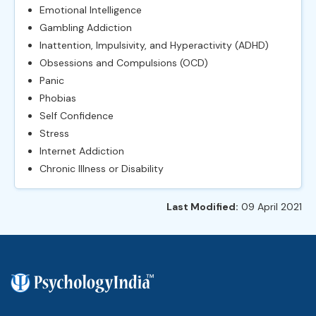
Emotional Intelligence
Gambling Addiction
Inattention, Impulsivity, and Hyperactivity (ADHD)
Obsessions and Compulsions (OCD)
Panic
Phobias
Self Confidence
Stress
Internet Addiction
Chronic Illness or Disability
Last Modified:
09 April 2021