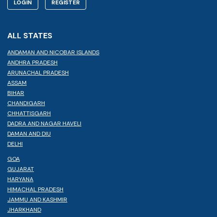
LOGIN
REGISTER
ALL STATES
ANDAMAN AND NICOBAR ISLANDS
ANDHRA PRADESH
ARUNACHAL PRADESH
ASSAM
BIHAR
CHANDIGARH
CHHATTISGARH
DADRA AND NAGAR HAVELI
DAMAN AND DIU
DELHI
GOA
GUJARAT
HARYANA
HIMACHAL PRADESH
JAMMU AND KASHMIR
JHARKHAND