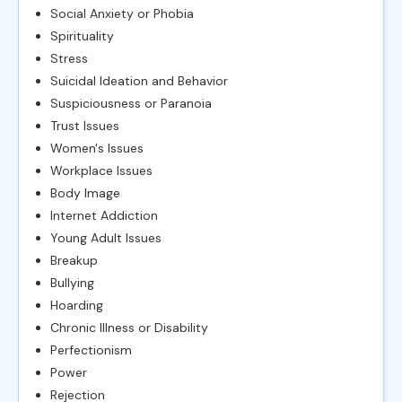
Social Anxiety or Phobia
Spirituality
Stress
Suicidal Ideation and Behavior
Suspiciousness or Paranoia
Trust Issues
Women's Issues
Workplace Issues
Body Image
Internet Addiction
Young Adult Issues
Breakup
Bullying
Hoarding
Chronic Illness or Disability
Perfectionism
Power
Rejection