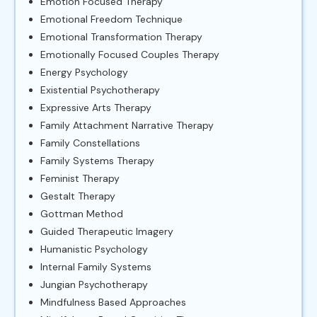
Emotion Focused Therapy
Emotional Freedom Technique
Emotional Transformation Therapy
Emotionally Focused Couples Therapy
Energy Psychology
Existential Psychotherapy
Expressive Arts Therapy
Family Attachment Narrative Therapy
Family Constellations
Family Systems Therapy
Feminist Therapy
Gestalt Therapy
Gottman Method
Guided Therapeutic Imagery
Humanistic Psychology
Internal Family Systems
Jungian Psychotherapy
Mindfulness Based Approaches