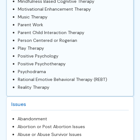
Mindfulness Based Cognitive Therapy
Motivational Enhancement Therapy
Music Therapy
Parent Work
Parent Child Interaction Therapy
Person Centered or Rogerian
Play Therapy
Positive Psychology
Positive Psychotherapy
Psychodrama
Rational Emotive Behavioral Therapy (REBT)
Reality Therapy
Issues
Abandonment
Abortion or Post Abortion Issues
Abuse or Abuse Survivor Issues