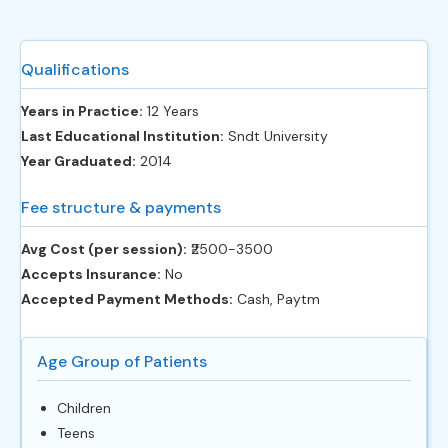
Qualifications
Years in Practice:
12 Years
Last Educational Institution:
Sndt University
Year Graduated:
2014
Fee structure & payments
Avg Cost (per session):
‎₹2500-3500
Accepts Insurance:
No
Accepted Payment Methods:
Cash, Paytm
Age Group of Patients
Children
Teens