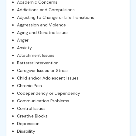
Academic Concerns
Addictions and Compulsions
Adjusting to Change or Life Transitions
Aggression and Violence
Aging and Geriatric Issues
Anger
Anxiety
Attachment Issues
Batterer Intervention
Caregiver Issues or Stress
Child and/or Adolescent Issues
Chronic Pain
Codependency or Dependency
Communication Problems
Control Issues
Creative Blocks
Depression
Disability