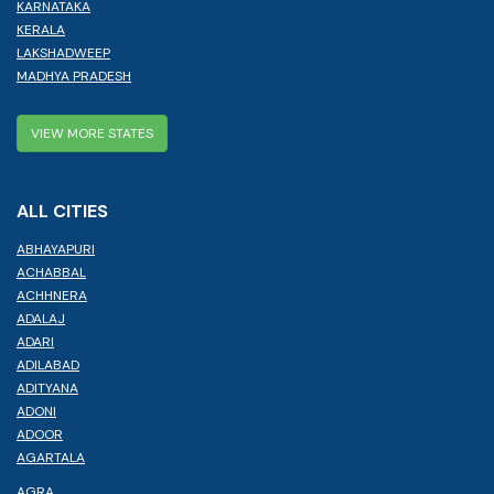
KARNATAKA
KERALA
LAKSHADWEEP
MADHYA PRADESH
VIEW MORE STATES
ALL CITIES
ABHAYAPURI
ACHABBAL
ACHHNERA
ADALAJ
ADARI
ADILABAD
ADITYANA
ADONI
ADOOR
AGARTALA
AGRA