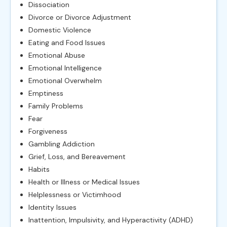
Dissociation
Divorce or Divorce Adjustment
Domestic Violence
Eating and Food Issues
Emotional Abuse
Emotional Intelligence
Emotional Overwhelm
Emptiness
Family Problems
Fear
Forgiveness
Gambling Addiction
Grief, Loss, and Bereavement
Habits
Health or Illness or Medical Issues
Helplessness or Victimhood
Identity Issues
Inattention, Impulsivity, and Hyperactivity (ADHD)