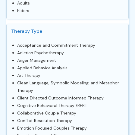
Adults
Elders
Therapy Type
Acceptance and Commitment Therapy
Adlerian Psychotherapy
Anger Management
Applied Behavior Analysis
Art Therapy
Clean Language, Symbolic Modeling, and Metaphor
Therapy
Client Directed Outcome Informed Therapy
Cognitive Behavioral Therapy /REBT
Collaborative Couple Therapy
Conflict Resolution Therapy
Emotion Focused Couples Therapy