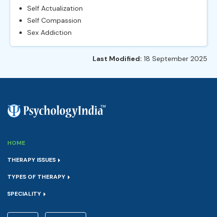
Self Actualization
Self Compassion
Sex Addiction
Last Modified:
18 September 2025
HOME
THERAPY ISSUES
TYPES OF THERAPY
SPECIALITY