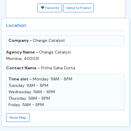
Favorite
Send to Friend
Location
Company -
Change Catalyst
Agency Name -
Change Catalyst
Mumbai, 400031
Contact Name -
Pritha Saha Dutta
Time slot -
Monday: 11AM - 8PM
Tuesday: 11AM - 8PM
Wednesday: 11AM - 8PM
Thursday: 11AM - 8PM
Friday: 11AM - 8PM
Show Map