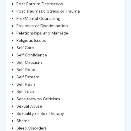
Post Partum Depression
Post Traumatic Stress or Trauma
Pre-Marital Counseling
Prejudice or Discrimination
Relationships and Marriage
Religious Issues
Self Care
Self Confidence
Self Criticism
Self Doubt
Self Esteem
Self Harm
Self Love
Sensitivity to Criticism
Sexual Abuse
Sexuality or Sex Therapy
Shame
Sleep Disorders