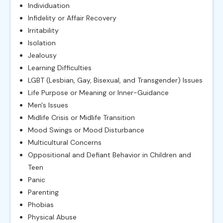
Individuation
Infidelity or Affair Recovery
Irritability
Isolation
Jealousy
Learning Difficulties
LGBT (Lesbian, Gay, Bisexual, and Transgender) Issues
Life Purpose or Meaning or Inner-Guidance
Men's Issues
Midlife Crisis or Midlife Transition
Mood Swings or Mood Disturbance
Multicultural Concerns
Oppositional and Defiant Behavior in Children and
Teen
Panic
Parenting
Phobias
Physical Abuse