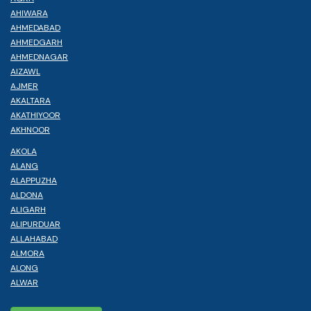
AHIWARA
AHMEDABAD
AHMEDGARH
AHMEDNAGAR
AIZAWL
AJMER
AKALTARA
AKATHIYOOR
AKHNOOR
AKOLA
ALANG
ALAPPUZHA
ALDONA
ALIGARH
ALIPURDUAR
ALLAHABAD
ALMORA
ALONG
ALWAR