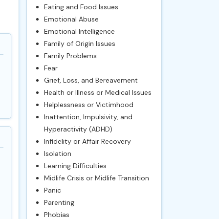
Eating and Food Issues
Emotional Abuse
Emotional Intelligence
Family of Origin Issues
Family Problems
Fear
Grief, Loss, and Bereavement
Health or Illness or Medical Issues
Helplessness or Victimhood
Inattention, Impulsivity, and
Hyperactivity (ADHD)
Infidelity or Affair Recovery
Isolation
Learning Difficulties
Midlife Crisis or Midlife Transition
Panic
Parenting
Phobias