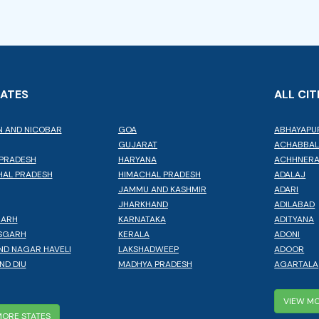
TATES
ALL CIT
 AND NICOBAR
GOA
ABHAYAPU
GUJARAT
ACHABBA
PRADESH
HARYANA
ACHHNER
AL PRADESH
HIMACHAL PRADESH
ADALAJ
JAMMU AND KASHMIR
ADARI
JHARKHAND
ADILABAD
GARH
KARNATAKA
ADITYANA
SGARH
KERALA
ADONI
ND NAGAR HAVELI
LAKSHADWEEP
ADOOR
ND DIU
MADHYA PRADESH
AGARTALA
VIEW MO
MORE STATES