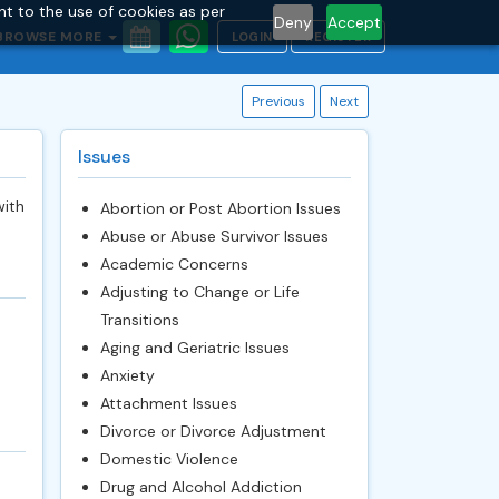
nt to the use of cookies as per
Deny
Accept
BROWSE MORE
LOGIN
REGISTER
Previous
Next
Issues
with
Abortion or Post Abortion Issues
Abuse or Abuse Survivor Issues
Academic Concerns
Adjusting to Change or Life
Transitions
Aging and Geriatric Issues
Anxiety
Attachment Issues
Divorce or Divorce Adjustment
Domestic Violence
Drug and Alcohol Addiction