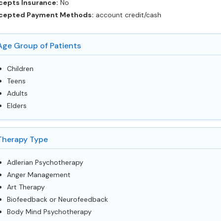
cepts Insurance:
No
cepted Payment Methods:
account credit/cash
Age Group of Patients
Children
Teens
Adults
Elders
Therapy Type
Adlerian Psychotherapy
Anger Management
Art Therapy
Biofeedback or Neurofeedback
Body Mind Psychotherapy