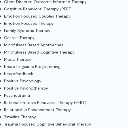
Client Directed Outcome Informed Therapy
Cognitive Behavioral Therapy /REBT
Emotion Focused Couples Therapy
Emotion Focused Therapy
Family Systems Therapy
Gestalt Therapy
Mindfulness Based Approaches
Mindfulness Based Cognitive Therapy
Music Therapy
Neuro Linguistic Programming
Neurofeedback
Positive Psychology
Positive Psychotherapy
Psychodrama
Rational Emotive Behavioral Therapy (REBT)
Relationship Enhancement Therapy
Timeline Therapy
Trauma Focused Cognitive Behavioral Therapy