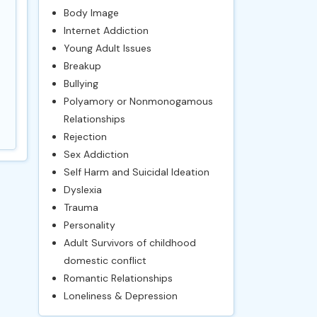
Body Image
Internet Addiction
Young Adult Issues
Breakup
Bullying
Polyamory or Nonmonogamous
Relationships
Rejection
Sex Addiction
Self Harm and Suicidal Ideation
Dyslexia
Trauma
Personality
Adult Survivors of childhood
domestic conflict
Romantic Relationships
Loneliness & Depression