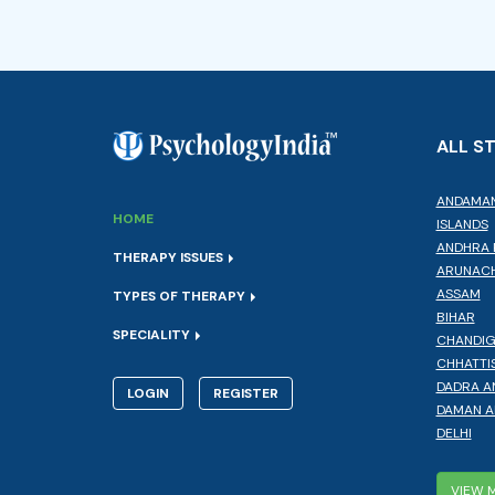
ALL S
ANDAMAN
HOME
ISLANDS
ANDHRA 
THERAPY ISSUES
ARUNACH
ASSAM
TYPES OF THERAPY
BIHAR
SPECIALITY
CHANDI
CHHATTI
DADRA A
LOGIN
REGISTER
DAMAN A
DELHI
VIEW 