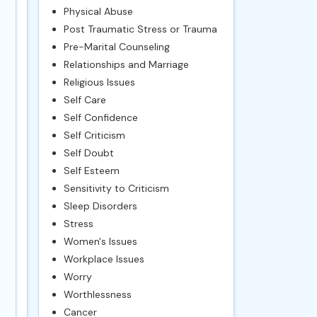
Physical Abuse
Post Traumatic Stress or Trauma
Pre-Marital Counseling
Relationships and Marriage
Religious Issues
Self Care
Self Confidence
Self Criticism
Self Doubt
Self Esteem
Sensitivity to Criticism
Sleep Disorders
Stress
Women's Issues
Workplace Issues
Worry
Worthlessness
Cancer