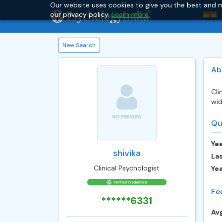
Our website uses cookies to give you the best and m
our privacy policy.
Learn more.
New Search
Ab
Cli
wid
Qu
Yea
shivika
Las
Clinical Psychologist
Ye
Fe
******6331
Avg