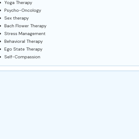
Yoga Therapy
Psycho-Oncology
Sex therapy
Bach Flower Therapy
Stress Management
Behavioral Therapy
Ego State Therapy
Self-Compassion