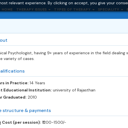
ost relevant experience. By clicking on accept, you give your conse
HOME
THERAPY ISSUES
TYPES OF THERAPY
SPECIALITY
out
nical Psychologist, having 9+ years of experience in the field dealing 
e variety of cases.
alifications
rs in Practice:
14 Years
t Educational Institution:
university of Rajasthan
ar Graduated:
2010
e structure & payments
 Cost (per session):
‎₹1200-1500/-