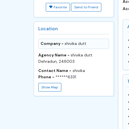
Ac
Favorite
Send to Friend
Ac
Location
Company -
shivika dutt
Agency Name -
shivika dutt
Dehradun, 248003
Contact Name -
shivika
Phone -
******6331
Show Map