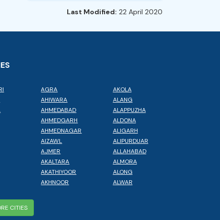
Last Modified:
22 April 2020
IES
RI
AGRA
AKOLA
L
AHIWARA
ALANG
A
AHMEDABAD
ALAPPUZHA
AHMEDGARH
ALDONA
AHMEDNAGAR
ALIGARH
AIZAWL
ALIPURDUAR
AJMER
ALLAHABAD
AKALTARA
ALMORA
AKATHIYOOR
ALONG
AKHNOOR
ALWAR
RE CITIES