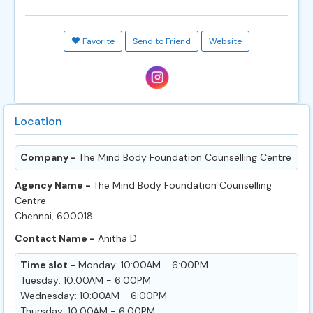
Favorite
Send to Friend
Website
Location
Company -
The Mind Body Foundation Counselling Centre
Agency Name -
The Mind Body Foundation Counselling
Centre
Chennai, 600018
Contact Name -
Anitha D
Time slot -
Monday: 10:00AM - 6:00PM
Tuesday: 10:00AM - 6:00PM
Wednesday: 10:00AM - 6:00PM
Thursday: 10:00AM - 6:00PM