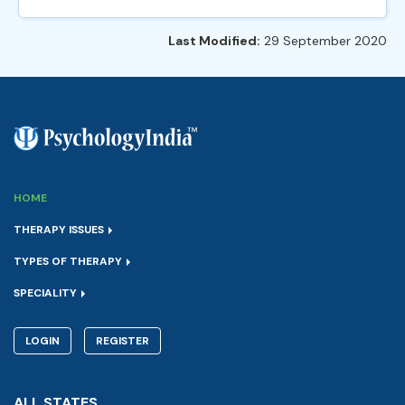
Last Modified:
29 September 2020
HOME
THERAPY ISSUES
TYPES OF THERAPY
SPECIALITY
LOGIN
REGISTER
ALL STATES