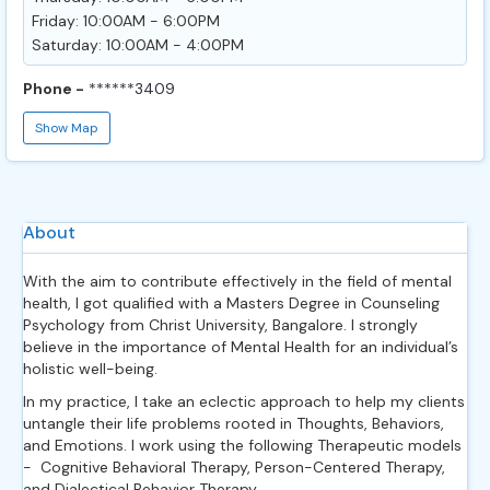
Friday: 10:00AM - 6:00PM
Saturday: 10:00AM - 4:00PM
Phone -
******3409
Show Map
About
With the aim to contribute effectively in the field of mental
health, I got qualified with a Masters Degree in Counseling
Psychology from Christ University, Bangalore. I strongly
believe in the importance of Mental Health for an individual’s
holistic well-being.
In my practice, I take an eclectic approach to help my clients
untangle their life problems rooted in Thoughts, Behaviors,
and Emotions. I work using the following Therapeutic models
- Cognitive Behavioral Therapy, Person-Centered Therapy,
and Dialectical Behavior Therapy.