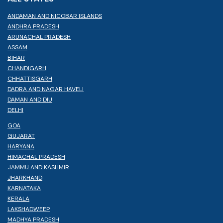
ANDAMAN AND NICOBAR ISLANDS
ANDHRA PRADESH
ARUNACHAL PRADESH
ASSAM
BIHAR
CHANDIGARH
CHHATTISGARH
DADRA AND NAGAR HAVELI
DAMAN AND DIU
DELHI
GOA
GUJARAT
HARYANA
HIMACHAL PRADESH
JAMMU AND KASHMIR
JHARKHAND
KARNATAKA
KERALA
LAKSHADWEEP
MADHYA PRADESH