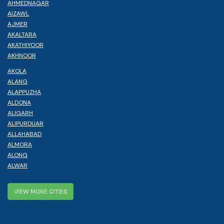
AHMEDNAGAR
AIZAWL
AJMER
AKALTARA
AKATHIYOOR
AKHNOOR
AKOLA
ALANG
ALAPPUZHA
ALDONA
ALIGARH
ALIPURDUAR
ALLAHABAD
ALMORA
ALONG
ALWAR
VIEW MORE CITIES