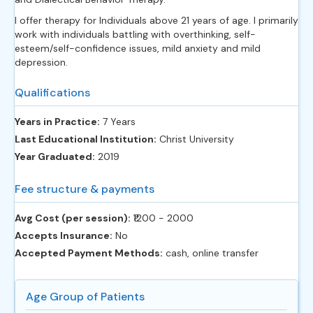
I offer therapy for Individuals above 21 years of age. I primarily
work with individuals battling with overthinking, self-
esteem/self-confidence issues, mild anxiety and mild
depression.
Qualifications
Years in Practice:
7 Years
Last Educational Institution:
Christ University
Year Graduated:
2019
Fee structure & payments
Avg Cost (per session):
‎₹1200 - 2000
Accepts Insurance:
No
Accepted Payment Methods:
cash, online transfer
Age Group of Patients