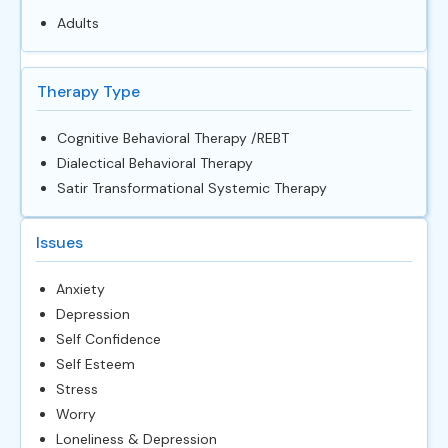
Adults
Therapy Type
Cognitive Behavioral Therapy /REBT
Dialectical Behavioral Therapy
Satir Transformational Systemic Therapy
Issues
Anxiety
Depression
Self Confidence
Self Esteem
Stress
Worry
Loneliness & Depression