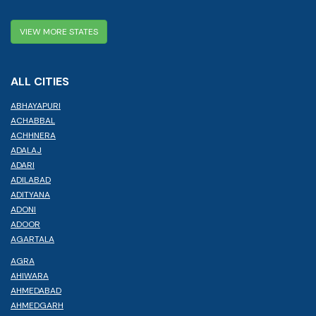
VIEW MORE STATES
ALL CITIES
ABHAYAPURI
ACHABBAL
ACHHNERA
ADALAJ
ADARI
ADILABAD
ADITYANA
ADONI
ADOOR
AGARTALA
AGRA
AHIWARA
AHMEDABAD
AHMEDGARH