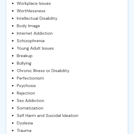
Workplace Issues
Worthlessness
Intellectual Disability
Body Image
Internet Addiction
Schizophrenia
Young Adult Issues
Breakup
Bullying
Chronic Illness or Disability
Perfectionism
Psychosis
Rejection
Sex Addiction
Somatization
Self Harm and Suicidal Ideation
Dyslexia
Trauma