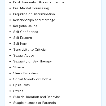
Post Traumatic Stress or Trauma
Pre-Marital Counseling
Prejudice or Discrimination
Relationships and Marriage
Religious Issues
Self Confidence
Self Esteem
Self Harm
Sensitivity to Criticism
Sexual Abuse
Sexuality or Sex Therapy
Shame
Sleep Disorders
Social Anxiety or Phobia
Spirituality
Stress
Suicidal Ideation and Behavior
Suspiciousness or Paranoia