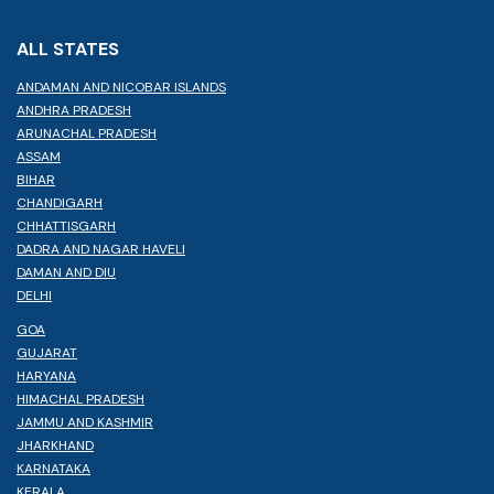
ALL STATES
ANDAMAN AND NICOBAR ISLANDS
ANDHRA PRADESH
ARUNACHAL PRADESH
ASSAM
BIHAR
CHANDIGARH
CHHATTISGARH
DADRA AND NAGAR HAVELI
DAMAN AND DIU
DELHI
GOA
GUJARAT
HARYANA
HIMACHAL PRADESH
JAMMU AND KASHMIR
JHARKHAND
KARNATAKA
KERALA