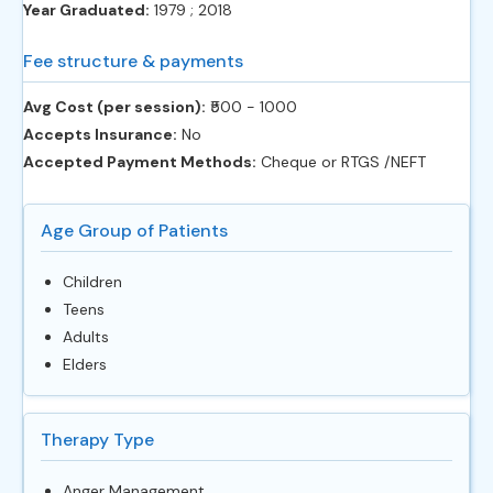
Year Graduated:
1979 ; 2018
Fee structure & payments
Avg Cost (per session):
‎₹500 - 1000
Accepts Insurance:
No
Accepted Payment Methods:
Cheque or RTGS /NEFT
Age Group of Patients
Children
Teens
Adults
Elders
Therapy Type
Anger Management