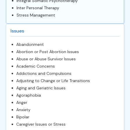
Integral Somatic Psychotherapy
Inter Personal Therapy
Stress Management
Issues
Abandonment
Abortion or Post Abortion Issues
Abuse or Abuse Survivor Issues
Academic Concerns
Addictions and Compulsions
Adjusting to Change or Life Transitions
Aging and Geriatric Issues
Agoraphobia
Anger
Anxiety
Bipolar
Caregiver Issues or Stress