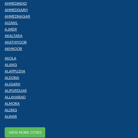
AHMEDABAD
AHMEDGARH
AHMEDNAGAR
AIZAWL
AJMER
AKALTARA
AKATHIYOOR
AKHNOOR
AKOLA
ALANG
ALAPPUZHA
ALDONA
ALIGARH
ALIPURDUAR
ALLAHABAD
ALMORA
ALONG
ALWAR
VIEW MORE CITIES