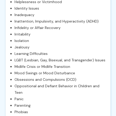
Helplessness or Victimhood
Identity Issues
Inadequacy
Inattention, Impulsivity, and Hyperactivity (ADHD)
Infidelity or Affair Recovery
Irritability
Isolation
Jealousy
Learning Difficulties
LGBT (Lesbian, Gay, Bisexual, and Transgender) Issues
Midlife Crisis or Midlife Transition
Mood Swings or Mood Disturbance
Obsessions and Compulsions (OCD)
Oppositional and Defiant Behavior in Children and
Teen
Panic
Parenting
Phobias