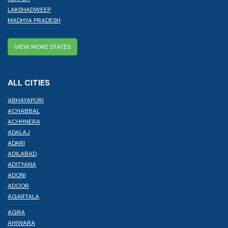
LAKSHADWEEP
MADHYA PRADESH
VIEW MORE STATES
ALL CITIES
ABHAYAPURI
ACHABBAL
ACHHNERA
ADALAJ
ADARI
ADILABAD
ADITYANA
ADONI
ADOOR
AGARTALA
AGRA
AHIWARA