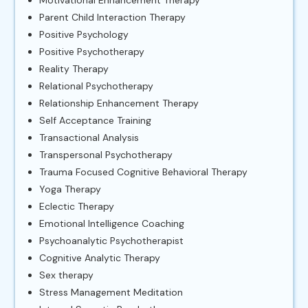
Parent Child Interaction Therapy
Positive Psychology
Positive Psychotherapy
Reality Therapy
Relational Psychotherapy
Relationship Enhancement Therapy
Self Acceptance Training
Transactional Analysis
Transpersonal Psychotherapy
Trauma Focused Cognitive Behavioral Therapy
Yoga Therapy
Eclectic Therapy
Emotional Intelligence Coaching
Psychoanalytic Psychotherapist
Cognitive Analytic Therapy
Sex therapy
Stress Management Meditation