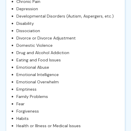
Chronic Pain
Depression
Developmental Disorders (Autism, Aspergers, etc.)
Disability
Dissociation
Divorce or Divorce Adjustment
Domestic Violence
Drug and Alcohol Addiction
Eating and Food Issues
Emotional Abuse
Emotional Intelligence
Emotional Overwhelm
Emptiness
Family Problems
Fear
Forgiveness
Habits
Health or Illness or Medical Issues