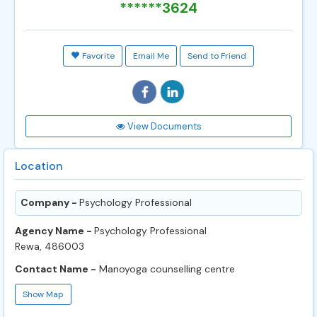
******3624
Favorite
Email Me
Send to Friend
View Documents
Location
Company -
Psychology Professional
Agency Name -
Psychology Professional
Rewa, 486003
Contact Name -
Manoyoga counselling centre
Show Map