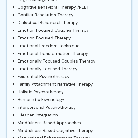
Cognitive Behavioral Therapy /REBT
Conflict Resolution Therapy
Dialectical Behavioral Therapy
Emotion Focused Couples Therapy
Emotion Focused Therapy
Emotional Freedom Technique
Emotional Transformation Therapy
Emotionally Focused Couples Therapy
Emotionally Focused Therapy
Existential Psychotherapy
Family Attachment Narrative Therapy
Holistic Psychotherapy
Humanistic Psychology
Interpersonal Psychotherapy
Lifespan Integration
Mindfulness Based Approaches
Mindfulness Based Cognitive Therapy
Motivational Enhancement Therapy