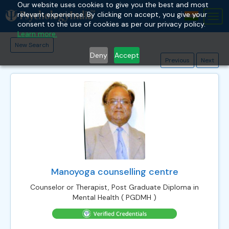
Our website uses cookies to give you the best and most
relevant experience. By clicking on accept, you give your
Tog
consent to the use of cookies as per our privacy policy.
nav
Learn more.
New Search
Deny
Accept
Previous
Next
Manoyoga counselling centre
Counselor or Therapist, Post Graduate Diploma in
Mental Health ( PGDMH )