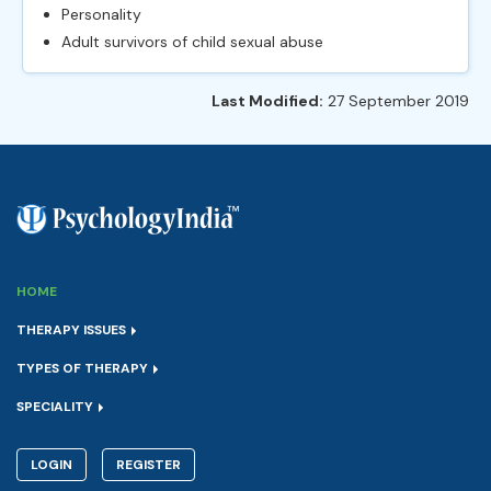
Personality
Adult survivors of child sexual abuse
Last Modified:
27 September 2019
HOME
THERAPY ISSUES
TYPES OF THERAPY
SPECIALITY
LOGIN
REGISTER