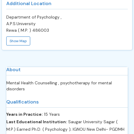
Additional Location
Department of Psychology ,
A.P.S.University
Rewa ( M.P. ) 486003
Show Map
About
Mental Health Counselling , psychotherapy for mental
disorders
Qualifications
Years in Practice:
15 Years
Last Educational Institution:
Saugar University Sagar (
M.P.) Earned Ph.D. ( Psychology ); IGNOU New Delhi- PGDMH