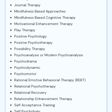
Journal Therapy
Mindfulness Based Approaches
Mindfulness Based Cognitive Therapy
Motivational Enhancement Therapy
Play Therapy
Positive Psychology
Positive Psychotherapy
Possibility Therapy
Psychoanalysis or Modern Psychoanalysis
Psychodrama
Psychodynamic
Psychomotor
Rational Emotive Behavioral Therapy (REBT)
Relational Psychotherapy
Relational Recovery
Relationship Enhancement Therapy
Self Acceptance Training
Self Psychology