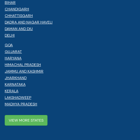
BIHAR
CHANDIGARH
CHHATTISGARH
DADRA AND NAGAR HAVELI
DAMAN AND DIU
DELHI
GOA
GUJARAT
HARYANA
HIMACHAL PRADESH
JAMMU AND KASHMIR
JHARKHAND
KARNATAKA
KERALA
LAKSHADWEEP
MADHYA PRADESH
VIEW MORE STATES