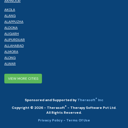
AKHNOOR
AKOLA
ALANG
ALAPPUZHA
ALDONA
ALIGARH
ALIPURDUAR
ALLAHABAD
ALMORA
ALONG
ALWAR
VIEW MORE CITIES
®
Sponsored and Supported by
Therasoft
Inc
®
Copyright © 2026 - Therasoft
- Therapy Software Pvt Ltd.
All Rights Reserved.
Privacy Policy
- Terms Of Use