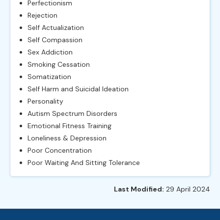
Perfectionism
Rejection
Self Actualization
Self Compassion
Sex Addiction
Smoking Cessation
Somatization
Self Harm and Suicidal Ideation
Personality
Autism Spectrum Disorders
Emotional Fitness Training
Loneliness & Depression
Poor Concentration
Poor Waiting And Sitting Tolerance
Last Modified:
29 April 2024