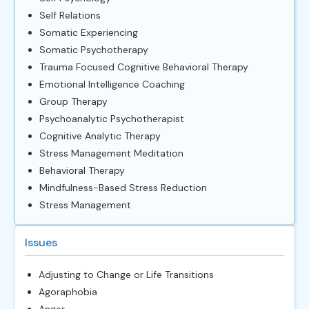
Self Relations
Somatic Experiencing
Somatic Psychotherapy
Trauma Focused Cognitive Behavioral Therapy
Emotional Intelligence Coaching
Group Therapy
Psychoanalytic Psychotherapist
Cognitive Analytic Therapy
Stress Management Meditation
Behavioral Therapy
Mindfulness-Based Stress Reduction
Stress Management
Issues
Adjusting to Change or Life Transitions
Agoraphobia
Anger