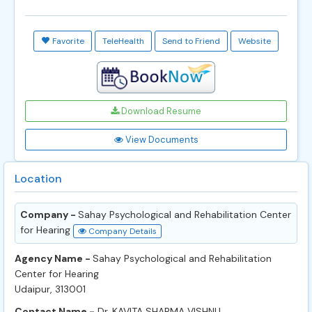
Favorite
TeleHealth
Send to Friend
Website
Download Resume
View Documents
Location
Company -
Sahay Psychological and Rehabilitation Center
for Hearing
Company Details
Agency Name -
Sahay Psychological and Rehabilitation
Center for Hearing
Udaipur, 313001
Contact Name -
Dr. KAVITA SHARMA VISHNU