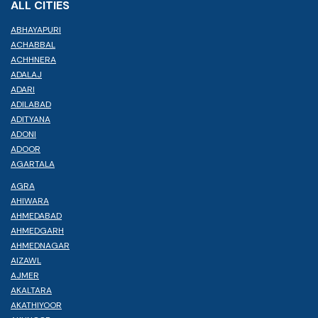
ALL CITIES
ABHAYAPURI
ACHABBAL
ACHHNERA
ADALAJ
ADARI
ADILABAD
ADITYANA
ADONI
ADOOR
AGARTALA
AGRA
AHIWARA
AHMEDABAD
AHMEDGARH
AHMEDNAGAR
AIZAWL
AJMER
AKALTARA
AKATHIYOOR