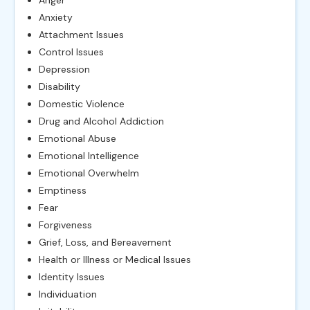
Anxiety
Attachment Issues
Control Issues
Depression
Disability
Domestic Violence
Drug and Alcohol Addiction
Emotional Abuse
Emotional Intelligence
Emotional Overwhelm
Emptiness
Fear
Forgiveness
Grief, Loss, and Bereavement
Health or Illness or Medical Issues
Identity Issues
Individuation