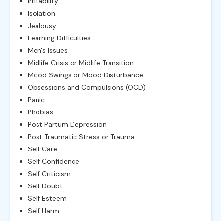
Irritability
Isolation
Jealousy
Learning Difficulties
Men's Issues
Midlife Crisis or Midlife Transition
Mood Swings or Mood Disturbance
Obsessions and Compulsions (OCD)
Panic
Phobias
Post Partum Depression
Post Traumatic Stress or Trauma
Self Care
Self Confidence
Self Criticism
Self Doubt
Self Esteem
Self Harm