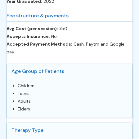
Year Graduated:
2022
Fee structure & payments
Avg Cost (per session):
‎₹750
Accepts Insurance:
No
Accepted Payment Methods:
Cash, Paytm and Google
pay
Age Group of Patients
Children
Teens
Adults
Elders
Therapy Type