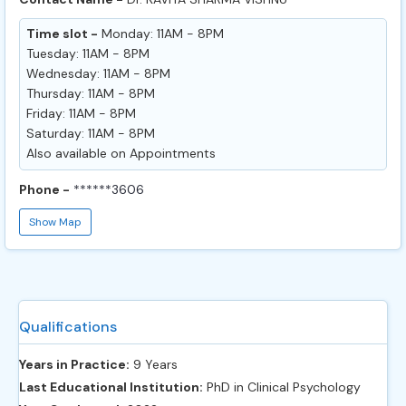
Time slot -
Monday: 11AM - 8PM
Tuesday: 11AM - 8PM
Wednesday: 11AM - 8PM
Thursday: 11AM - 8PM
Friday: 11AM - 8PM
Saturday: 11AM - 8PM
Also available on Appointments
Phone -
******3606
Show Map
Qualifications
Years in Practice:
9 Years
Last Educational Institution:
PhD in Clinical Psychology