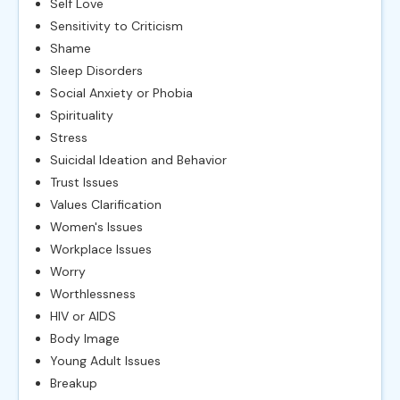
Self Love
Sensitivity to Criticism
Shame
Sleep Disorders
Social Anxiety or Phobia
Spirituality
Stress
Suicidal Ideation and Behavior
Trust Issues
Values Clarification
Women's Issues
Workplace Issues
Worry
Worthlessness
HIV or AIDS
Body Image
Young Adult Issues
Breakup