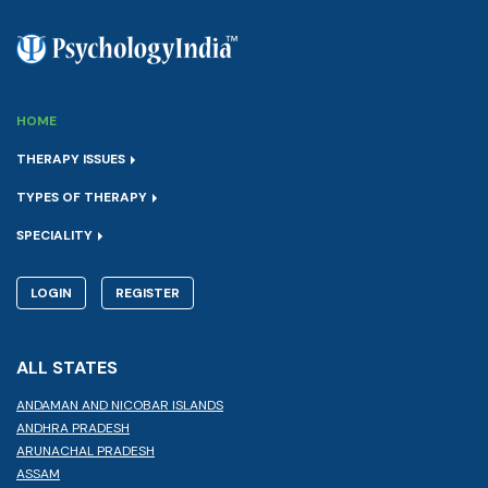
HOME
THERAPY ISSUES
TYPES OF THERAPY
SPECIALITY
LOGIN
REGISTER
ALL STATES
ANDAMAN AND NICOBAR ISLANDS
ANDHRA PRADESH
ARUNACHAL PRADESH
ASSAM