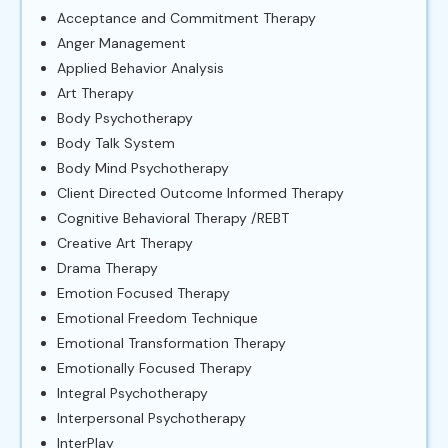
Acceptance and Commitment Therapy
Anger Management
Applied Behavior Analysis
Art Therapy
Body Psychotherapy
Body Talk System
Body Mind Psychotherapy
Client Directed Outcome Informed Therapy
Cognitive Behavioral Therapy /REBT
Creative Art Therapy
Drama Therapy
Emotion Focused Therapy
Emotional Freedom Technique
Emotional Transformation Therapy
Emotionally Focused Therapy
Integral Psychotherapy
Interpersonal Psychotherapy
InterPlay