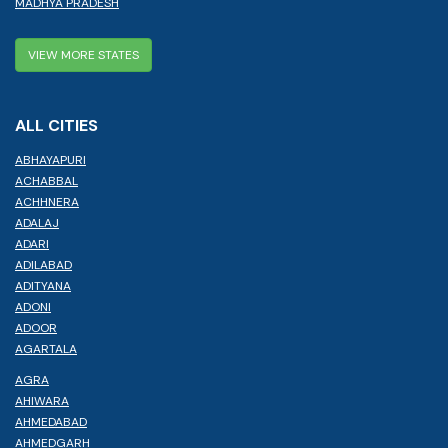
MADHYA PRADESH
VIEW MORE STATES
ALL CITIES
ABHAYAPURI
ACHABBAL
ACHHNERA
ADALAJ
ADARI
ADILABAD
ADITYANA
ADONI
ADOOR
AGARTALA
AGRA
AHIWARA
AHMEDABAD
AHMEDGARH