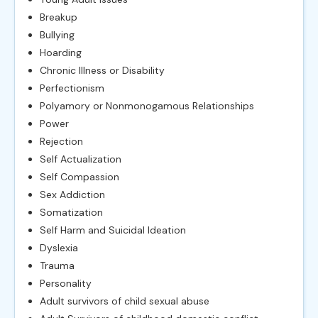
Breakup
Bullying
Hoarding
Chronic Illness or Disability
Perfectionism
Polyamory or Nonmonogamous Relationships
Power
Rejection
Self Actualization
Self Compassion
Sex Addiction
Somatization
Self Harm and Suicidal Ideation
Dyslexia
Trauma
Personality
Adult survivors of child sexual abuse