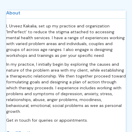
About
I, Urveez Kakalia, set up my practice and organization
'ImPerfect' to reduce the stigma attached to accessing
mental health services. I have a range of experiences working
with varied problem areas and individuals, couples and
groups of across age ranges. I also engage is designing
workshops and trainings as per your specific need.
In my practice, I initially begin by exploring the causes and
nature of the problem area with my client, while establishing
a therapeutic relationship. We then together proceed toward
formulating goals and designing a plan of action through
which therapy proceeds. I experience includes working with
problens and symptoms of depression, anxiety, stress,
relationships, abuse, anger problems, moodiness,
behavioural, emotional, social problems as wee as personal
growth.
Get in touch for queries or appointments.