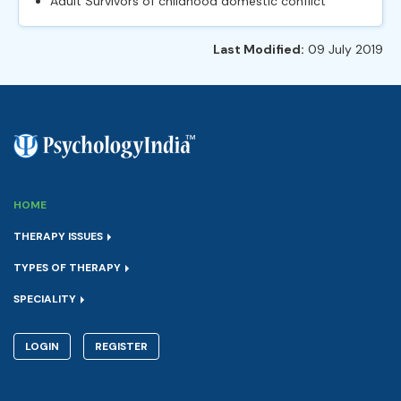
Adult Survivors of childhood domestic conflict
Last Modified:
09 July 2019
HOME
THERAPY ISSUES
TYPES OF THERAPY
SPECIALITY
LOGIN
REGISTER