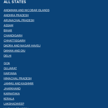
ALL STATES
ANDAMAN AND NICOBAR ISLANDS
ANDHRA PRADESH
ARUNACHAL PRADESH
ASSAM
BIHAR
CHANDIGARH
CHHATTISGARH
DADRA AND NAGAR HAVELI
DAMAN AND DIU
DELHI
GOA
GUJARAT
HARYANA
HIMACHAL PRADESH
JAMMU AND KASHMIR
JHARKHAND
KARNATAKA
KERALA
LAKSHADWEEP