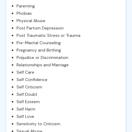
Parenting
Phobias
Physical Abuse
Post Partum Depression
Post Traumatic Stress or Trauma
Pre-Marital Counseling
Pregnancy and Birthing
Prejudice or Discrimination
Relationships and Marriage
Self Care
Self Confidence
Self Criticism
Self Doubt
Self Esteem
Self Harm
Self Love
Sensitivity to Criticism
Sexual Abuse