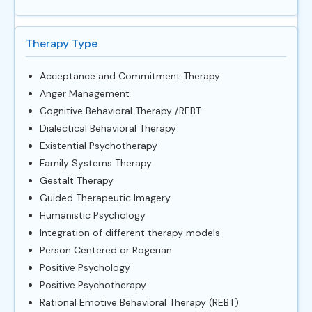
Therapy Type
Acceptance and Commitment Therapy
Anger Management
Cognitive Behavioral Therapy /REBT
Dialectical Behavioral Therapy
Existential Psychotherapy
Family Systems Therapy
Gestalt Therapy
Guided Therapeutic Imagery
Humanistic Psychology
Integration of different therapy models
Person Centered or Rogerian
Positive Psychology
Positive Psychotherapy
Rational Emotive Behavioral Therapy (REBT)