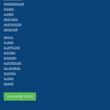
AHMEDNAGAR
AIZAWL
AJMER
AKALTARA
AKATHIYOOR
AKHNOOR
AKOLA
ALANG
ALAPPUZHA
ALDONA
ALIGARH
ALIPURDUAR
ALLAHABAD
ALMORA
ALONG
ALWAR
VIEW MORE CITIES