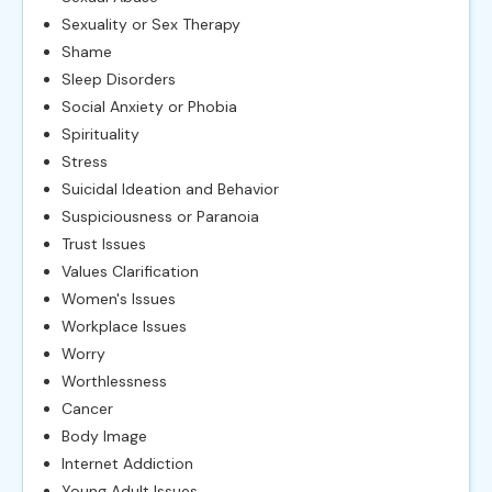
Sexuality or Sex Therapy
Shame
Sleep Disorders
Social Anxiety or Phobia
Spirituality
Stress
Suicidal Ideation and Behavior
Suspiciousness or Paranoia
Trust Issues
Values Clarification
Women's Issues
Workplace Issues
Worry
Worthlessness
Cancer
Body Image
Internet Addiction
Young Adult Issues