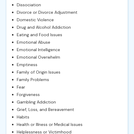
Dissociation
Divorce or Divorce Adjustment
Domestic Violence
Drug and Alcohol Addiction
Eating and Food Issues
Emotional Abuse
Emotional Intelligence
Emotional Overwhelm
Emptiness
Family of Origin Issues
Family Problems
Fear
Forgiveness
Gambling Addiction
Grief, Loss, and Bereavement
Habits
Health or Illness or Medical Issues
Helplessness or Victimhood