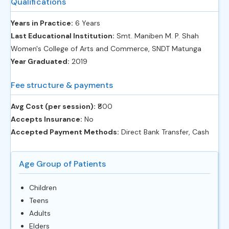
Qualifications
Years in Practice:
6 Years
Last Educational Institution:
Smt. Maniben M. P. Shah
Women's College of Arts and Commerce, SNDT Matunga
Year Graduated:
2019
Fee structure & payments
Avg Cost (per session):
‎₹800
Accepts Insurance:
No
Accepted Payment Methods:
Direct Bank Transfer, Cash
Age Group of Patients
Children
Teens
Adults
Elders