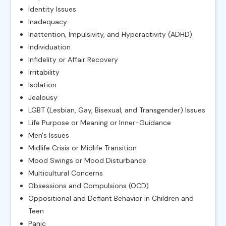
Identity Issues
Inadequacy
Inattention, Impulsivity, and Hyperactivity (ADHD)
Individuation
Infidelity or Affair Recovery
Irritability
Isolation
Jealousy
LGBT (Lesbian, Gay, Bisexual, and Transgender) Issues
Life Purpose or Meaning or Inner-Guidance
Men's Issues
Midlife Crisis or Midlife Transition
Mood Swings or Mood Disturbance
Multicultural Concerns
Obsessions and Compulsions (OCD)
Oppositional and Defiant Behavior in Children and
Teen
Panic