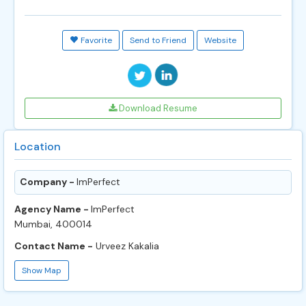
Favorite
Send to Friend
Website
Download Resume
Location
Company -
ImPerfect
Agency Name -
ImPerfect
Mumbai, 400014
Contact Name -
Urveez Kakalia
Show Map