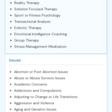
Reality Therapy
Solution Focused Therapy
Sport or Fitness Psychology
Transactional Analysis
Eclectic Therapy
Emotional Intelligence Coaching
Group Therapy
Stress Management Meditation
Issues
Abortion or Post Abortion Issues
Abuse or Abuse Survivor Issues
Academic Concerns
Addictions and Compulsions
Adjusting to Change or Life Transitions
Aggression and Violence
Aging and Geriatric Issues