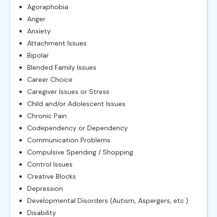
Agoraphobia
Anger
Anxiety
Attachment Issues
Bipolar
Blended Family Issues
Career Choice
Caregiver Issues or Stress
Child and/or Adolescent Issues
Chronic Pain
Codependency or Dependency
Communication Problems
Compulsive Spending / Shopping
Control Issues
Creative Blocks
Depression
Developmental Disorders (Autism, Aspergers, etc.)
Disability