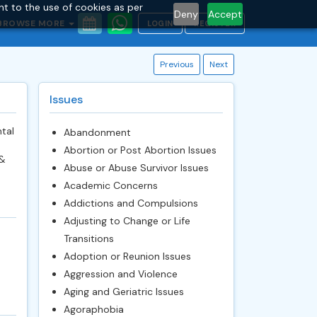
nt to the use of cookies as per
Deny
Accept
BROWSE MORE
LOGIN
REGISTER
Previous
Next
Issues
tal
Abandonment
Abortion or Post Abortion Issues
 &
Abuse or Abuse Survivor Issues
Academic Concerns
Addictions and Compulsions
Adjusting to Change or Life
Transitions
Adoption or Reunion Issues
Aggression and Violence
Aging and Geriatric Issues
Agoraphobia