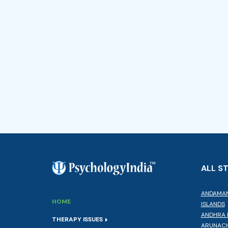
ALL S
ANDAMAN
HOME
ISLANDS
ANDHRA 
THERAPY ISSUES
ARUNACH