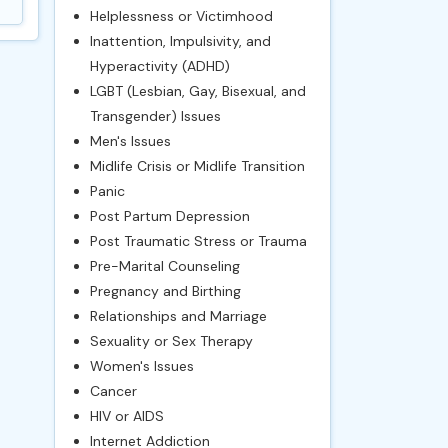
Helplessness or Victimhood
Inattention, Impulsivity, and
Hyperactivity (ADHD)
LGBT (Lesbian, Gay, Bisexual, and
Transgender) Issues
Men's Issues
Midlife Crisis or Midlife Transition
Panic
Post Partum Depression
Post Traumatic Stress or Trauma
Pre-Marital Counseling
Pregnancy and Birthing
Relationships and Marriage
Sexuality or Sex Therapy
Women's Issues
Cancer
HIV or AIDS
Internet Addiction