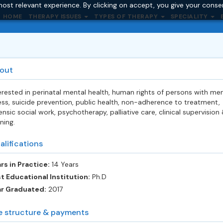
ost relevant experience. By clicking on accept, you give your conse
HOME
THERAPY ISSUES
TYPES OF THERAPY
SPECIALITY
out
erested in perinatal mental health, human rights of persons with men
ness, suicide prevention, public health, non-adherence to treatment,
ensic social work, psychotherapy, palliative care, clinical supervision
ining.
alifications
rs in Practice:
14 Years
t Educational Institution:
Ph.D
ar Graduated:
2017
e structure & payments