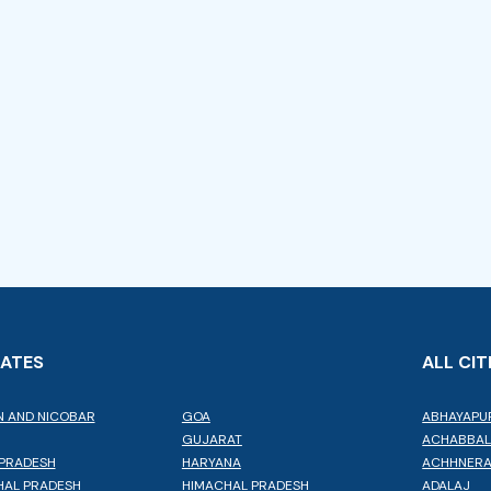
TATES
ALL CIT
 AND NICOBAR
GOA
ABHAYAPU
GUJARAT
ACHABBA
PRADESH
HARYANA
ACHHNER
AL PRADESH
HIMACHAL PRADESH
ADALAJ