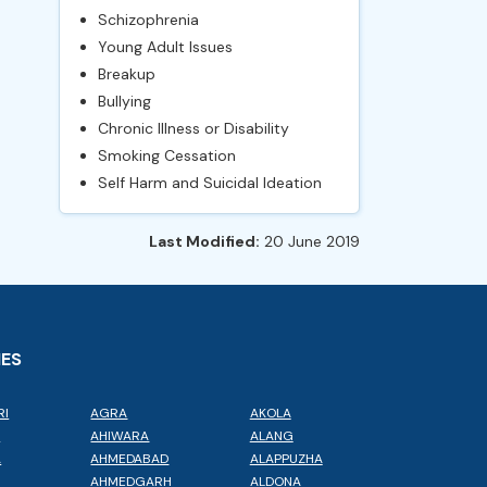
Schizophrenia
Young Adult Issues
Breakup
Bullying
Chronic Illness or Disability
Smoking Cessation
Self Harm and Suicidal Ideation
Last Modified:
20 June 2019
IES
RI
AGRA
AKOLA
L
AHIWARA
ALANG
A
AHMEDABAD
ALAPPUZHA
AHMEDGARH
ALDONA