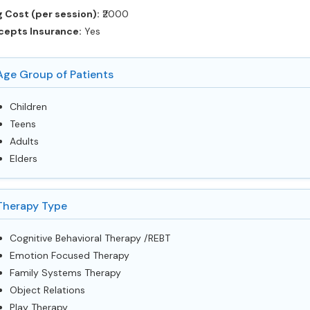
 Cost (per session):
‎₹2000
cepts Insurance:
Yes
Age Group of Patients
Children
Teens
Adults
Elders
Therapy Type
Cognitive Behavioral Therapy /REBT
Emotion Focused Therapy
Family Systems Therapy
Object Relations
Play Therapy