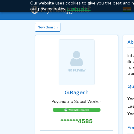
Our website uses cookies to give you the best and m
our privacy policy.
Learn more.
New Search
Ab
Int
ill
for
tra
Qu
G.Ragesh
Yea
Psychiatric Social Worker
Las
Ye
******4585
Fe