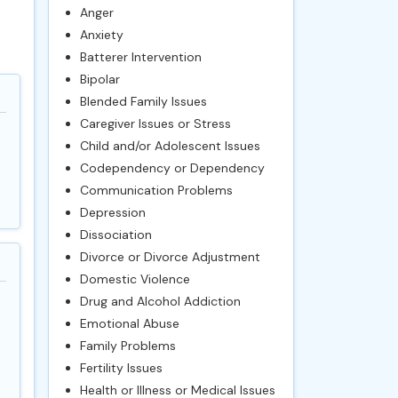
Anger
Anxiety
Batterer Intervention
Bipolar
Blended Family Issues
Caregiver Issues or Stress
Child and/or Adolescent Issues
Codependency or Dependency
Communication Problems
Depression
Dissociation
Divorce or Divorce Adjustment
Domestic Violence
Drug and Alcohol Addiction
Emotional Abuse
Family Problems
Fertility Issues
Health or Illness or Medical Issues