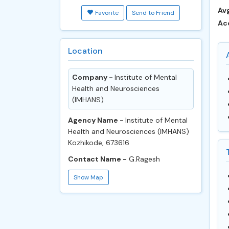
Avg
Favorite
Send to Friend
Ac
Location
Company -
​​Institute of Mental
Health and Neurosciences
(IMHANS)
Agency Name -
​​Institute of Mental
Health and Neurosciences (IMHANS)
Kozhikode, 673616
Contact Name -
G.Ragesh
Show Map