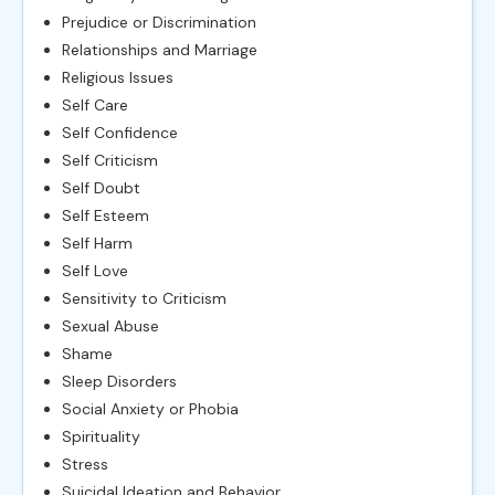
Prejudice or Discrimination
Relationships and Marriage
Religious Issues
Self Care
Self Confidence
Self Criticism
Self Doubt
Self Esteem
Self Harm
Self Love
Sensitivity to Criticism
Sexual Abuse
Shame
Sleep Disorders
Social Anxiety or Phobia
Spirituality
Stress
Suicidal Ideation and Behavior