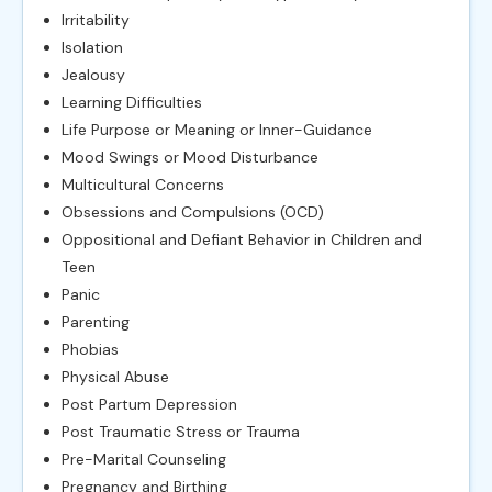
Irritability
Isolation
Jealousy
Learning Difficulties
Life Purpose or Meaning or Inner-Guidance
Mood Swings or Mood Disturbance
Multicultural Concerns
Obsessions and Compulsions (OCD)
Oppositional and Defiant Behavior in Children and
Teen
Panic
Parenting
Phobias
Physical Abuse
Post Partum Depression
Post Traumatic Stress or Trauma
Pre-Marital Counseling
Pregnancy and Birthing