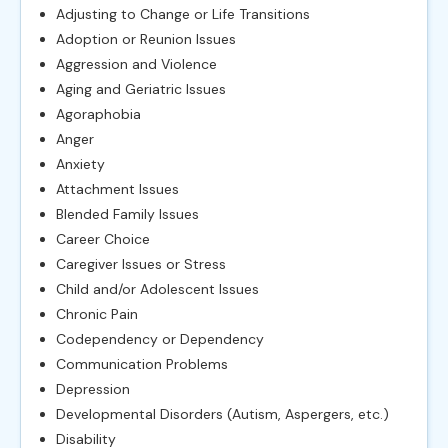
Adjusting to Change or Life Transitions
Adoption or Reunion Issues
Aggression and Violence
Aging and Geriatric Issues
Agoraphobia
Anger
Anxiety
Attachment Issues
Blended Family Issues
Career Choice
Caregiver Issues or Stress
Child and/or Adolescent Issues
Chronic Pain
Codependency or Dependency
Communication Problems
Depression
Developmental Disorders (Autism, Aspergers, etc.)
Disability