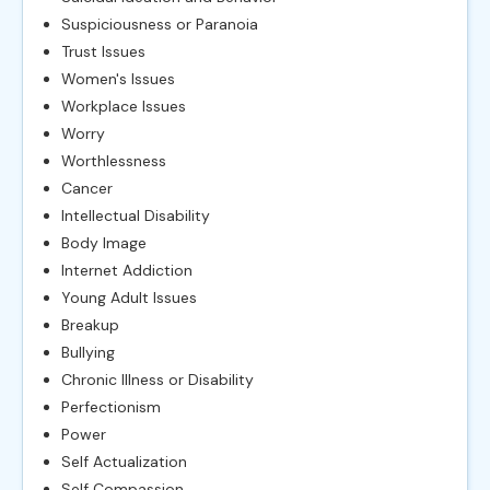
Suspiciousness or Paranoia
Trust Issues
Women's Issues
Workplace Issues
Worry
Worthlessness
Cancer
Intellectual Disability
Body Image
Internet Addiction
Young Adult Issues
Breakup
Bullying
Chronic Illness or Disability
Perfectionism
Power
Self Actualization
Self Compassion