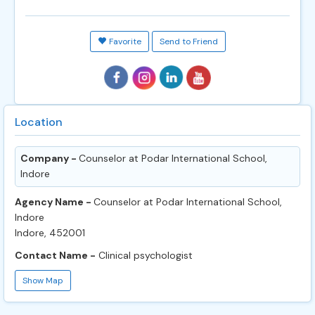
Favorite
Send to Friend
Location
Company -
Counselor at Podar International School,
Indore
Agency Name -
Counselor at Podar International School,
Indore
Indore, 452001
Contact Name -
Clinical psychologist
Show Map