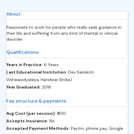
About
Passionate to work for people who really seek guidance in
their life and suffering from any kind of mental or clinical
disorder.
Qualifications
Years in Practice:
6 Years
Last Educational Institution:
Dev Sanskriti
Vishwavidyalaya, Haridwar (India)
Year Graduated:
2018
Fee structure & payments
Avg Cost (per session):
‎₹500
Accepts Insurance:
No
Accepted Payment Methods:
Paytm, phone pay, Google