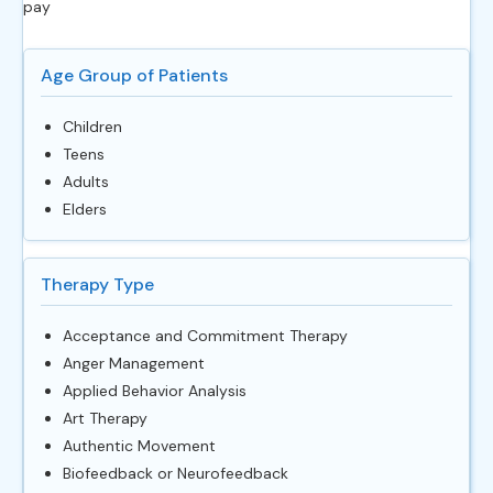
pay
Age Group of Patients
Children
Teens
Adults
Elders
Therapy Type
Acceptance and Commitment Therapy
Anger Management
Applied Behavior Analysis
Art Therapy
Authentic Movement
Biofeedback or Neurofeedback