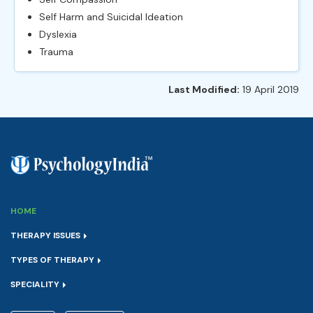
Self Harm and Suicidal Ideation
Dyslexia
Trauma
Last Modified:
19 April 2019
HOME
THERAPY ISSUES
TYPES OF THERAPY
SPECIALITY