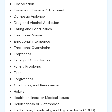
Dissociation
Divorce or Divorce Adjustment
Domestic Violence
Drug and Alcohol Addiction
Eating and Food Issues
Emotional Abuse
Emotional Intelligence
Emotional Overwhelm
Emptiness
Family of Origin Issues
Family Problems
Fear
Forgiveness
Grief, Loss, and Bereavement
Habits
Health or Illness or Medical Issues
Helplessness or Victimhood
Inattention, Impulsivity, and Hyperactivity (ADHD)