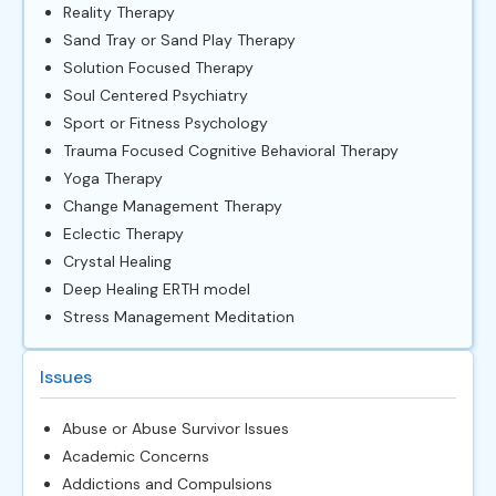
Reality Therapy
Sand Tray or Sand Play Therapy
Solution Focused Therapy
Soul Centered Psychiatry
Sport or Fitness Psychology
Trauma Focused Cognitive Behavioral Therapy
Yoga Therapy
Change Management Therapy
Eclectic Therapy
Crystal Healing
Deep Healing ERTH model
Stress Management Meditation
Issues
Abuse or Abuse Survivor Issues
Academic Concerns
Addictions and Compulsions