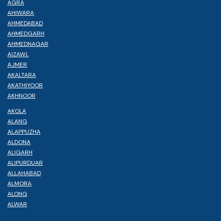
AGRA
AHIWARA
AHMEDABAD
AHMEDGARH
AHMEDNAGAR
AIZAWL
AJMER
AKALTARA
AKATHIYOOR
AKHNOOR
AKOLA
ALANG
ALAPPUZHA
ALDONA
ALIGARH
ALIPURDUAR
ALLAHABAD
ALMORA
ALONG
ALWAR