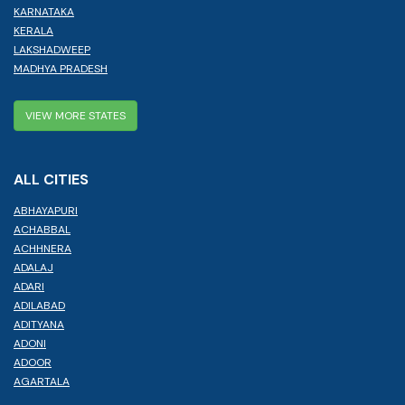
KARNATAKA
KERALA
LAKSHADWEEP
MADHYA PRADESH
VIEW MORE STATES
ALL CITIES
ABHAYAPURI
ACHABBAL
ACHHNERA
ADALAJ
ADARI
ADILABAD
ADITYANA
ADONI
ADOOR
AGARTALA