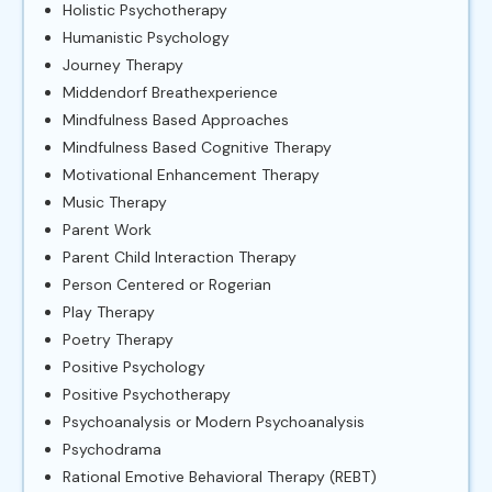
Holistic Psychotherapy
Humanistic Psychology
Journey Therapy
Middendorf Breathexperience
Mindfulness Based Approaches
Mindfulness Based Cognitive Therapy
Motivational Enhancement Therapy
Music Therapy
Parent Work
Parent Child Interaction Therapy
Person Centered or Rogerian
Play Therapy
Poetry Therapy
Positive Psychology
Positive Psychotherapy
Psychoanalysis or Modern Psychoanalysis
Psychodrama
Rational Emotive Behavioral Therapy (REBT)