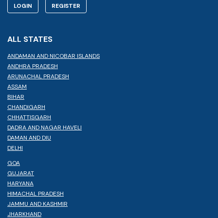
LOGIN
REGISTER
ALL STATES
ANDAMAN AND NICOBAR ISLANDS
ANDHRA PRADESH
ARUNACHAL PRADESH
ASSAM
BIHAR
CHANDIGARH
CHHATTISGARH
DADRA AND NAGAR HAVELI
DAMAN AND DIU
DELHI
GOA
GUJARAT
HARYANA
HIMACHAL PRADESH
JAMMU AND KASHMIR
JHARKHAND