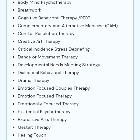
Body Mind Psychotherapy
Breathwork
Cognitive Behavioral Therapy /REBT
Complementary and Alternative Medicine (CAM)
Conflict Resolution Therapy
Creative Art Therapy
Critical Incidence Stress Debriefing
Dance or Movement Therapy
Developmental Needs Meeting Strategy
Dialectical Behavioral Therapy
Drama Therapy
Emotion Focused Couples Therapy
Emotion Focused Therapy
Emotionally Focused Therapy
Existential Psychotherapy
Expressive Arts Therapy
Gestalt Therapy
Healing Touch